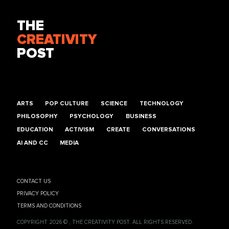
THE
CREATIVITY
POST
ARTS
POP CULTURE
SCIENCE
TECHNOLOGY
PHILOSOPHY
PSYCHOLOGY
BUSINESS
EDUCATION
ACTIVISM
CREATE
CONVERSATIONS
AI AND CC
MEDIA
CONTACT US
PRIVACY POLICY
TERMS AND CONDITIONS
COPYRIGHT 2026 © , THE CREATIVITY POST. ALL RIGHTS RESERVED.