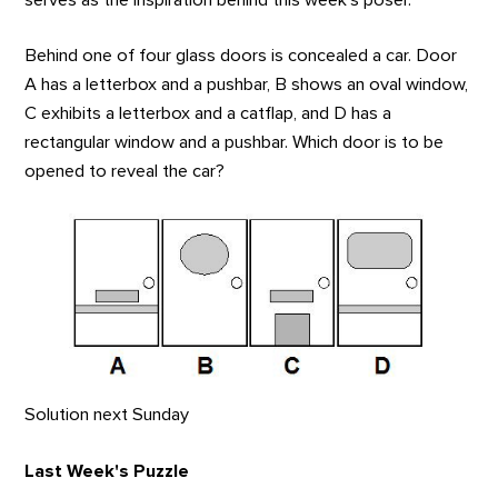
Behind one of four glass doors is concealed a car. Door
A has a letterbox and a pushbar, B shows an oval window,
C exhibits a letterbox and a catflap, and D has a
rectangular window and a pushbar. Which door is to be
opened to reveal the car?
Solution next Sunday
Last Week's Puzzle