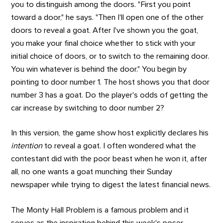
you to distinguish among the doors. "First you point
toward a door," he says. "Then I'll open one of the other
doors to reveal a goat. After I've shown you the goat,
you make your final choice whether to stick with your
initial choice of doors, or to switch to the remaining door.
You win whatever is behind the door." You begin by
pointing to door number 1. The host shows you that door
number 3 has a goat. Do the player's odds of getting the
car increase by switching to door number 2?
In this version, the game show host explicitly declares his
intention
to reveal a goat. I often wondered what the
contestant did with the poor beast when he won it, after
all, no one wants a goat munching their Sunday
newspaper while trying to digest the latest financial news.
The Monty Hall Problem is a famous problem and it
serves as the inspiration behind this week's poser.