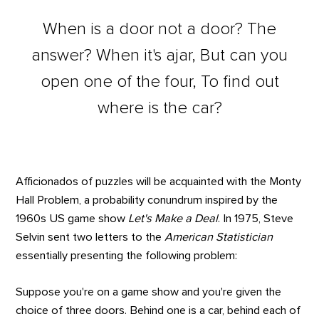
When is a door not a door? The
answer? When it's ajar, But can you
open one of the four, To find out
where is the car?
Afficionados of puzzles will be acquainted with the Monty
Hall Problem, a probability conundrum inspired by the
1960s US game show
Let's Make a Deal
. In 1975, Steve
Selvin sent two letters to the
American Statistician
essentially presenting the following problem:
Suppose you're on a game show and you're given the
choice of three doors. Behind one is a car, behind each of