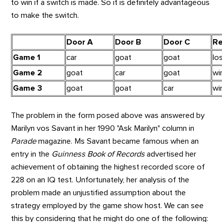
to win if a switch is made.
So it is definitely advantageous
to make the switch.
Door A
Door B
Door C
Re
Game 1
car
goat
goat
lo
Game 2
goat
car
goat
wi
Game 3
goat
goat
car
wi
The problem in the form posed above was answered by
Marilyn vos Savant in her 1990 "Ask Marilyn" column in
Parade
magazine. Ms Savant became famous when an
entry in the
Guinness Book of Records
advertised her
achievement of obtaining the highest recorded score of
228 on an IQ test. Unfortunately, her analysis of the
problem made an unjustified assumption about the
strategy employed by the game show host. We can see
this by considering that he might do one of the following: