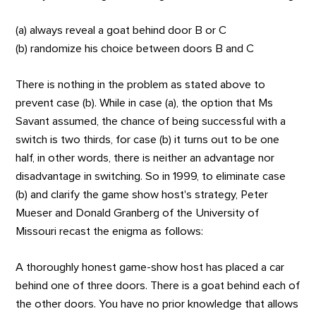
(a) always reveal a goat behind door B or C
(b) randomize his choice between doors B and C
There is nothing in the problem as stated above to
prevent case (b). While in case (a), the option that Ms
Savant assumed, the chance of being successful with a
switch is two thirds, for case (b) it turns out to be one
half, in other words, there is neither an advantage nor
disadvantage in switching. So in 1999, to eliminate case
(b) and clarify the game show host's strategy, Peter
Mueser and Donald Granberg of the University of
Missouri recast the enigma as follows:
A thoroughly honest game-show host has placed a car
behind one of three doors. There is a goat behind each of
the other doors. You have no prior knowledge that allows