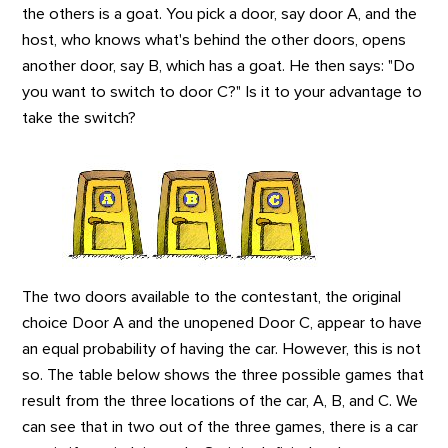
the others is a goat. You pick a door, say door A, and the
host, who knows what's behind the other doors, opens
another door, say B, which has a goat. He then says: "Do
you want to switch to door C?" Is it to your advantage to
take the switch?
The two doors available to the contestant,
the original
choice Door A and the unopened Door C,
appear to have
an equal probability of having the car. However, this is not
so. The table below shows the three possible games that
result from the three locations of the car, A, B, and C. We
can see that in two out of the three games, there is a car