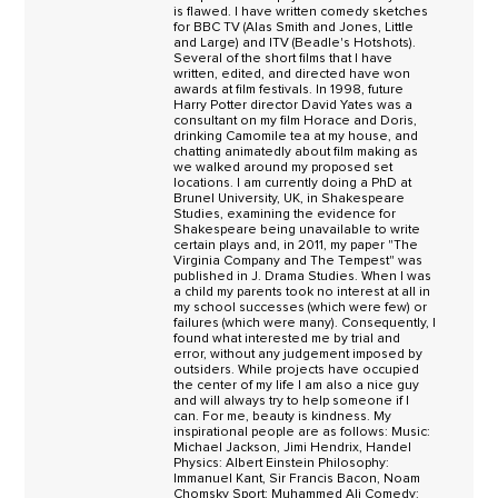
is flawed. I have written comedy sketches
for BBC TV (Alas Smith and Jones, Little
and Large) and ITV (Beadle's Hotshots).
Several of the short films that I have
written, edited, and directed have won
awards at film festivals. In 1998, future
Harry Potter director David Yates was a
consultant on my film Horace and Doris,
drinking Camomile tea at my house, and
chatting animatedly about film making as
we walked around my proposed set
locations. I am currently doing a PhD at
Brunel University, UK, in Shakespeare
Studies, examining the evidence for
Shakespeare being unavailable to write
certain plays and, in 2011, my paper "The
Virginia Company and The Tempest" was
published in J. Drama Studies. When I was
a child my parents took no interest at all in
my school successes (which were few) or
failures (which were many). Consequently, I
found what interested me by trial and
error, without any judgement imposed by
outsiders. While projects have occupied
the center of my life I am also a nice guy
and will always try to help someone if I
can. For me, beauty is kindness. My
inspirational people are as follows: Music:
Michael Jackson, Jimi Hendrix, Handel
Physics: Albert Einstein Philosophy:
Immanuel Kant, Sir Francis Bacon, Noam
Chomsky Sport: Muhammed Ali Comedy: