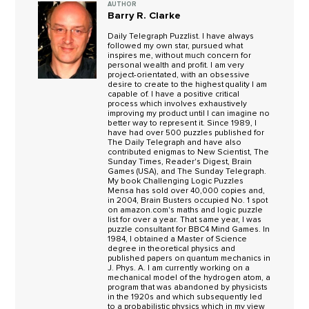
AUTHOR
Barry R. Clarke
Daily Telegraph Puzzlist. I have always
followed my own star, pursued what
inspires me, without much concern for
personal wealth and profit. I am very
project-orientated, with an obsessive
desire to create to the highest quality I am
capable of. I have a positive critical
process which involves exhaustively
improving my product until I can imagine no
better way to represent it. Since 1989, I
have had over 500 puzzles published for
The Daily Telegraph and have also
contributed enigmas to New Scientist, The
Sunday Times, Reader's Digest, Brain
Games (USA), and The Sunday Telegraph.
My book Challenging Logic Puzzles
Mensa has sold over 40,000 copies and,
in 2004, Brain Busters occupied No. 1 spot
on amazon.com's maths and logic puzzle
list for over a year. That same year, I was
puzzle consultant for BBC4 Mind Games. In
1984, I obtained a Master of Science
degree in theoretical physics and
published papers on quantum mechanics in
J. Phys. A. I am currently working on a
mechanical model of the hydrogen atom, a
program that was abandoned by physicists
in the 1920s and which subsequently led
to a probabilistic physics which in my view