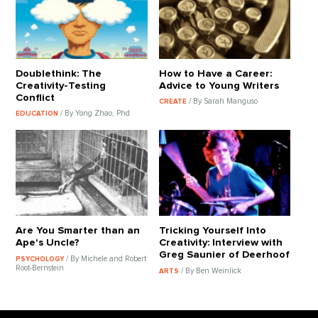
Doublethink: The
How to Have a Career:
Creativity-Testing
Advice to Young Writers
Conflict
/ By Sarah Manguso
CREATE
/ By Yong Zhao, Phd
EDUCATION
Are You Smarter than an
Tricking Yourself Into
Ape's Uncle?
Creativity: Interview with
Greg Saunier of Deerhoof
/ By Michele and Robert
PSYCHOLOGY
Root-Bernstein
/ By Ben Weinlick
ARTS