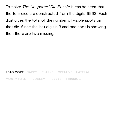
To solve
The Unspotted Die Puzzle
,
it can be seen that
the four dice are constructed from the digits 6593. Each
digit gives the total of the number of visible spots on
that die. Since the last digit is 3 and one spot is showing
then there are two missing.
READ MORE
BARRY
CLARKE
CREATIVE
LATERAL
MONTY HALL
PROBLEM
PUZZLE
THINKING