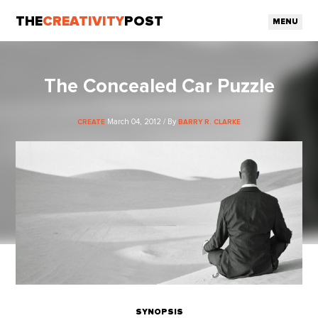
THE
CREATIVITY
POST
MENU
The Concealed Car Puzzle
March 04, 2012 / By
CREATE
BARRY R. CLARKE
SYNOPSIS