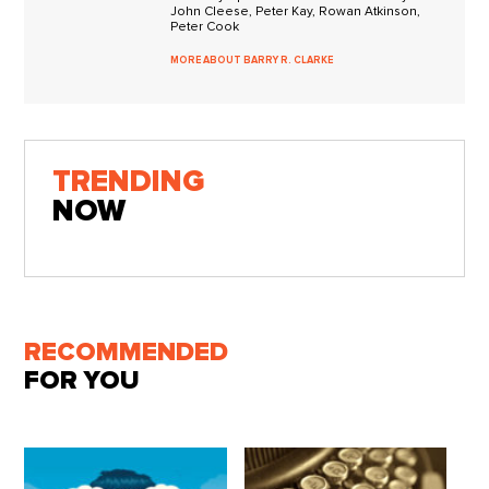
John Cleese, Peter Kay, Rowan Atkinson,
Peter Cook
MORE ABOUT BARRY R. CLARKE
TRENDING
NOW
RECOMMENDED
FOR YOU