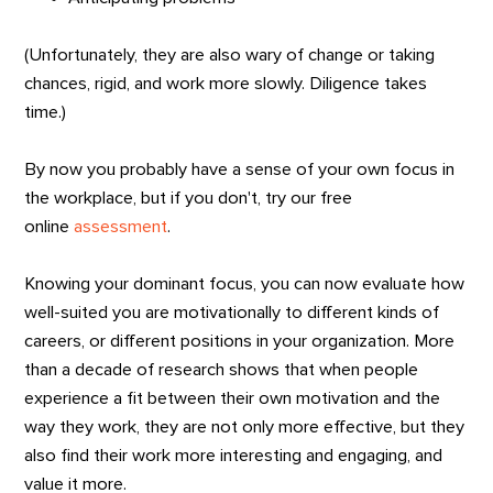
(Unfortunately, they are also wary of change or taking
chances, rigid, and work more slowly. Diligence takes
time.)
By now you probably have a sense of your own focus in
the workplace, but if you don't, try our free
online
assessment
.
Knowing your dominant focus, you can now evaluate how
well-suited you are motivationally to different kinds of
careers, or different positions in your organization. More
than a decade of research shows that when people
experience a fit between their own motivation and the
way they work, they are not only more effective, but they
also find their work more interesting and engaging, and
value it more.