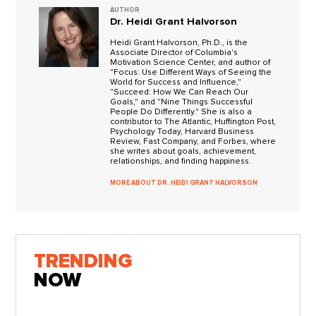
AUTHOR
Dr. Heidi Grant Halvorson
Heidi Grant Halvorson, Ph.D., is the
Associate Director of Columbia's
Motivation Science Center, and author of
"Focus: Use Different Ways of Seeing the
World for Success and Influence,"
"Succeed: How We Can Reach Our
Goals," and "Nine Things Successful
People Do Differently." She is also a
contributor to The Atlantic, Huffington Post,
Psychology Today, Harvard Business
Review, Fast Company, and Forbes, where
she writes about goals, achievement,
relationships, and finding happiness.
MORE ABOUT DR. HEIDI GRANT HALVORSON
TRENDING
NOW