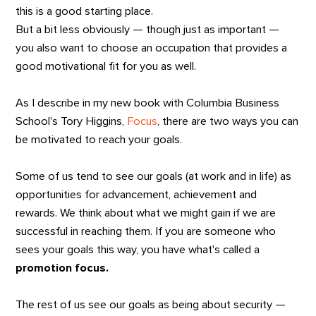
this is a good starting place.
But a bit less obviously — though just as important —
you also want to choose an occupation that provides a
good motivational fit for you as well.
As I describe in my new book with Columbia Business
School's Tory Higgins,
Focus
, there are two ways you can
be motivated to reach your goals.
Some of us tend to see our goals (at work and in life) as
opportunities for advancement, achievement and
rewards. We think about what we might gain if we are
successful in reaching them. If you are someone who
sees your goals this way, you have what's called a
promotion focus.
The rest of us see our goals as being about security —