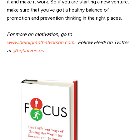
it and make it work. So if you are starting a new venture,
make sure that you've got a healthy balance of
promotion and prevention thinking in the right places.
For more on motivation, go to
www.heidigranthalvorson.com
. Follow Heidi on Twitter
at
@hghalvorson
.