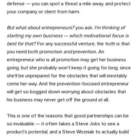
defense — you can spot a threat a mile away, and protect
your company or client from harm.
But what about entrepreneurs?
you ask.
I'm thinking of
starting my own business — which motivational focus is
best for that?
For any successful venture, the truth is that
you need both promotion
and
prevention. An
entrepreneur who is all promotion may get her business
going, but she probably won't keep it going for long, since
she'll be unprepared for the obstacles that will inevitably
come her way. And the prevention-focused entrepreneur
will get so bogged down worrying about obstacles that
his business may never get off the ground at all.
This is one of the reasons that good partnerships can be
so invaluable — it often takes a Steve Jobs to see a
product's potential, and a Steve Wozniak to actually build