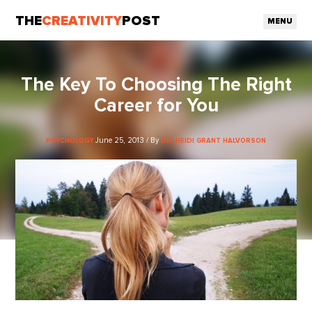
THE
CREATIVITY
POST
MENU
The Key To Choosing The Right
Career for You
June 25, 2013 / By
PSYCHOLOGY
DR. HEIDI GRANT HALVORSON