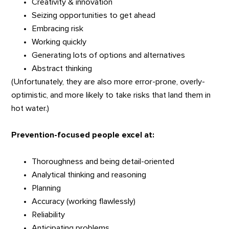
Creativity & innovation
Seizing opportunities to get ahead
Embracing risk
Working quickly
Generating lots of options and alternatives
Abstract thinking
(Unfortunately, they are also more error-prone, overly-
optimistic, and more likely to take risks that land them in
hot water.)
Prevention-focused people excel at:
Thoroughness and being detail-oriented
Analytical thinking and reasoning
Planning
Accuracy (working flawlessly)
Reliability
Anticipating problems