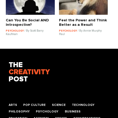
Can You Be Social AND
Feel the Power and Think
Introspective?
Better as a Result
/ By Scott Barry
/ By Annie Murphy
PSYCHOLOGY
PSYCHOLOGY
Kaufman
Paul
THE
CREATIVITY
POST
ARTS
POP CULTURE
SCIENCE
TECHNOLOGY
PHILOSOPHY
PSYCHOLOGY
BUSINESS