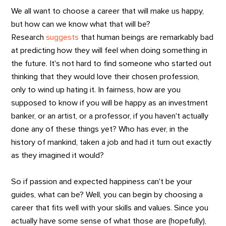
We all want to choose a career that will make us happy,
but how can we know what that will be?
Research
suggests
that human beings are remarkably bad
at predicting how they will feel when doing something in
the future. It's not hard to find someone who started out
thinking that they would love their chosen profession,
only to wind up hating it. In fairness, how are you
supposed to know if you will be happy as an investment
banker, or an artist, or a professor, if you haven't actually
done any of these things yet? Who has ever, in the
history of mankind, taken a job and had it turn out exactly
as they imagined it would?
So if passion and expected happiness can't be your
guides, what can be? Well, you can begin by choosing a
career that fits well with your skills and values. Since you
actually have some sense of what those are (hopefully),