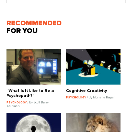
RECOMMENDED
FOR YOU
“What Is It Like to Be a
Cognitive Creativity
Psychopath?”
/ By Monisha Rajesh
PSYCHOLOGY
/ By Scott Barry
PSYCHOLOGY
Kaufman