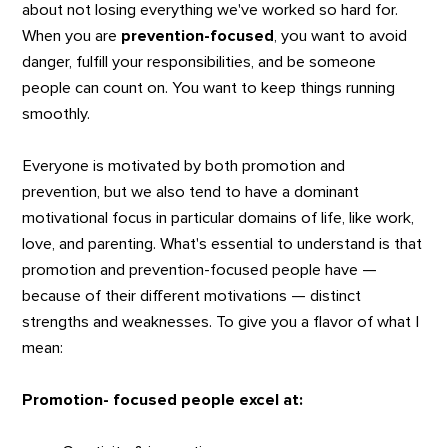
about not losing everything we've worked so hard for.
When you are
prevention-focused
, you want to avoid
danger, fulfill your responsibilities, and be someone
people can count on. You want to keep things running
smoothly.
Everyone is motivated by both promotion and
prevention, but we also tend to have a dominant
motivational focus in particular domains of life, like work,
love, and parenting. What's essential to understand is that
promotion and prevention-focused people have —
because of their different motivations — distinct
strengths and weaknesses. To give you a flavor of what I
mean:
Promotion- focused people excel at: