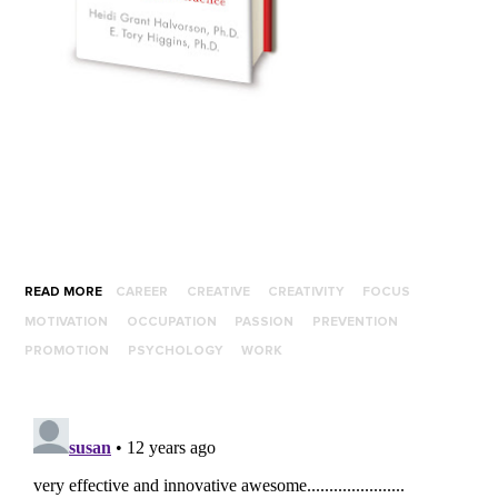
READ MORE
CAREER
CREATIVE
CREATIVITY
FOCUS
MOTIVATION
OCCUPATION
PASSION
PREVENTION
PROMOTION
PSYCHOLOGY
WORK