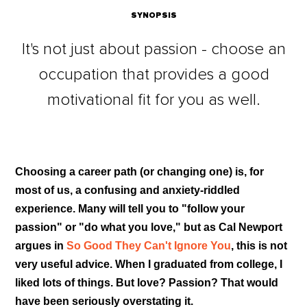
SYNOPSIS
It's not just about passion - choose an
occupation that provides a good
motivational fit for you as well.
Choosing a career path (or changing one) is, for
most of us, a confusing and anxiety-riddled
experience. Many will tell you to "follow your
passion" or "do what you love," but as Cal Newport
argues in
So Good They Can't Ignore You
, this is not
very useful advice. When I graduated from college, I
liked lots of things. But love? Passion? That would
have been seriously overstating it.