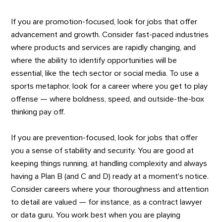
If you are promotion-focused, look for jobs that offer
advancement and growth. Consider fast-paced industries
where products and services are rapidly changing, and
where the ability to identify opportunities will be
essential, like the tech sector or social media. To use a
sports metaphor, look for a career where you get to play
offense — where boldness, speed, and outside-the-box
thinking pay off.
If you are prevention-focused, look for jobs that offer
you a sense of stability and security. You are good at
keeping things running, at handling complexity and always
having a Plan B (and C and D) ready at a moment's notice.
Consider careers where your thoroughness and attention
to detail are valued — for instance, as a contract lawyer
or data guru. You work best when you are playing