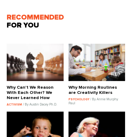
RECOMMENDED
FOR YOU
Why Can't We Reason
Why Morning Routines
With Each Other? We
are Creativity Killers
Never Learned How
/ By Annie Murphy
PSYCHOLOGY
Paul
/ By Austin Dacey Ph.D.
ACTIVISM