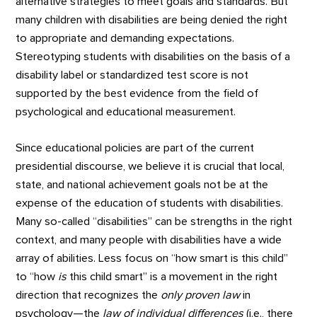
alternative strategies to meet goals and standards. But
many children with disabilities are being denied the right
to appropriate and demanding expectations.
Stereotyping students with disabilities on the basis of a
disability label or standardized test score is not
supported by the best evidence from the field of
psychological and educational measurement.
Since educational policies are part of the current
presidential discourse, we believe it is crucial that local,
state, and national achievement goals not be at the
expense of the education of students with disabilities.
Many so-called “disabilities” can be strengths in the right
context, and many people with disabilities have a wide
array of abilities. Less focus on “how smart is this child”
to “how
is
this child smart” is a movement in the right
direction that recognizes the
only proven law
in
psychology—the
law of individual differences
(i.e., there