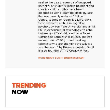
realize the deep reservoir of untapped
potential of students, including bright and
creative children who have been
diagnosed with a learning disability (see
the free monthly webcast “Critical
Conversations on Cognitive Diversity”).
Scott received a Ph.D. in cognitive
psychology from Yale University, and an M.
Phil in experimental psychology from the
University of Cambridge under a Gates
Cambridge Scholarship. In 2015, he was
named one of “50 groundbreaking
scientists who are changing the way we
see the world” by Business Insider. Scott
is a co-founder of The Creativity Post.
MORE ABOUT SCOTT BARRY KAUFMAN
TRENDING
NOW