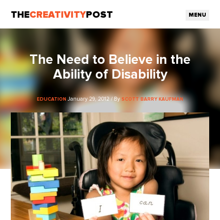
THE
CREATIVITY
POST
MENU
The Need to Believe in the
Ability of Disability
January 29, 2012 / By
EDUCATION
SCOTT BARRY KAUFMAN