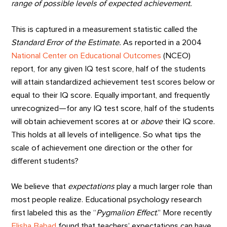
range of possible levels of expected achievement.
This is captured in a measurement statistic called the
Standard Error of the Estimate.
As reported in a 2004
National Center on Educational Outcomes
(NCEO)
report, for any given IQ test score, half of the students
will attain standardized achievement test scores below or
equal to their IQ score. Equally important, and frequently
unrecognized—for any IQ test score, half of the students
will obtain achievement scores at or
above
their IQ score.
This holds at all levels of intelligence. So what tips the
scale of achievement one direction or the other for
different students?
We believe that
expectations
play a much larger role than
most people realize. Educational psychology research
first labeled this as the “
Pygmalion Effect
.” More recently
Elisha Babad
found that teachers’ expectations can have