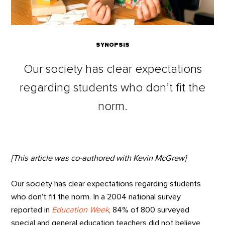
SYNOPSIS
Our society has clear expectations
regarding students who don’t fit the
norm.
[This article was co-authored with Kevin McGrew]
Our society has clear expectations regarding students
who don’t fit the norm. In a 2004 national survey
reported in
Education Week
, 84% of 800 surveyed
special and general education teachers did not believe