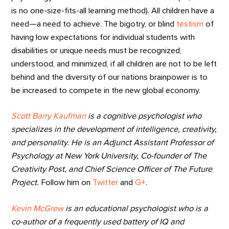
is no one-size-fits-all learning method). All children have a
need—a need to achieve. The bigotry, or blind
testism
of
having low expectations for individual students with
disabilities or unique needs must be recognized,
understood, and minimized, if all children are not to be left
behind and the diversity of our nations brainpower is to
be increased to compete in the new global economy.
Scott Barry Kaufman
is a cognitive psychologist who
specializes in the development of intelligence, creativity,
and personality. He is an Adjunct Assistant Professor of
Psychology at New York University, Co-founder of The
Creativity Post, and Chief Science Officer of The Future
Project.
Follow him on
Twitter
and
G+
.
Kevin McGrew
is an educational psychologist who is a
co-author of a frequently used battery of IQ and