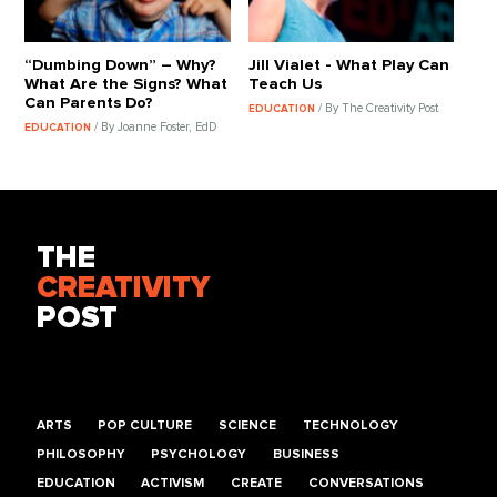
“Dumbing Down” – Why?
Jill Vialet - What Play Can
What Are the Signs? What
Teach Us
Can Parents Do?
/ By The Creativity Post
EDUCATION
/ By Joanne Foster, EdD
EDUCATION
THE
CREATIVITY
POST
ARTS
POP CULTURE
SCIENCE
TECHNOLOGY
PHILOSOPHY
PSYCHOLOGY
BUSINESS
EDUCATION
ACTIVISM
CREATE
CONVERSATIONS