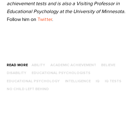
achievement tests and is also a Visiting Professor in
Educational Psychology at the University of Minnesota.
Follow him on
Twitter
.
READ MORE
ABILITY
ACADEMIC ACHIEVEMENT
BELIEVE
DISABILITY
EDUCATIONAL PSYCHOLOGISTS
EDUCATIONAL PSYCHOLOGY
INTELLIGENCE
IQ
IQ TESTS
NO CHILD LEFT BEHIND