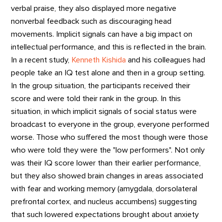
verbal praise, they also displayed more negative
nonverbal feedback such as discouraging head
movements. Implicit signals can have a big impact on
intellectual performance, and this is reflected in the brain.
In a recent study,
Kenneth Kishida
and his colleagues had
people take an IQ test alone and then in a group setting.
In the group situation, the participants received their
score and were told their rank in the group. In this
situation, in which implicit signals of social status were
broadcast to everyone in the group, everyone performed
worse. Those who suffered the most though were those
who were told they were the "low performers". Not only
was their IQ score lower than their earlier performance,
but they also showed brain changes in areas associated
with fear and working memory (amygdala, dorsolateral
prefrontal cortex, and nucleus accumbens) suggesting
that such lowered expectations brought about anxiety