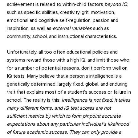
achievement is related to within-child factors
beyond IQ
,
such as specific abilities, creativity, grit, motivation,
emotional and cognitive self-regulation, passion and
inspiration, as well as
external variables
such as
community, school, and instructional characteristics.
Unfortunately, all too often educational policies and
systems reward those with a high IQ, and limit those who,
for a number of potential reasons, don’t perform well on
IQ tests. Many believe that a person’s intelligence is a
genetically determined, largely fixed, global, and enduring
trait that explains most of a student’s success or failure in
school. The reality is this:
intelligence is not fixed, it takes
many different forms, and IQ test scores are not
sufficient metrics by which to form pinpoint accurate
expectations about any particular
individual’s
likelihood
of future academic success. They can only provide a