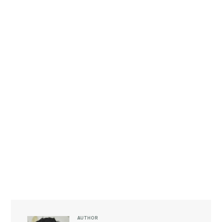
AUTHOR