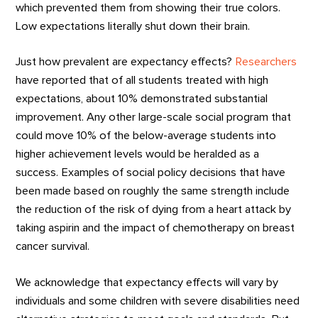
which prevented them from showing their true colors.
Low expectations literally shut down their brain.
Just how prevalent are expectancy effects?
Researchers
have reported that of all students treated with high
expectations, about 10% demonstrated substantial
improvement. Any other large-scale social program that
could move 10% of the below-average students into
higher achievement levels would be heralded as a
success. Examples of social policy decisions that have
been made based on roughly the same strength include
the reduction of the risk of dying from a heart attack by
taking aspirin and the impact of chemotherapy on breast
cancer survival.
We acknowledge that expectancy effects will vary by
individuals and some children with severe disabilities need