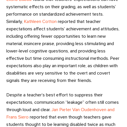
systematic effects on their grading, as well as students’
performance on standardized achievement tests.
Similarly,
Kathleen Cotton
reported that teacher
expectations affect students’ achievement and attitudes,
including offering fewer opportunities to learn new
material, insincere praise, providing less stimulating and
lower-level cognitive questions, and providing less
effective but time consuming instructional methods. Peer
expectations also play an important role, as children with
disabilities are very sensitive to the overt and covert
signals they are receiving from their friends.
Despite a teacher’s best effort to suppress their
expectations, communication “leakage” often still comes
through loud and clear.
Jan Pieter Van Oudenhoven and
Frans Siero
reported that even though teachers gave
students thought to be learning disabled twice as much