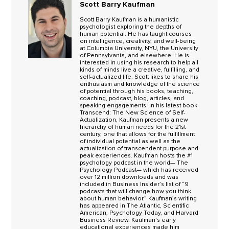
Scott Barry Kaufman
Scott Barry Kaufman is a humanistic
psychologist exploring the depths of
human potential. He has taught courses
on intelligence, creativity, and well-being
at Columbia University, NYU, the University
of Pennsylvania, and elsewhere. He is
interested in using his research to help all
kinds of minds live a creative, fulfilling, and
self-actualized life. Scott likes to share his
enthusiasm and knowledge of the science
of potential through his books, teaching,
coaching, podcast, blog, articles, and
speaking engagements. In his latest book
Transcend: The New Science of Self-
Actualization, Kaufman presents a new
hierarchy of human needs for the 21st
century, one that allows for the fulfillment
of individual potential as well as the
actualization of transcendent purpose and
peak experiences. Kaufman hosts the #1
psychology podcast in the world— The
Psychology Podcast— which has received
over 12 million downloads and was
included in Business Insider’s list of “9
podcasts that will change how you think
about human behavior.” Kaufman’s writing
has appeared in The Atlantic, Scientific
American, Psychology Today, and Harvard
Business Review. Kaufman’s early
educational experiences made him