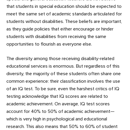
that students in special education should be expected to
meet the same set of academic standards articulated for
students without disabilities. These beliefs are important,
as they guide policies that either encourage or hinder
students with disabilities from receiving the same
opportunities to flourish as everyone else.
The diversity among those receiving disability-related
educational services is enormous. But regardless of this
diversity, the majority of these students often share one
common experience: their classification involves the use
of an IQ test. To be sure, even the harshest critics of IQ
testing acknowledge that IQ scores are related to
academic achievement. On average, IQ test scores
account for 40% to 50% of academic achievement—
which is very high in psychological and educational
research. This also means that 50% to 60% of student