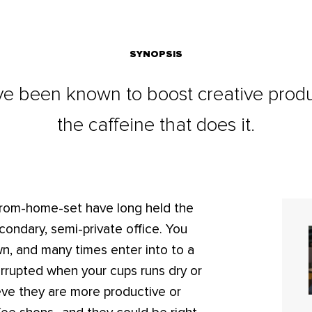
SYNOPSIS
 been known to boost creative producti
the caffeine that does it.
-from-home-set have long held the
econdary, semi-private office. You
own, and many times enter into to a
terrupted when your cups runs dry or
eve they are more productive or