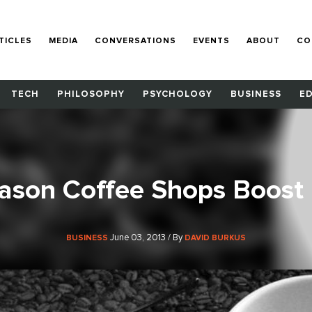
TICLES
MEDIA
CONVERSATIONS
EVENTS
ABOUT
CO
TECH
PHILOSOPHY
PSYCHOLOGY
BUSINESS
E
ason Coffee Shops Boost 
June 03, 2013 / By
BUSINESS
DAVID BURKUS