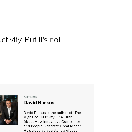
vity. But it's not
AUTHOR
David Burkus
David Burkus is the author of "The
Myths of Creativity: The Truth
About How Innovative Companies
and People Generate Great Ideas."
He serves as assistant professor