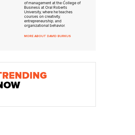
of management at the College of
Business at Oral Roberts
University, where he teaches
courses on creativity,
entrepreneurship, and
organizational behavior.
MORE ABOUT DAVID BURKUS
TRENDING
NOW