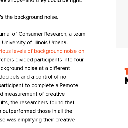
ee shops–and they could be right.
It’s the background noise.
Journal of Consumer Research, a team
University of Illinois Urbana-
rious levels of background noise on
rchers divided participants into four
kground noise at a different
decibels and a control of no
participant to complete a Remote
ed measurement of creative
ults, the researchers found that
 outperformed those in all the
e was amplifying their creative