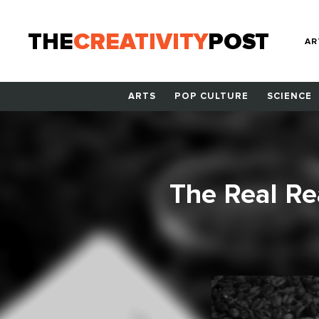
THE
CREATIVITY
POST
AR
ARTS
POP CULTURE
SCIENCE
The Real Re