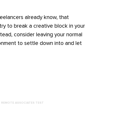
reelancers already know, that
try to break a creative block in your
tead, consider leaving your normal
ronment to settle down into and let
REMOTE ASSOCIATES TEST