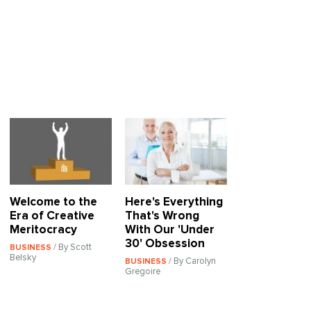
Welcome to the
Here's Everything
Era of Creative
That's Wrong
Meritocracy
With Our 'Under
30' Obsession
/ By Scott
BUSINESS
Belsky
/ By Carolyn
BUSINESS
Gregoire