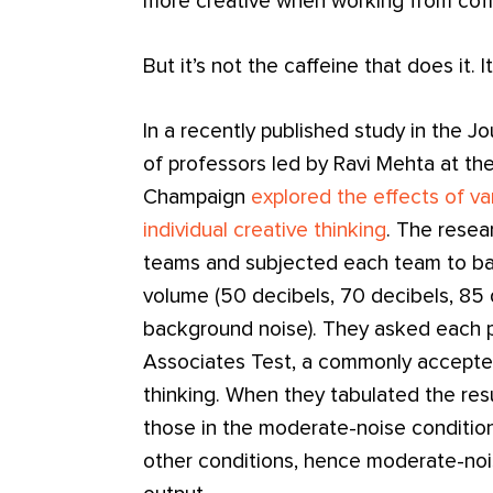
more creative when working from coff
But it’s not the caffeine that does it. 
In a recently published study in the 
of professors led by Ravi Mehta at the 
Champaign
explored the effects of va
individual creative thinking
. The resea
teams and subjected each team to bac
volume (50 decibels, 70 decibels, 85 
background noise). They asked each 
Associates Test, a commonly accept
thinking. When they tabulated the res
those in the moderate-noise condition
other conditions, hence moderate-nois