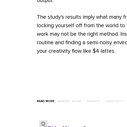
output.
The study’s results imply what many f
locking yourself off from the world to 
work may not be the right method. Ins
routine and finding a semi-noisy envi
your creativity flow like $4 lattes.
READ MORE
AMBIENT NOISE
BURKUS
CREATIVITY