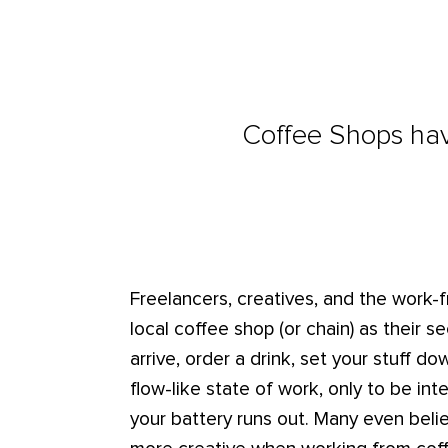
Coffee Shops have
Freelancers, creatives, and the work
local coffee shop (or chain) as their s
arrive, order a drink, set your stuff d
flow-like state of work, only to be in
your battery runs out. Many even beli