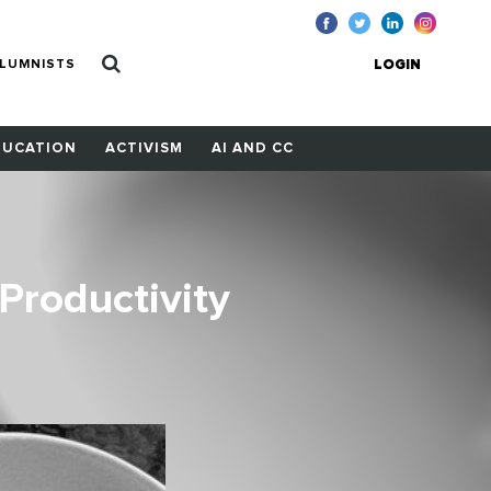
LUMNISTS
LOGIN
DUCATION
ACTIVISM
AI AND CC
Productivity