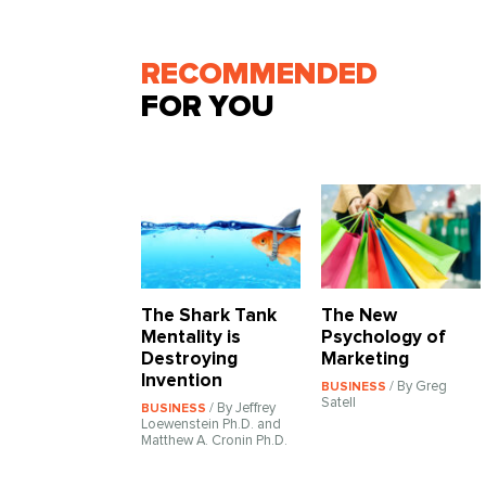
RECOMMENDED
FOR YOU
The Shark Tank
The New
Mentality is
Psychology of
Destroying
Marketing
Invention
/ By Greg
BUSINESS
Satell
/ By Jeffrey
BUSINESS
Loewenstein Ph.D. and
Matthew A. Cronin Ph.D.