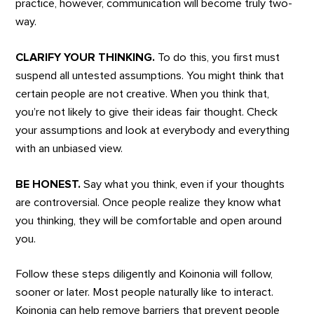
practice, however, communication will become truly two-
way.
CLARIFY YOUR THINKING.
To do this, you first must
suspend all untested assumptions. You might think that
certain people are not creative. When you think that,
you’re not likely to give their ideas fair thought. Check
your assumptions and look at everybody and everything
with an unbiased view.
BE HONEST.
Say what you think, even if your thoughts
are controversial. Once people realize they know what
you thinking, they will be comfortable and open around
you.
Follow these steps diligently and Koinonia will follow,
sooner or later. Most people naturally like to interact.
Koinonia can help remove barriers that prevent people