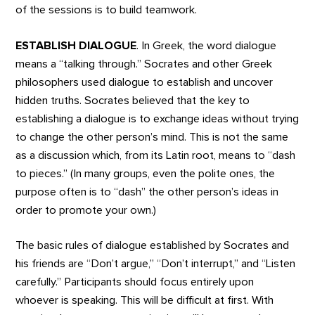
of the sessions is to build teamwork.
ESTABLISH DIALOGUE
. In Greek, the word dialogue
means a “talking through.” Socrates and other Greek
philosophers used dialogue to establish and uncover
hidden truths. Socrates believed that the key to
establishing a dialogue is to exchange ideas without trying
to change the other person’s mind. This is not the same
as a discussion which, from its Latin root, means to “dash
to pieces.” (In many groups, even the polite ones, the
purpose often is to “dash” the other person’s ideas in
order to promote your own.)
The basic rules of dialogue established by Socrates and
his friends are “Don’t argue,” “Don’t interrupt,” and “Listen
carefully.” Participants should focus entirely upon
whoever is speaking. This will be difficult at first. With