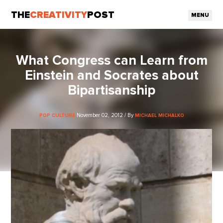
THE
CREATIVITY
POST
MENU
What Congress can Learn from
Einstein and Socrates about
Bipartisanship
November 02, 2012 / By
POP CULTURE
MICHAEL MICHALKO