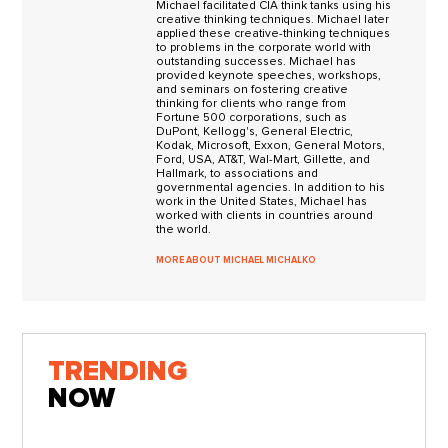
Michael facilitated CIA think tanks using his
creative thinking techniques. Michael later
applied these creative-thinking techniques
to problems in the corporate world with
outstanding successes. Michael has
provided keynote speeches, workshops,
and seminars on fostering creative
thinking for clients who range from
Fortune 500 corporations, such as
DuPont, Kellogg's, General Electric,
Kodak, Microsoft, Exxon, General Motors,
Ford, USA, AT&T, Wal-Mart, Gillette, and
Hallmark, to associations and
governmental agencies. In addition to his
work in the United States, Michael has
worked with clients in countries around
the world.
MORE ABOUT MICHAEL MICHALKO
TRENDING
NOW