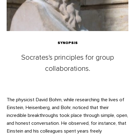
SYNOPSIS
Socrates's principles for group
collaborations.
The physicist David Bohm, while researching the lives of
Einstein, Heisenberg, and Bohr, noticed that their
incredible breakthroughs took place through simple, open,
and honest conversation. He observed, for instance, that
Einstein and his colleagues spent years freely