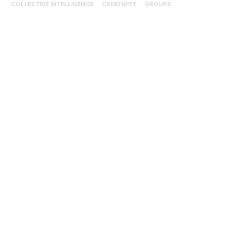
COLLECTIVE INTELLIGENCE
CREATIVITY
GROUPS