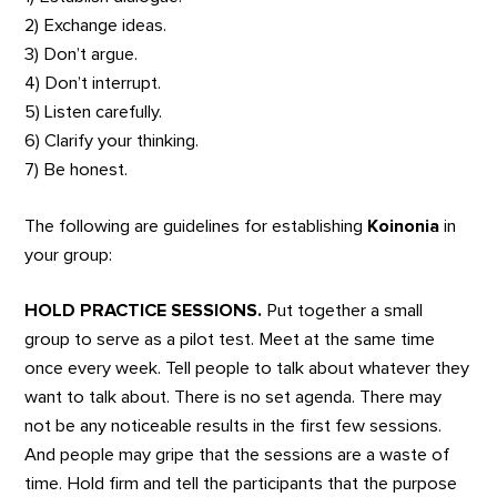
2) Exchange ideas.
3) Don’t argue.
4) Don’t interrupt.
5) Listen carefully.
6) Clarify your thinking.
7) Be honest.
The following are guidelines for establishing
Koinonia
in
your group:
HOLD PRACTICE SESSIONS.
Put together a small
group to serve as a pilot test. Meet at the same time
once every week. Tell people to talk about whatever they
want to talk about. There is no set agenda. There may
not be any noticeable results in the first few sessions.
And people may gripe that the sessions are a waste of
time. Hold firm and tell the participants that the purpose