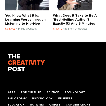
You Know What It Is:
What Does It Take to Be A
Learning Words through
‘Best-Selling Author’?
Listening to Hip-Hop
Exactly $3 And 5 Minutes
/ By Paula Chesley
/ By Brent Underwood
SCIENCE
CREATE
THE
CREATIVITY
POST
ARTS
POP CULTURE
SCIENCE
TECHNOLOGY
PHILOSOPHY
PSYCHOLOGY
BUSINESS
EDUCATION
ACTIVISM
CREATE
CONVERSATIONS