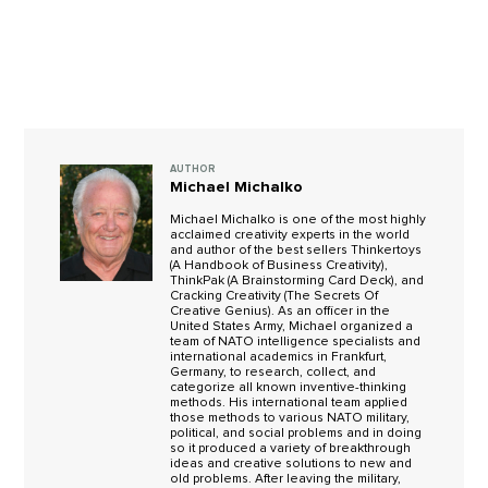
AUTHOR
Michael Michalko
Michael Michalko is one of the most highly
acclaimed creativity experts in the world
and author of the best sellers Thinkertoys
(A Handbook of Business Creativity),
ThinkPak (A Brainstorming Card Deck), and
Cracking Creativity (The Secrets Of
Creative Genius). As an officer in the
United States Army, Michael organized a
team of NATO intelligence specialists and
international academics in Frankfurt,
Germany, to research, collect, and
categorize all known inventive-thinking
methods. His international team applied
those methods to various NATO military,
political, and social problems and in doing
so it produced a variety of breakthrough
ideas and creative solutions to new and
old problems. After leaving the military,