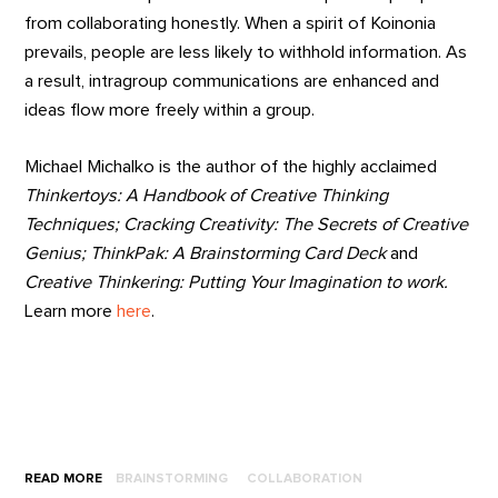
from collaborating honestly. When a spirit of Koinonia
prevails, people are less likely to withhold information. As
a result, intragroup communications are enhanced and
ideas flow more freely within a group.
Michael Michalko is the author of the highly acclaimed
Thinkertoys: A Handbook of Creative Thinking
Techniques; Cracking Creativity: The Secrets of Creative
Genius; ThinkPak: A Brainstorming Card Deck
and
Creative Thinkering: Putting Your Imagination to work.
Learn more
here
.
READ MORE
BRAINSTORMING
COLLABORATION