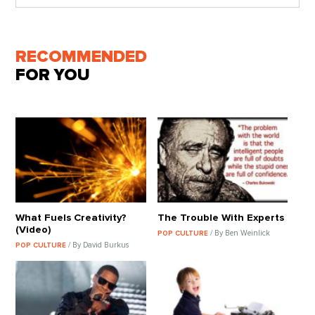
RECOMMENDED
FOR YOU
What Fuels Creativity?
The Trouble With Experts
(Video)
/ By Ben Weinlick
POP CULTURE
/ By David Burkus
POP CULTURE