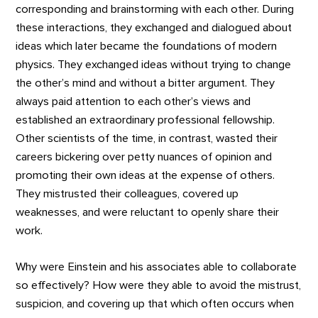
corresponding and brainstorming with each other. During
these interactions, they exchanged and dialogued about
ideas which later became the foundations of modern
physics. They exchanged ideas without trying to change
the other’s mind and without a bitter argument. They
always paid attention to each other’s views and
established an extraordinary professional fellowship.
Other scientists of the time, in contrast, wasted their
careers bickering over petty nuances of opinion and
promoting their own ideas at the expense of others.
They mistrusted their colleagues, covered up
weaknesses, and were reluctant to openly share their
work.
Why were Einstein and his associates able to collaborate
so effectively? How were they able to avoid the mistrust,
suspicion, and covering up that which often occurs when