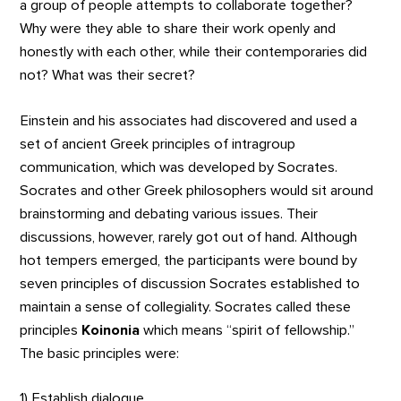
a group of people attempts to collaborate together?
Why were they able to share their work openly and
honestly with each other, while their contemporaries did
not? What was their secret?
Einstein and his associates had discovered and used a
set of ancient Greek principles of intragroup
communication, which was developed by Socrates.
Socrates and other Greek philosophers would sit around
brainstorming and debating various issues. Their
discussions, however, rarely got out of hand. Although
hot tempers emerged, the participants were bound by
seven principles of discussion Socrates established to
maintain a sense of collegiality. Socrates called these
principles
Koinonia
which means “spirit of fellowship.”
The basic principles were:
1) Establish dialogue.