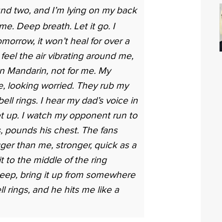
nd two, and I’m lying on my back
 me. Deep breath. Let it go. I
omorrow, it won’t heal for over a
I feel the air vibrating around me,
in Mandarin, not for me. My
 looking worried. They rub my
ll rings. I hear my dad’s voice in
et up. I watch my opponent run to
s, pounds his chest. The fans
gger than me, stronger, quick as a
it to the middle of the ring
g deep, bring it up from somewhere
ll rings, and he hits me like a