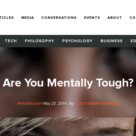
TICLES
MEDIA
CONVERSATIONS
EVENTS
ABOUT
CO
TECH
PHILOSOPHY
PSYCHOLOGY
BUSINESS
E
Are You Mentally Tough?
May 23, 2014 / By
PSYCHOLOGY
SCOTT BARRY KAUFMAN