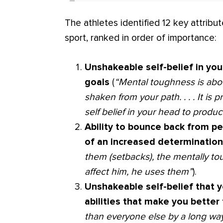
The athletes identified 12 key attribu
sport, ranked in order of importance:
Unshakeable self-belief in you
goals
(
“Mental toughness is abou
shaken from your path. . . . It i
self belief in your head to prod
Ability to bounce back from p
of an increased determinatio
them (setbacks), the mentally to
affect him, he uses them”
).
Unshakeable self-belief that 
abilities that make you bette
than everyone else by a long wa