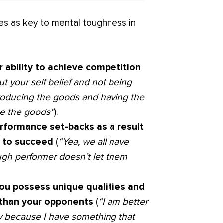
tes as key to mental toughness in
r ability to achieve competition
t your self belief and not being
s producing the goods and having the
uce the goods”
).
erformance set-backs as a result
n to succeed
(
“Yea, we all have
ugh performer doesn’t let them
you possess unique qualities and
r than your opponents
(
“I am better
y because I have something that