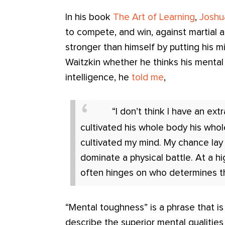
In his book
The Art of Learning
,
Joshu
to compete, and win, against martial 
stronger than himself by putting his 
Waitzkin whether he thinks his mental 
intelligence, he
told me
,
“I don’t think I have an ext
cultivated his whole body his whole
cultivated my mind. My chance la
dominate a physical battle. At a h
often hinges on who determines th
“Mental toughness” is a phrase that i
describe the superior mental qualities