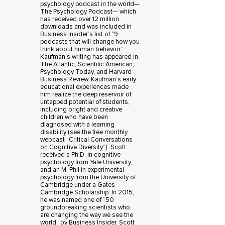
psychology podcast in the world—
The Psychology Podcast— which
has received over 12 million
downloads and was included in
Business Insider’s list of “9
podcasts that will change how you
think about human behavior.”
Kaufman’s writing has appeared in
The Atlantic, Scientific American,
Psychology Today, and Harvard
Business Review. Kaufman’s early
educational experiences made
him realize the deep reservoir of
untapped potential of students,
including bright and creative
children who have been
diagnosed with a learning
disability (see the free monthly
webcast “Critical Conversations
on Cognitive Diversity”). Scott
received a Ph.D. in cognitive
psychology from Yale University,
and an M. Phil in experimental
psychology from the University of
Cambridge under a Gates
Cambridge Scholarship. In 2015,
he was named one of “50
groundbreaking scientists who
are changing the way we see the
world” by Business Insider. Scott