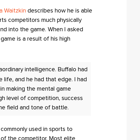
a Waitzkin
describes how he is able
arts competitors much physically
mind into the game. When I asked
game is a result of his high
raordinary intelligence. Buffalo had
 life, and he had that edge. I had
y in making the mental game
igh level of competition, success
e field and tone of battle.
s commonly used in sports to
 of the competitor. Most elite