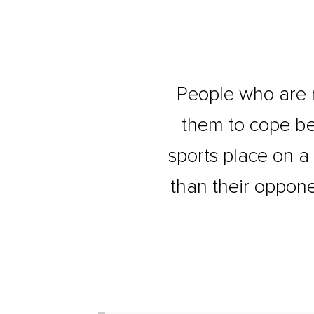
People who are 
them to cope be
sports place on a
than their oppone