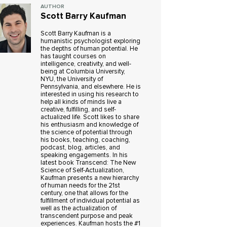
AUTHOR
Scott Barry Kaufman
Scott Barry Kaufman is a
humanistic psychologist exploring
the depths of human potential. He
has taught courses on
intelligence, creativity, and well-
being at Columbia University,
NYU, the University of
Pennsylvania, and elsewhere. He is
interested in using his research to
help all kinds of minds live a
creative, fulfilling, and self-
actualized life. Scott likes to share
his enthusiasm and knowledge of
the science of potential through
his books, teaching, coaching,
podcast, blog, articles, and
speaking engagements. In his
latest book Transcend: The New
Science of Self-Actualization,
Kaufman presents a new hierarchy
of human needs for the 21st
century, one that allows for the
fulfillment of individual potential as
well as the actualization of
transcendent purpose and peak
experiences. Kaufman hosts the #1