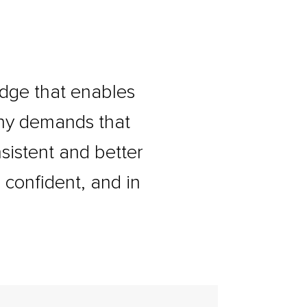
dge that enables
any demands that
sistent and better
 confident, and in