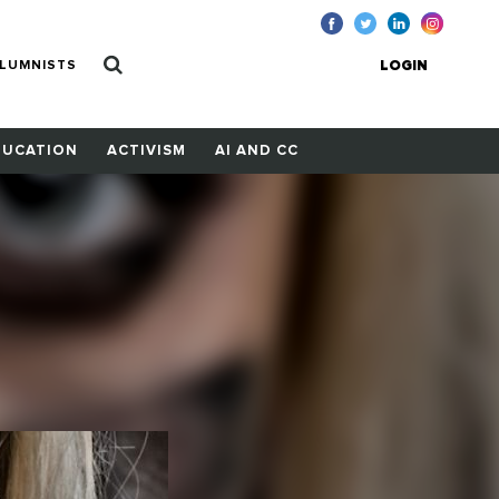
LUMNISTS
LOGIN
DUCATION
ACTIVISM
AI AND CC