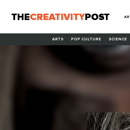
THE
CREATIVITY
POST
AR
ARTS
POP CULTURE
SCIENCE