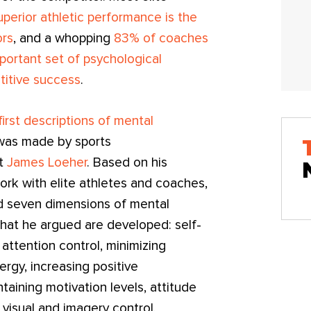
uperior athletic performance is the
ors
, and a whopping
83% of coaches
portant set of psychological
titive success
.
irst descriptions of mental
as made by sports
st
James Loeher
. Based on his
ork with elite athletes and coaches,
 seven dimensions of mental
hat he argued are developed: self-
attention control, minimizing
ergy, increasing positive
taining motivation levels, attitude
 visual and imagery control.