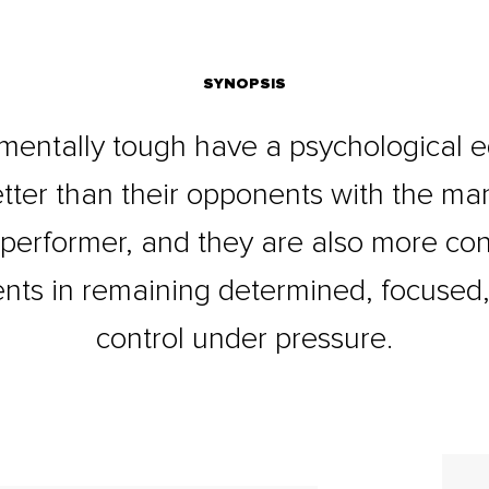
SYNOPSIS
mentally tough have a psychological e
tter than their opponents with the m
 performer, and they are also more con
nts in remaining determined, focused,
control under pressure.