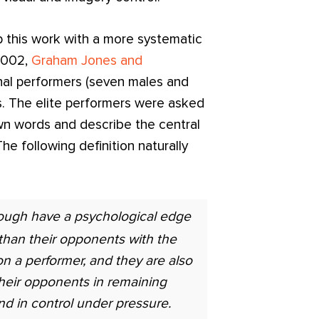
p this work with a more systematic
 2002,
Graham Jones and
nal performers (seven males and
ts. The elite performers were asked
wn words and describe the central
he following definition naturally
ough have a psychological edge
than their opponents with the
n a performer, and they are also
heir opponents in remaining
nd in control under pressure.