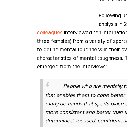
Following u
analysis in
colleagues
interviewed ten internatio
three females) from a variety of spor
to define mental toughness in their o
characteristics of mental toughness. T
emerged from the interviews:
People who are mentally t
that enables them to cope better 
many demands that sports place o
more consistent and better than t
determined, focused, confident, a