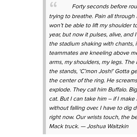
Forty seconds before rou
trying to breathe. Pain all through
won’t be able to lift my shoulder t
year, but now it pulses, alive, and 
the stadium shaking with chants, 
teammates are kneeling above me,
arms, my shoulders, my legs. The be
the stands, ‘C’mon Josh!’ Gotta g
the center of the ring. He scream
explode. They call him Buffalo. Bi
cat. But I can take him – if I make 
without falling over. I have to di
right now. Our wrists touch, the be
Mack truck. — Joshua Waitzkin