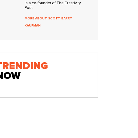
is a co-founder of The Creativity
Post.
MORE ABOUT SCOTT BARRY
KAUFMAN
TRENDING
NOW