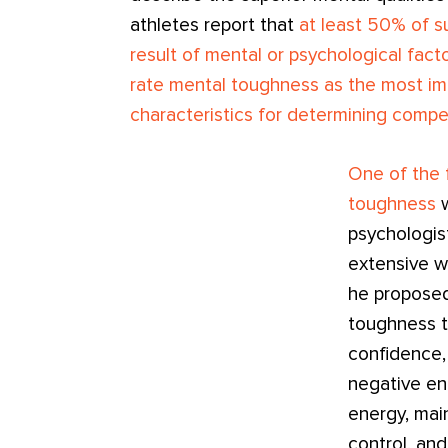
athletes report that
at least 50% of s
result of mental or psychological fact
rate mental toughness as the most im
characteristics for determining compe
One of the f
toughness
w
psychologi
extensive w
he proposed
toughness t
confidence, 
negative en
energy, main
control, and