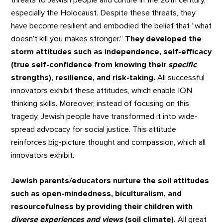
threats to Jewish people and culture in the 20th century,
especially the Holocaust. Despite these threats, they
have become resilient and embodied the belief that “what
doesn’t kill you makes stronger.”
They developed the
storm attitudes such as independence, self-efficacy
(true self-confidence from knowing their
specific
strengths), resilience, and risk-taking.
All successful
innovators exhibit these attitudes, which enable ION
thinking skills. Moreover, instead of focusing on this
tragedy, Jewish people have transformed it into wide-
spread advocacy for social justice. This attitude
reinforces big-picture thought and compassion, which all
innovators exhibit.
Jewish parents/educators nurture the soil attitudes
such as open-mindedness, biculturalism, and
resourcefulness by providing their children with
diverse experiences and views
(soil climate).
All great