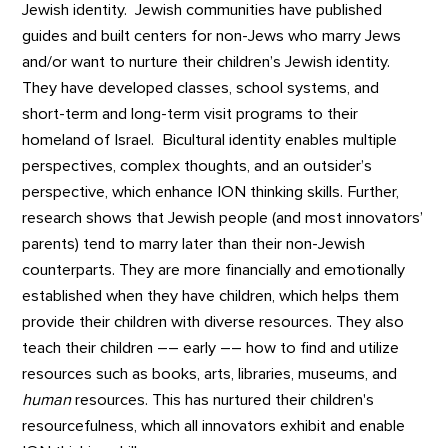
Jewish identity. Jewish communities have published
guides and built centers for non-Jews who marry Jews
and/or want to nurture their children’s Jewish identity.
They have developed classes, school systems, and
short-term and long-term visit programs to their
homeland of Israel. Bicultural identity enables multiple
perspectives, complex thoughts, and an outsider’s
perspective, which enhance ION thinking skills. Further,
research shows that Jewish people (and most innovators’
parents) tend to marry later than their non-Jewish
counterparts. They are more financially and emotionally
established when they have children, which helps them
provide their children with diverse resources. They also
teach their children –– early –– how to find and utilize
resources such as books, arts, libraries, museums, and
human
resources. This has nurtured their children's
resourcefulness, which all innovators exhibit and enable