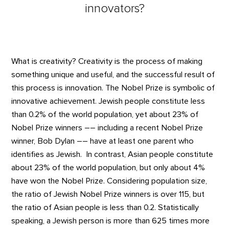
innovators?
What is creativity? Creativity is the process of making
something unique and useful, and the successful result of
this process is innovation. The Nobel Prize is symbolic of
innovative achievement. Jewish people constitute less
than 0.2% of the world population, yet about 23% of
Nobel Prize winners –– including a recent Nobel Prize
winner, Bob Dylan –– have at least one parent who
identifies as Jewish. In contrast, Asian people constitute
about 23% of the world population, but only about 4%
have won the Nobel Prize. Considering population size,
the ratio of Jewish Nobel Prize winners is over 115, but
the ratio of Asian people is less than 0.2. Statistically
speaking, a Jewish person is more than 625 times more