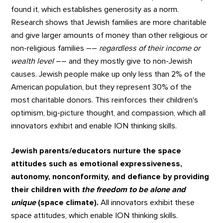
found it, which establishes generosity as a norm.
Research shows that Jewish families are more charitable
and give larger amounts of money than other religious or
non-religious families ––
regardless of their income or
wealth level
–– and they mostly give to non-Jewish
causes. Jewish people make up only less than 2% of the
American population, but they represent 30% of the
most charitable donors. This reinforces their children's
optimism, big-picture thought, and compassion, which all
innovators exhibit and enable ION thinking skills.
Jewish parents/educators nurture the space
attitudes such as emotional expressiveness,
autonomy, nonconformity, and defiance by providing
their children with
the freedom to be alone and
unique
(space climate).
All innovators exhibit these
space attitudes, which enable ION thinking skills.