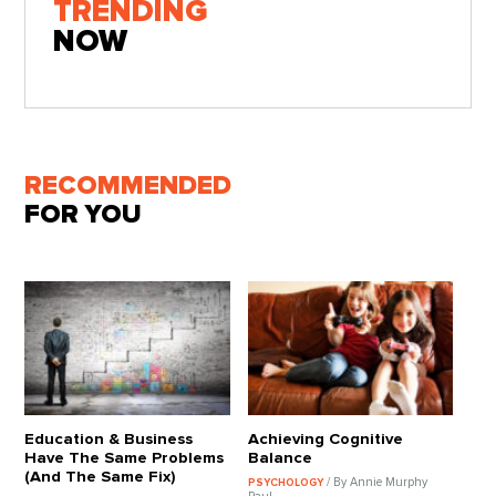
TRENDING
NOW
RECOMMENDED
FOR YOU
Education & Business
Achieving Cognitive
Have The Same Problems
Balance
(And The Same Fix)
/ By Annie Murphy
PSYCHOLOGY