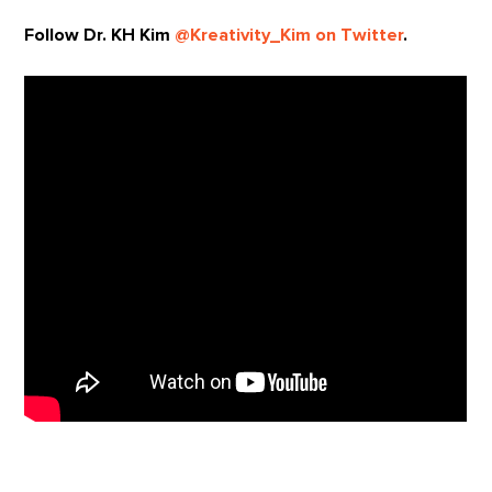
Follow Dr. KH Kim
@Kreativity_Kim on Twitter
.