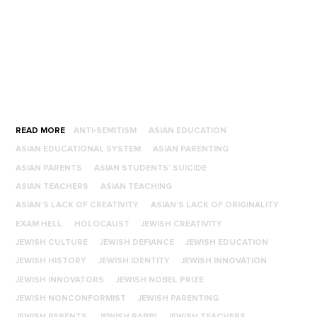
READ MORE
ANTI-SEMITISM
ASIAN EDUCATION
ASIAN EDUCATIONAL SYSTEM
ASIAN PARENTING
ASIAN PARENTS
ASIAN STUDENTS' SUICIDE
ASIAN TEACHERS
ASIAN TEACHING
ASIAN'S LACK OF CREATIVITY
ASIAN'S LACK OF ORIGINALITY
EXAM HELL
HOLOCAUST
JEWISH CREATIVITY
JEWISH CULTURE
JEWISH DEFIANCE
JEWISH EDUCATION
JEWISH HISTORY
JEWISH IDENTITY
JEWISH INNOVATION
JEWISH INNOVATORS
JEWISH NOBEL PRIZE
JEWISH NONCONFORMIST
JEWISH PARENTING
JEWISH PARENTS
JEWISH RABBI
JEWISH TEACHERS