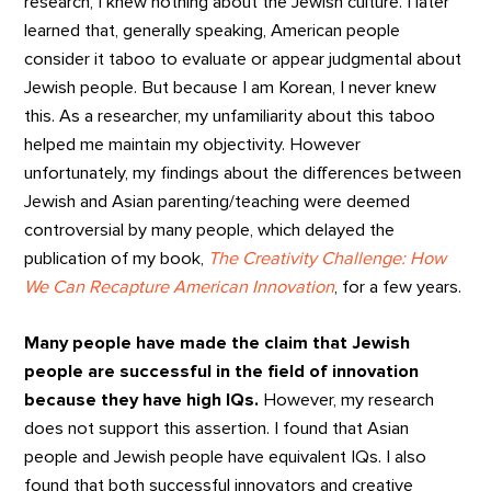
research, I knew nothing about the Jewish culture. I later
learned that, generally speaking, American people
consider it taboo to evaluate or appear judgmental about
Jewish people. But because I am Korean, I never knew
this. As a researcher, my unfamiliarity about this taboo
helped me maintain my objectivity. However
unfortunately, my findings about the differences between
Jewish and Asian parenting/teaching were deemed
controversial by many people, which delayed the
publication of my book,
The Creativity Challenge: How
We Can Recapture American Innovation
, for a few years.
Many people have made the claim that Jewish
people are successful in the field of innovation
because they have high IQs.
However, my research
does not support this assertion. I found that Asian
people and Jewish people have equivalent IQs. I also
found that both successful innovators and creative