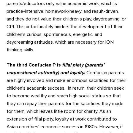
parents/educators only value academic work, which is
practice-intensive, homework-heavy, and result-driven,
and they do not value their children’s play, daydreaming, or
CPI. This unfortunately hinders the development of their
children’s curious, spontaneous, energetic, and
daydreaming attitudes, which are necessary for ION
thinking skills.
The third Confucian P is
filial piety (parents’
unquestioned authority) and loyalty
.
Confucian parents
are highly involved and make enormous sacrifices for their
children’s academic success. In return, their children seek
to become wealthy and reach high social status so that
they can repay their parents for the sacrifices they made
for them, which leaves little room for charity. As an
extension of filial piety, loyalty at work contributed to
Asian countries' economic success in 1980s. However, it