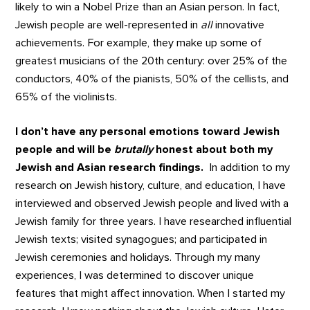
likely to win a Nobel Prize than an Asian person. In fact,
Jewish people are well-represented in
all
innovative
achievements. For example, they make up some of
greatest musicians of the 20th century: over 25% of the
conductors, 40% of the pianists, 50% of the cellists, and
65% of the violinists.
I don’t have any personal emotions toward Jewish
people and will be
brutally
honest about both my
Jewish and Asian research findings.
In addition to my
research on Jewish history, culture, and education, I have
interviewed and observed Jewish people and lived with a
Jewish family for three years. I have researched influential
Jewish texts; visited synagogues; and participated in
Jewish ceremonies and holidays. Through my many
experiences, I was determined to discover unique
features that might affect innovation. When I started my