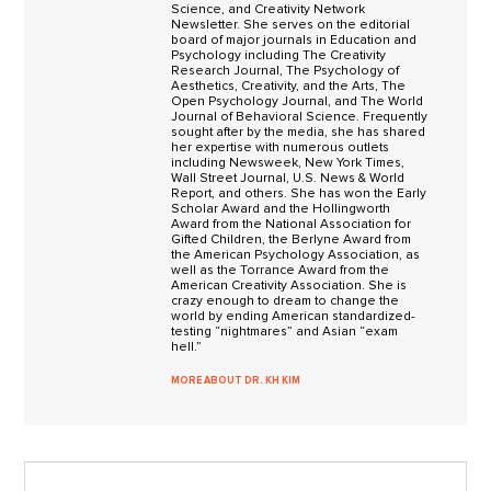
Science, and Creativity Network
Newsletter. She serves on the editorial
board of major journals in Education and
Psychology including The Creativity
Research Journal, The Psychology of
Aesthetics, Creativity, and the Arts, The
Open Psychology Journal, and The World
Journal of Behavioral Science. Frequently
sought after by the media, she has shared
her expertise with numerous outlets
including Newsweek, New York Times,
Wall Street Journal, U.S. News & World
Report, and others. She has won the Early
Scholar Award and the Hollingworth
Award from the National Association for
Gifted Children, the Berlyne Award from
the American Psychology Association, as
well as the Torrance Award from the
American Creativity Association. She is
crazy enough to dream to change the
world by ending American standardized-
testing “nightmares” and Asian “exam
hell.”
MORE ABOUT DR. KH KIM