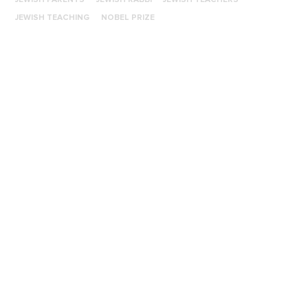
JEWISH TEACHING
NOBEL PRIZE