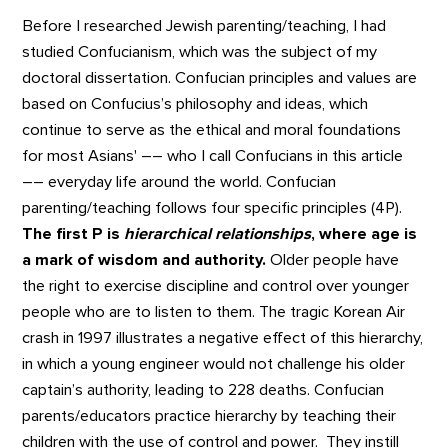
Before I researched Jewish parenting/teaching, I had
studied Confucianism, which was the subject of my
doctoral dissertation. Confucian principles and values are
based on Confucius’s philosophy and ideas, which
continue to serve as the ethical and moral foundations
for most Asians' –– who I call Confucians in this article
–– everyday life around the world. Confucian
parenting/teaching follows four specific principles (4P).
The first P is
hierarchical relationships
, where age is
a mark of wisdom and authority.
Older people have
the right to exercise discipline and control over younger
people who are to listen to them. The tragic Korean Air
crash in 1997 illustrates a negative effect of this hierarchy,
in which a young engineer would not challenge his older
captain’s authority, leading to 228 deaths. Confucian
parents/educators practice hierarchy by teaching their
children with the use of control and power. They instill