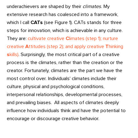
underachievers are shaped by their
climates
. My
extensive research has coalesced into a framework,
which I call
CATs
(see Figure 1). CATs stands for three
steps for innovation, which is achievable in any culture.
They are:
cultivate creative
C
limates (step 1); nurture
creative
A
ttitudes (step 2); and apply creative
T
hinking
s
kills)
. Surprisingly, the most critical part of a creative
process is the climates, rather than the creation or the
creator. Fortunately, climates are the part we have the
most control over. Individuals' climates include their
culture, physical and psychological conditions,
interpersonal relationships, developmental processes,
and prevailing biases. All aspects of climates deeply
influence how individuals think and have the potential to
encourage or discourage creative behavior.