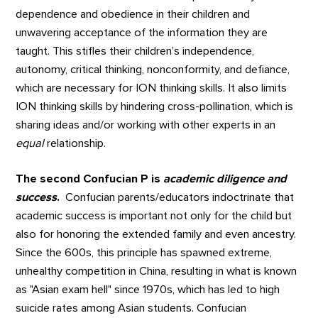
dependence and obedience in their children and
unwavering acceptance of the information they are
taught. This stifles their children’s independence,
autonomy, critical thinking, nonconformity, and defiance,
which are necessary for ION thinking skills. It also limits
ION thinking skills by hindering cross-pollination, which is
sharing ideas and/or working with other experts in an
equal
relationship.
The second Confucian P is
academic diligence and
success
.
Confucian parents/educators indoctrinate that
academic success is important not only for the child but
also for honoring the extended family and even ancestry.
Since the 600s, this principle has spawned extreme,
unhealthy competition in China, resulting in what is known
as "Asian exam hell" since 1970s, which has led to high
suicide rates among Asian students. Confucian