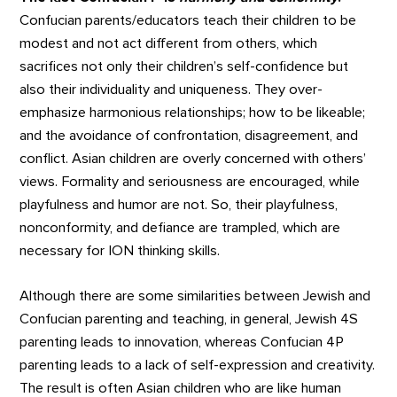
Confucian parents/educators teach their children to be
modest and not act different from others, which
sacrifices not only their children’s self-confidence but
also their individuality and uniqueness. They over-
emphasize harmonious relationships; how to be likeable;
and the avoidance of confrontation, disagreement, and
conflict. Asian children are overly concerned with others’
views. Formality and seriousness are encouraged, while
playfulness and humor are not. So, their playfulness,
nonconformity, and defiance are trampled, which are
necessary for ION thinking skills.
Although there are some similarities between Jewish and
Confucian parenting and teaching, in general, Jewish 4S
parenting leads to innovation, whereas Confucian 4P
parenting leads to a lack of self-expression and creativity.
The result is often Asian children who are like human