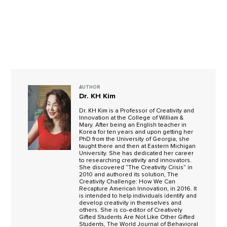
AUTHOR
Dr. KH Kim
Dr. KH Kim is a Professor of Creativity and
Innovation at the College of William &
Mary. After being an English teacher in
Korea for ten years and upon getting her
PhD from the University of Georgia, she
taught there and then at Eastern Michigan
University. She has dedicated her career
to researching creativity and innovators.
She discovered “The Creativity Crisis” in
2010 and authored its solution, The
Creativity Challenge: How We Can
Recapture American Innovation, in 2016. It
is intended to help individuals identify and
develop creativity in themselves and
others. She is co-editor of Creatively
Gifted Students Are Not Like Other Gifted
Students, The World Journal of Behavioral