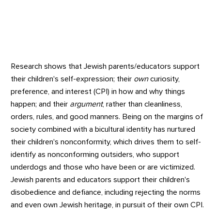
Research shows that Jewish parents/educators support
their children's self-expression; their
own
curiosity,
preference, and interest (CPI) in how and why things
happen; and their
argument
, rather than cleanliness,
orders, rules, and good manners. Being on the margins of
society combined with a bicultural identity has nurtured
their children's nonconformity, which drives them to self-
identify as nonconforming outsiders, who support
underdogs and those who have been or are victimized.
Jewish parents and educators support their children's
disobedience and defiance, including rejecting the norms
and even own Jewish heritage, in pursuit of their own CPI.