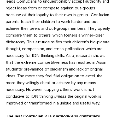
leads Confucians to unquestionably accept authority and
reject ideas from or compete against out-groups
because of their loyalty to their own in-group. Confucian
parents teach their children to work harder and out-
achieve their peers and out-group members. They openly
compare them to others, which fosters a winner-loser
dichotomy. This attitude stifles their children’s big-picture
thought, compassion, and cross-pollination, which are
necessary for ION thinking skills. Also, research shows
that the extreme competitiveness has resulted in Asian
students’ prevalence of plagiarism and lack of original
ideas. The more they feel filial obligation to excel, the
more they willingly cheat or achieve by any means
necessary. However, copying others’ work is not
conducive to ION thinking
unless
the original work is
improved or transformed in a unique and useful way.
The last Confucian P is
harmony and conformity
.