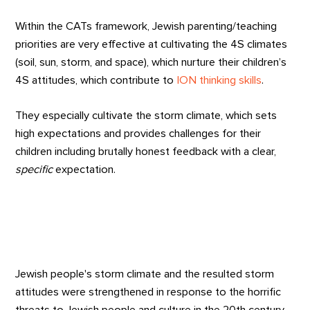
Within the CATs framework, Jewish parenting/teaching
priorities are very effective at cultivating the 4S climates
(soil, sun, storm, and space), which nurture their children’s
4S attitudes, which contribute to
ION thinking skills
.
They especially cultivate the storm climate, which sets
high expectations and provides challenges for their
children including brutally honest feedback with a clear,
specific
expectation.
Jewish people's storm climate and the resulted storm
attitudes were strengthened in response to the horrific