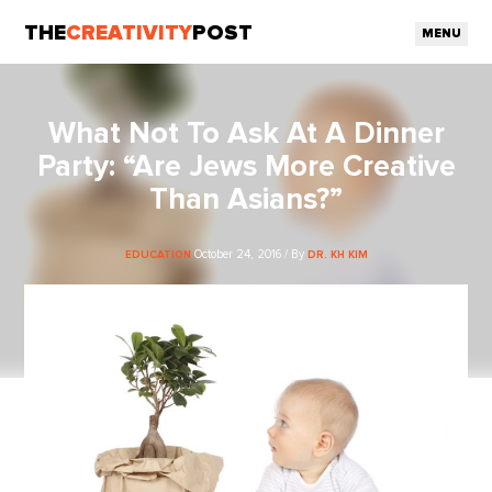
THE
CREATIVITY
POST
MENU
What Not To Ask At A Dinner
Party: “Are Jews More Creative
Than Asians?”
October 24, 2016 / By
EDUCATION
DR. KH KIM