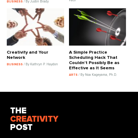
Paul
/ By Justin Brady
BUSINESS
Creativity and Your
A Simple Practice
Network
Scheduling Hack That
Couldn't Possibly Be as
/ By Kathryn P. Haydon
BUSINESS
Effective as It Seems
/ By Noa Kageyama, Ph.D.
ARTS
THE
CREATIVITY
POST