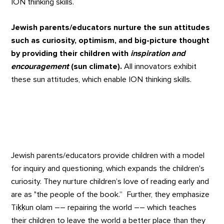
ION thinking skills.
Jewish parents/educators nurture the sun attitudes
such as curiosity, optimism, and big-picture thought
by providing their children with
inspiration and
encouragement
(sun climate).
All innovators exhibit
these sun attitudes, which enable ION thinking skills.
Jewish parents/educators provide children with a model
for inquiry and questioning, which expands the children's
curiosity. They nurture children’s love of reading early and
are as "the people of the book.” Further, they emphasize
Tiḳḳun olam –– repairing the world –– which teaches
their children to leave the world a better place than they