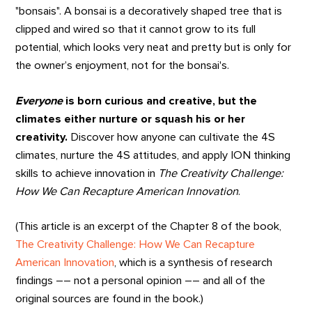
"bonsais". A bonsai is a decoratively shaped tree that is
clipped and wired so that it cannot grow to its full
potential, which looks very neat and pretty but is only for
the owner’s enjoyment, not for the bonsai's.
Everyone
is born curious and creative, but the
climates either nurture or squash his or her
creativity.
Discover how anyone can cultivate the 4S
climates, nurture the 4S attitudes, and apply ION thinking
skills to achieve innovation in
The Creativity Challenge:
How We Can Recapture American Innovation
.
(This article is an excerpt of the Chapter 8 of the book,
The Creativity Challenge: How We Can Recapture
American Innovation
, which is a synthesis of research
findings –– not a personal opinion –– and all of the
original sources are found in the book.)