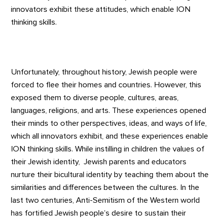
innovators exhibit these attitudes, which enable ION
thinking skills.
Unfortunately, throughout history, Jewish people were
forced to flee their homes and countries. However, this
exposed them to diverse people, cultures, areas,
languages, religions, and arts. These experiences opened
their minds to other perspectives, ideas, and ways of life,
which all innovators exhibit, and these experiences enable
ION thinking skills. While instilling in children the values of
their Jewish identity, Jewish parents and educators
nurture their bicultural identity by teaching them about the
similarities and differences between the cultures. In the
last two centuries, Anti-Semitism of the Western world
has fortified Jewish people’s desire to sustain their