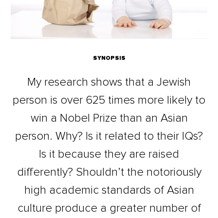
SYNOPSIS
My research shows that a Jewish
person is over 625 times more likely to
win a Nobel Prize than an Asian
person. Why? Is it related to their IQs?
Is it because they are raised
differently? Shouldn’t the notoriously
high academic standards of Asian
culture produce a greater number of