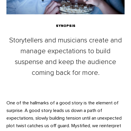
SYNOPSIS
Storytellers and musicians create and
manage expectations to build
suspense and keep the audience
coming back for more.
One of the hallmarks of a good story is the element of
surprise. A good story leads us down a path of
expectations, slowly building tension until an unexpected
plot twist catches us off guard. Mystified, we reinterpret