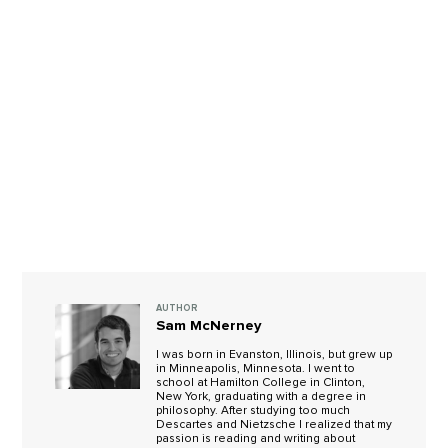
AUTHOR
Sam McNerney
I was born in Evanston, Illinois, but grew up
in Minneapolis, Minnesota. I went to
school at Hamilton College in Clinton,
New York, graduating with a degree in
philosophy. After studying too much
Descartes and Nietzsche I realized that my
passion is reading and writing about