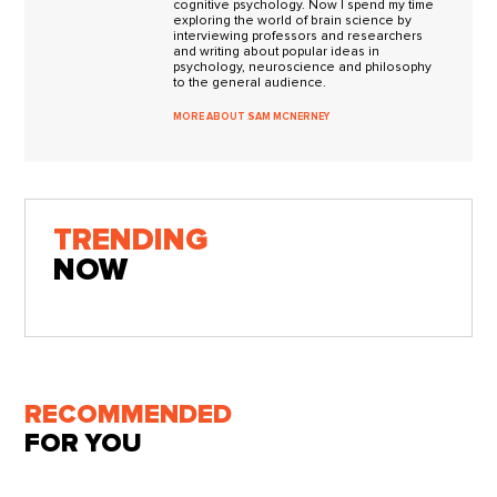
cognitive psychology. Now I spend my time
exploring the world of brain science by
interviewing professors and researchers
and writing about popular ideas in
psychology, neuroscience and philosophy
to the general audience.
MORE ABOUT SAM MCNERNEY
TRENDING
NOW
RECOMMENDED
FOR YOU