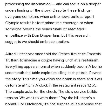
processing the information — and can focus on a deeper
understanding of the story." Despite these findings,
everyone complains when online news outlets report
Olympic results before primetime coverage or when
someone tweets the series finale of
Mad Men
. I
empathize with Don Draper fans, but this research
suggests we should embrace spoilers.
Alfred Hitchcock once told the French film critic Francois
Truffaut to imagine a couple having lunch at a restaurant.
Everything appears normal when suddenly boom! A bomb
underneath the table explodes killing each patron. Rewind
the story. This time you know the bomb is there and it will
detonate at 1 pm. A clock in the restaurant reads 12:55.
The couple asks for the check. The slow service builds
tension. We want to warn them: “Pay the bill, there’s a
bomb!” For Hitchcock, it’s not surprise, but suspense that