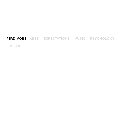
READ MORE
ARTS
EXPECTATIONS
MUSIC
PSYCHOLOGY
SUSPENSE