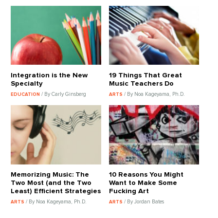
Integration is the New
19 Things That Great
Specialty
Music Teachers Do
/ By Carly Ginsberg
/ By Noa Kageyama, Ph.D.
EDUCATION
ARTS
Memorizing Music: The
10 Reasons You Might
Two Most (and the Two
Want to Make Some
Least) Efficient Strategies
Fucking Art
/ By Noa Kageyama, Ph.D.
/ By Jordan Bates
ARTS
ARTS