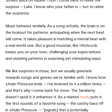
Strikes Back
on repeat. I don’t come back to relive the
surprise – Luke, I know who your father is – but to relive
the suspense.
Music behaves similarly. As a song unfolds, the brain is on
the lookout for patterns, anticipating when the next beat
will come. It takes pleasure in matching a mental beat with
a real-world one. But a good musician, like Hitchcock,
keeps you on your toes, challenging your expectations
and violating patterns in surprising yet stimulating ways.
We like surprises in music, but we usually gravitate
towards songs and genres we’re familiar with. I know how
Under Pressure
ends – I’ve listened to it a million times –
and that’s why I come back for more. The familiarity
doesn’t spoil it; it enhances it. As a related
study
puts it,
the first sounds of a favorite song – the catchy bass riff
in
Under Pressure ­
– “[signals] that a potentially