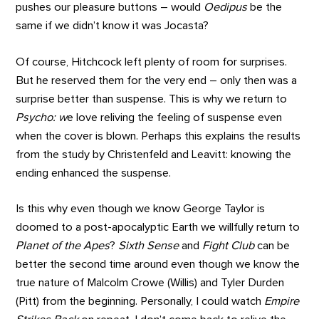
pushes our pleasure buttons – would
Oedipus
be the
same if we didn’t know it was Jocasta?
Of course, Hitchcock left plenty of room for surprises.
But he reserved them for the very end – only then was a
surprise better than suspense. This is why we return to
Psycho: w
e love reliving the feeling of suspense even
when the cover is blown. Perhaps this explains the results
from the study by Christenfeld and Leavitt: knowing the
ending enhanced the suspense.
Is this why even though we know George Taylor is
doomed to a post-apocalyptic Earth we willfully return to
Planet of the Apes
?
Sixth Sense
and
Fight Club
can be
better the second time around even though we know the
true nature of Malcolm Crowe (Willis) and Tyler Durden
(Pitt) from the beginning. Personally, I could watch
Empire