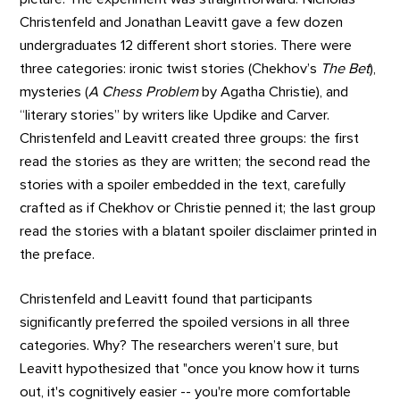
Christenfeld and Jonathan Leavitt gave a few dozen
undergraduates 12 different short stories. There were
three categories: ironic twist stories (Chekhov’s
The Bet
),
mysteries (
A Chess Problem
by Agatha Christie), and
“literary stories” by writers like Updike and Carver.
Christenfeld and Leavitt created three groups: the first
read the stories as they are written; the second read the
stories with a spoiler embedded in the text, carefully
crafted as if Chekhov or Christie penned it; the last group
read the stories with a blatant spoiler disclaimer printed in
the preface.
Christenfeld and Leavitt found that participants
significantly preferred the spoiled versions in all three
categories. Why? The researchers weren’t sure, but
Leavitt hypothesized that "once you know how it turns
out, it's cognitively easier -- you're more comfortable