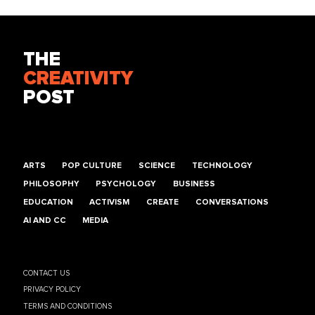
THE
CREATIVITY
POST
ARTS
POP CULTURE
SCIENCE
TECHNOLOGY
PHILOSOPHY
PSYCHOLOGY
BUSINESS
EDUCATION
ACTIVISM
CREATE
CONVERSATIONS
AI AND CC
MEDIA
CONTACT US
PRIVACY POLICY
TERMS AND CONDITIONS