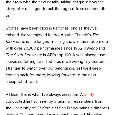
the story with the new details, taking delight in how the
storyteller managed to pull the rug out from underneath
us.
Stories have been tricking us for as long as they’ve
existed. We’ve enjoyed it, too. Agatha Christie’s
The
Mousetrap
is the longest-running show in the modern era
with over 20,000 performances since 1952.
Psycho
and
The Sixth Sense
are in AFI’s top 100. A well-placed ruse
leaves us feeling swindled – as if we wrongfully trusted a
stranger to watch over our belongings. Yet we’ll keep
coming back for more, looking forward to the next
unexpected twist.
At least this is what I’ve always assumed. A
study
conducted last summer by a team of researchers from
the University of California at San Diego paints a different
picture. The experiment was straightforward. Nicholas