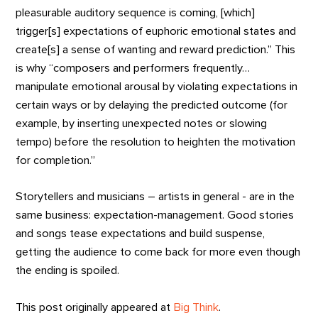
pleasurable auditory sequence is coming, [which]
trigger[s] expectations of euphoric emotional states and
create[s] a sense of wanting and reward prediction.” This
is why “composers and performers frequently…
manipulate emotional arousal by violating expectations in
certain ways or by delaying the predicted outcome (for
example, by inserting unexpected notes or slowing
tempo) before the resolution to heighten the motivation
for completion.”
Storytellers and musicians – artists in general - are in the
same business: expectation-management. Good stories
and songs tease expectations and build suspense,
getting the audience to come back for more even though
the ending is spoiled.
This post originally appeared at
Big Think
.