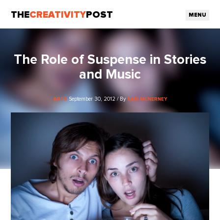
THE
CREATIVITY
POST
MENU
The Role of Suspense in Stories
and Music
September 30, 2012 / By
ARTS
SAM MCNERNEY