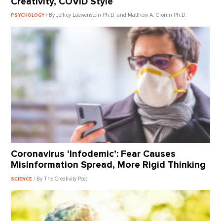
Creativity, COVID Style
/ By Jeffrey Loewenstein Ph.D. and Matthew A. Cronin Ph.D.
PSYCHOLOGY
Coronavirus ‘Infodemic’: Fear Causes
Misinformation Spread, More Rigid Thinking
/ By The Creativity Post
SCIENCE