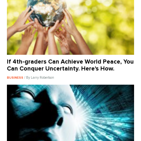
If 4th-graders Can Achieve World Peace, You
Can Conquer Uncertainty. Here's How.
/ By Larry Robertson
BUSINESS