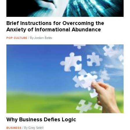
Brief Instructions for Overcoming the
Anxiety of Informational Abundance
/ By Jordan Bates
POP CULTURE
Why Business Defies Logic
/ By Greg Satell
BUSINESS