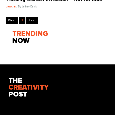
/ By Jeffrey Davis
CREATE
First
1
Last
TRENDING
NOW
THE
CREATIVITY
POST