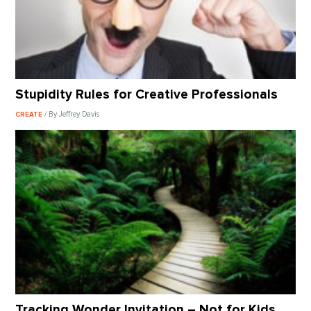
Stupidity Rules for Creative Professionals
/ By Jeffrey Davis
CREATE
Tracking Wonder Invitation – Not for Kids