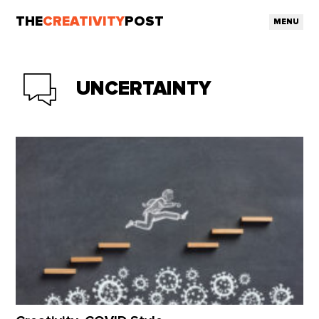
THE
CREATIVITY
POST
MENU
UNCERTAINTY