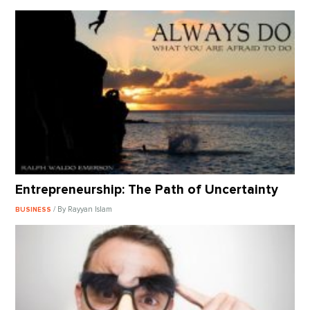
Entrepreneurship: The Path of Uncertainty
/ By Rayyan Islam
BUSINESS