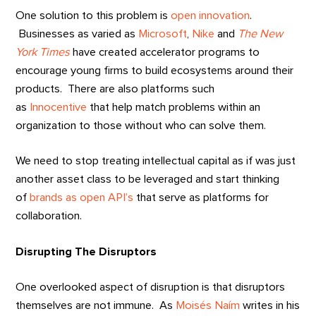
One solution to this problem is
open innovation
.
Businesses as varied as
Microsoft
,
Nike
and
The New
York Times
have created accelerator programs to
encourage young firms to build ecosystems around their
products. There are also platforms such
as
Innocentive
that help match problems within an
organization to those without who can solve them.
We need to stop treating intellectual capital as if was just
another asset class to be leveraged and start thinking
of
brands as open API’s
that serve as platforms for
collaboration.
Disrupting The Disruptors
One overlooked aspect of disruption is that disruptors
themselves are not immune. As
Moisés Naím
writes in his