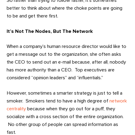
So rather than trying to follow faster, it’s sometimes
better to think about where the choke points are going
to be and get there first.
It’s Not The Nodes, But The Network
When a company’s human resource director would like to
get a message out to the organization, she often asks
the CEO to send out an e-mail because, after all, nobody
has more authority than a CEO. Top executives are
considered “opinion leaders” and “influentials.”
However, sometimes a smarter strategy is just to tell a
smoker. Smokers tend to have a high degree of
network
centrality
because when they go out for a puff, they
socialize with a cross section of the entire organization.
No other group of people can spread information as
fast.