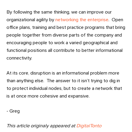
By following the same thinking, we can improve our
organizational agility by
networking the enterprise
. Open
office plans, training and best practice programs that bring
people together from diverse parts of the company and
encouraging people to work a varied geographical and
functional positions all contribute to better informational
connectivity.
At its core, disruption is an informational problem more
than anything else. The answer to it isn’t trying to dig in
to protect individual nodes, but to create a network that
is at once more cohesive and expansive.
- Greg
This article originaly appeared at
DigitalTonto