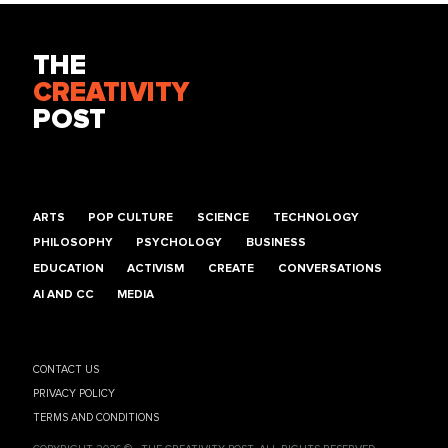
THE
CREATIVITY
POST
ARTS
POP CULTURE
SCIENCE
TECHNOLOGY
PHILOSOPHY
PSYCHOLOGY
BUSINESS
EDUCATION
ACTIVISM
CREATE
CONVERSATIONS
AI AND CC
MEDIA
CONTACT US
PRIVACY POLICY
TERMS AND CONDITIONS