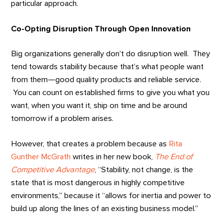
particular approach.
Co-Opting Disruption Through Open Innovation
Big organizations generally don’t do disruption well. They
tend towards stability because that’s what people want
from them—good quality products and reliable service.
You can count on established firms to give you what you
want, when you want it, ship on time and be around
tomorrow if a problem arises.
However, that creates a problem because as
Rita
Gunther McGrath
writes in her new book,
The End of
Competitive Advantage
, “Stability, not change, is the
state that is most dangerous in highly competitive
environments,” because it “allows for inertia and power to
build up along the lines of an existing business model.”