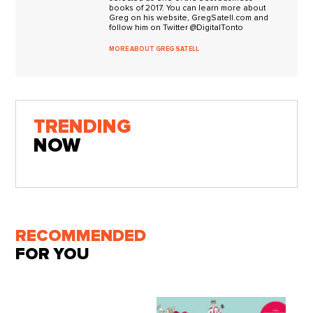
books of 2017. You can learn more about
Greg on his website, GregSatell.com and
follow him on Twitter @DigitalTonto
MORE ABOUT GREG SATELL
TRENDING
NOW
RECOMMENDED
FOR YOU