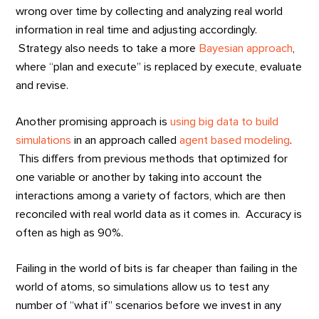
wrong over time by collecting and analyzing real world
information in real time and adjusting accordingly.
Strategy also needs to take a more
Bayesian approach
,
where “plan and execute” is replaced by execute, evaluate
and revise.
Another promising approach is
using big data to build
simulations
in an approach called
agent based modeling
.
This differs from previous methods that optimized for
one variable or another by taking into account the
interactions among a variety of factors, which are then
reconciled with real world data as it comes in. Accuracy is
often as high as 90%.
Failing in the world of bits is far cheaper than failing in the
world of atoms, so simulations allow us to test any
number of “what if” scenarios before we invest in any