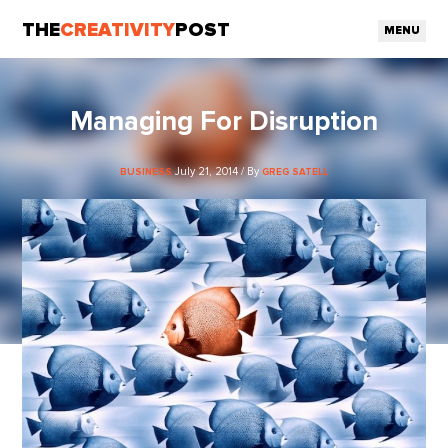
THE
CREATIVITY
POST
MENU
Managing For Disruption
July 21, 2014 / By
BUSINESS
GREG SATELL