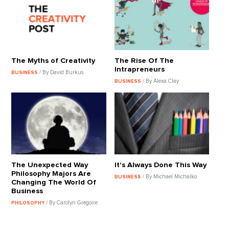
The Myths of Creativity
The Rise Of The
Intrapreneurs
/ By David Burkus
BUSINESS
/ By Alexa Clay
BUSINESS
The Unexpected Way
It's Always Done This Way
Philosophy Majors Are
/ By Michael Michalko
BUSINESS
Changing The World Of
Business
/ By Carolyn Gregoire
PHILOSOPHY