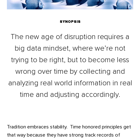
SYNOPSIS
The new age of disruption requires a
big data mindset, where we’re not
trying to be right, but to become less
wrong over time by collecting and
analyzing real world information in real
time and adjusting accordingly.
Tradition embraces stability. Time honored principles get
that way because they have strong track records of