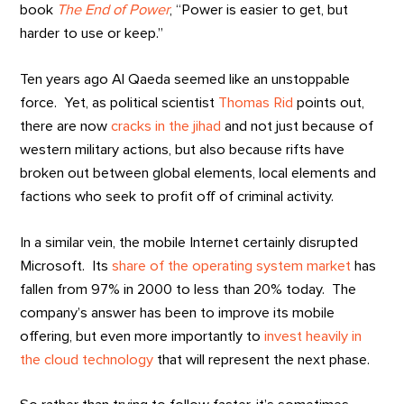
book
The End of Power
, “Power is easier to get, but
harder to use or keep.”
Ten years ago Al Qaeda seemed like an unstoppable
force. Yet, as political scientist
Thomas Rid
points out,
there are now
cracks in the jihad
and not just because of
western military actions, but also because rifts have
broken out between global elements, local elements and
factions who seek to profit off of criminal activity.
In a similar vein, the mobile Internet certainly disrupted
Microsoft. Its
share of the operating system market
has
fallen from 97% in 2000 to less than 20% today. The
company’s answer has been to improve its mobile
offering, but even more importantly to
invest heavily in
the cloud technology
that will represent the next phase.