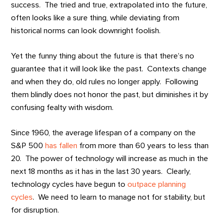
success. The tried and true, extrapolated into the future,
often looks like a sure thing, while deviating from
historical norms can look downright foolish.
Yet the funny thing about the future is that there’s no
guarantee that it will look like the past. Contexts change
and when they do, old rules no longer apply. Following
them blindly does not honor the past, but diminishes it by
confusing fealty with wisdom.
Since 1960, the average lifespan of a company on the
S&P 500
has fallen
from more than 60 years to less than
20. The power of technology will increase as much in the
next 18 months as it has in the last 30 years. Clearly,
technology cycles have begun to
outpace planning
cycles
. We need to learn to manage not for stability, but
for disruption.