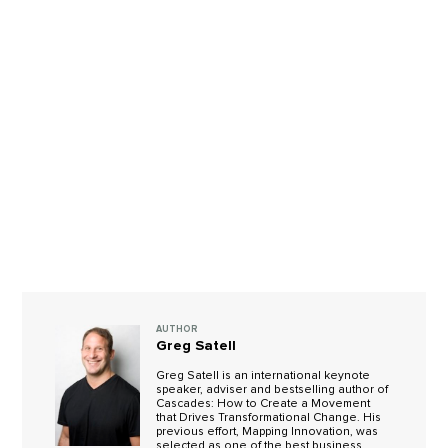
AUTHOR
Greg Satell
Greg Satell is an international keynote
speaker, adviser and bestselling author of
Cascades: How to Create a Movement
that Drives Transformational Change. His
previous effort, Mapping Innovation, was
selected as one of the best business