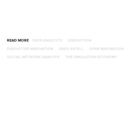
READ MORE
DATA ANALYSTS
DISRUPTION
DISRUPTIVE INNOVATION
GREG SATELL
OPEN INNOVATION
SOCIAL NETWORK ANALYSIS
THE SIMULATION ECONOMY