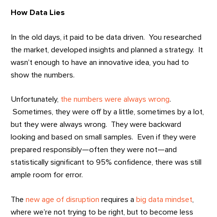
How Data Lies
In the old days, it paid to be data driven. You researched
the market, developed insights and planned a strategy. It
wasn’t enough to have an innovative idea, you had to
show the numbers.
Unfortunately,
the numbers were always wrong
.
Sometimes, they were off by a little, sometimes by a lot,
but they were always wrong. They were backward
looking and based on small samples. Even if they were
prepared responsibly—often they were not—and
statistically significant to 95% confidence, there was still
ample room for error.
The
new age of disruption
requires a
big data mindset
,
where we’re not trying to be right, but to become less