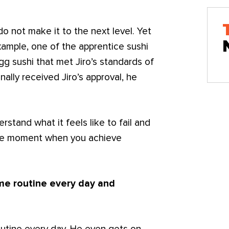
do not make it to the next level. Yet
ample, one of the apprentice sushi
g sushi that met Jiro’s standards of
ally received Jiro’s approval, he
stand what it feels like to fail and
 the moment when you achieve
ame routine every day and