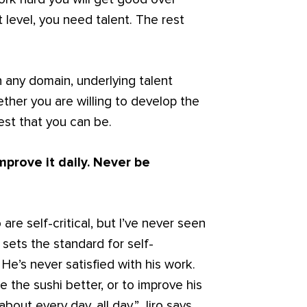
t level, you need talent. The rest
 any domain, underlying talent
ther you are willing to develop the
est that you can be.
improve it daily. Never be
e self-critical, but I’ve never seen
] sets the standard for self-
 He’s never satisfied with his work.
e the sushi better, or to improve his
about every day, all day.” Jiro says