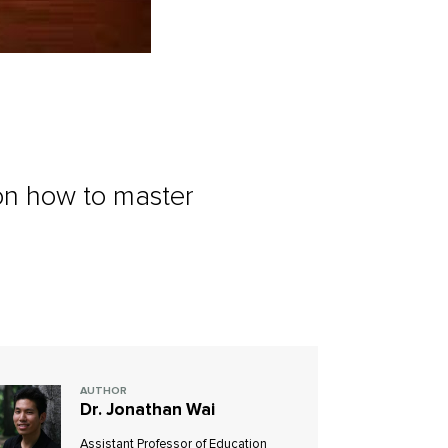
 on how to master
AUTHOR
Dr. Jonathan Wai
Assistant Professor of Education