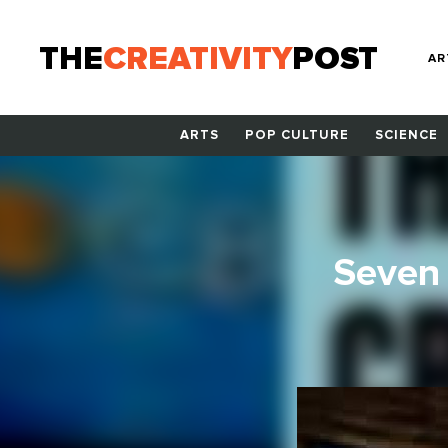
THE
CREATIVITY
POST
AR
ARTS
POP CULTURE
SCIENCE
Seven 