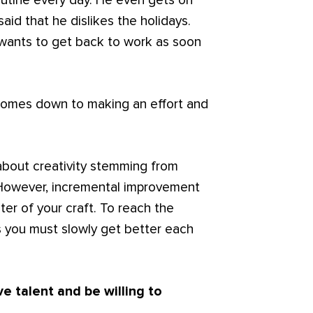
outine every day. He even gets on
said that he dislikes the holidays.
 wants to get back to work as soon
ly comes down to making an effort and
about creativity stemming from
 However, incremental improvement
er of your craft. To reach the
es you must slowly get better each
e talent and be willing to