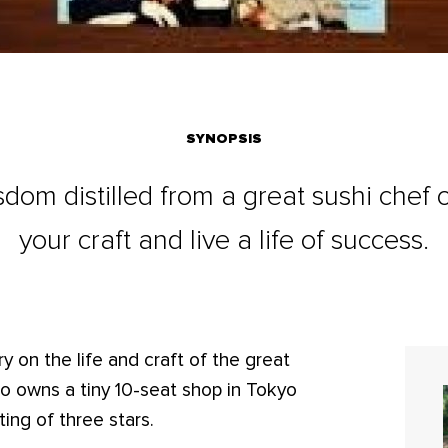
SYNOPSIS
dom distilled from a great sushi chef
your craft and live a life of success.
 on the life and craft of the great
o owns a tiny 10-seat shop in Tokyo
ing of three stars.