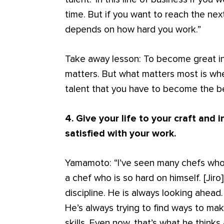
time. But if you want to reach the nex
depends on how hard you work.”
Take away lesson: To become great in
matters. But what matters most is whe
talent that you have to become the b
4. Give your life to your craft and 
satisfied with your work.
Yamamoto: “I’ve seen many chefs who ar
a chef who is so hard on himself. [Jiro
discipline. He is always looking ahead.
He’s always trying to find ways to mak
skills. Even now, that’s what he thinks 