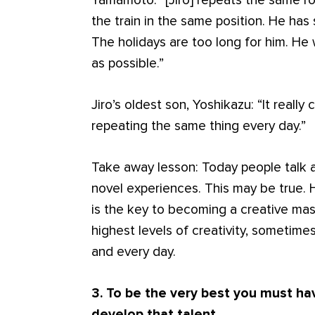
Yamamoto: “[Jiro] repeats the same r
the train in the same position. He has 
The holidays are too long for him. He
as possible.”
Jiro’s oldest son, Yoshikazu: “It real
repeating the same thing every day.”
Take away lesson: Today people talk 
novel experiences. This may be true.
is the key to becoming a creative mast
highest levels of creativity, sometim
and every day.
3. To be the very best you must hav
develop that talent.