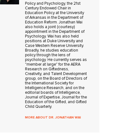
Policy and Psychology, the 21st
Century Endowed Chair in
Education Policy at the University
of Arkansas in the Department of
Education Reform. Jonathan Wai
also holds a joint (courtesy)
appointment in the Department of
Psychology. Wai has also held
positions at Duke University and
Case Western Reserve University.
Broadly, he studies education
policy through the lens of
psychology. He currently serves as
"member at large" for the AERA
Research on Giftedness,
Creativity, and Talent Development
group, on the Board of Directors of
the International Society for
Intelligence Research, and on the
editorial boards of Intelligence,
Journal of Expertise, Journal for the
Education of the Gifted, and Gifted
Child Quarterly.
MORE ABOUT DR. JONATHAN WAI