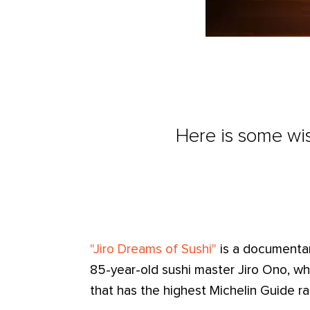
Here is some wis
"Jiro Dreams of Sushi"
is a documentary
85-year-old sushi master Jiro Ono, wh
that has the highest Michelin Guide rat