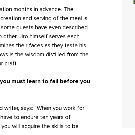
ation months in advance. The
creation and serving of the meal is
at some guests have even described
o other. Jiro himself serves each
mines their faces as they taste his
ows is the wisdom distilled from the
r craft.
ou must learn to fail before you
writer, says: “When you work for
u have to endure ten years of
 you will acquire the skills to be