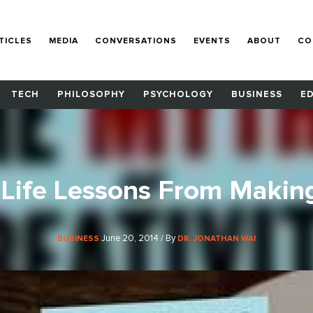
TICLES
MEDIA
CONVERSATIONS
EVENTS
ABOUT
CO
TECH
PHILOSOPHY
PSYCHOLOGY
BUSINESS
E
Life Lessons From Makin
June 20, 2014 / By
BUSINESS
DR. JONATHAN WAI