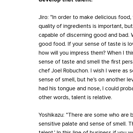
Jiro: “In order to make delicious food
quality of ingredients is important, b
capable of discerning good and bad. 
good food. If your sense of taste is l
how will you impress them? When I th
sense of taste and smell the first pers
chef Joel Robuchon. I wish I were as s
sense of smell, but he’s on another level
had his tongue and nose, I could prob
other words, talent is relative.
Yoshikazu: “There are some who are bo
sensitive palate and sense of smell. Th
talent.’ In this line of business if you