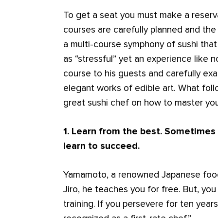
To get a seat you must make a reserv
courses are carefully planned and the 
a multi-course symphony of sushi th
as “stressful” yet an experience like n
course to his guests and carefully exa
elegant works of edible art. What foll
great sushi chef on how to master you
1. Learn from the best.
Sometimes y
learn to succeed.
Yamamoto, a renowned Japanese food 
Jiro, he teaches you for free. But, yo
training. If you persevere for ten years