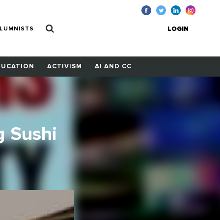
LUMNISTS
LOGIN
DUCATION
ACTIVISM
AI AND CC
g Sushi