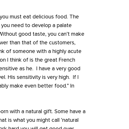
, you must eat delicious food. The
ut you need to develop a palate
Without good taste, you can’t make
ower than that of the customers,
ink of someone with a highly acute
on I think of is the great French
ensitive as he. I have a very good
. His sensitivity is very high. If I
ably make even better food.” In
rn with a natural gift. Some have a
at is what you might call ‘natural
 work hard you will get good over