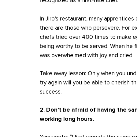
recognized as a first-rate chef.”
In Jiro’s restaurant, many apprentices 
there are those who persevere. For ex
chefs tried over 400 times to make eg
being worthy to be served. When he fin
was overwhelmed with joy and cried.
Take away lesson: Only when you under
try again will you be able to cherish
success.
2. Don’t be afraid of having the s
working long hours.