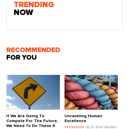
TRENDING
NOW
RECOMMENDED
FOR YOU
If We Are Going To
Unraveling Human
Compete For The Future,
Excellence
We Need To Do These 6
/ By Dr. Brian Davidson
PSYCHOLOGY