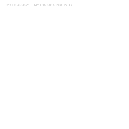
MYTHOLOGY
MYTHS OF CREATIVITY