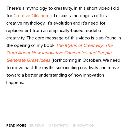
There’s a mythology to creativity. In this short video I did
for
Creative Oklahoma
, I discuss the origins of this
creative mythology, it’s evolution and it’s need for
replacement from an empirically-based model of
creativity. The core message of this video is also found in
the opening of my book
The Myths of Creativity: The
Truth About How Innovative Companies and People
Generate Great Ideas
(forthcoming in October). We need
to move past the myths surrounding creativity and move
toward a better understanding of how innovation
happens.
READ MORE
BURKUS
CREATIVITY
INNOVATION