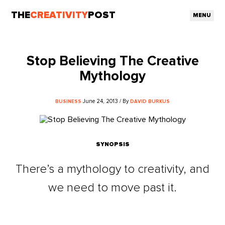
THE
CREATIVITY
POST
MENU
Stop Believing The Creative
Mythology
June 24, 2013 / By
BUSINESS
DAVID BURKUS
SYNOPSIS
There’s a mythology to creativity, and
we need to move past it.