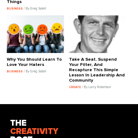
Things
/ By Greg Satell
BUSINESS
Why You Should Learn To
Take A Seat, Suspend
Love Your Haters
Your Filter, And
Recapture This Simple
/ By Greg Satell
BUSINESS
Lesson In Leadership And
Community
/ By Larry Robertson
CREATE
THE
CREATIVITY