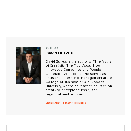
AUTHOR
David Burkus
David Burkus is the author of "The Myths
of Creativity: The Truth About How
Innovative Companies and People
Generate Great Ideas." He serves as
assistant professor of management at the
College of Business at Oral Roberts
University, where he teaches courses on
creativity, entrepreneurship, and
organizational behavior.
MORE ABOUT DAVID BURKUS