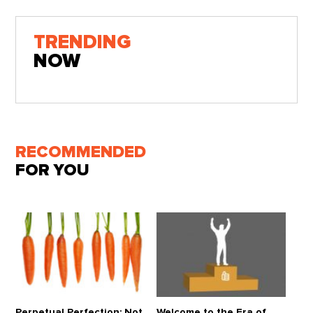
TRENDING
NOW
RECOMMENDED
FOR YOU
Perpetual Perfection: Not
Welcome to the Era of