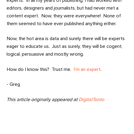
experts. In all my years of publishing, I had worked with
editors, designers and journalists, but had never met a
content expert. Now, they were everywhere! None of
them seemed to have ever published anything either.
Now, the hot area is data and surely there will be experts
eager to educate us. Just as surely, they will be cogent,
logical, persuasive and mostly wrong.
How do I know this? Trust me.
I’m an expert
.
- Greg
This article originally appeared at
DigitalTonto