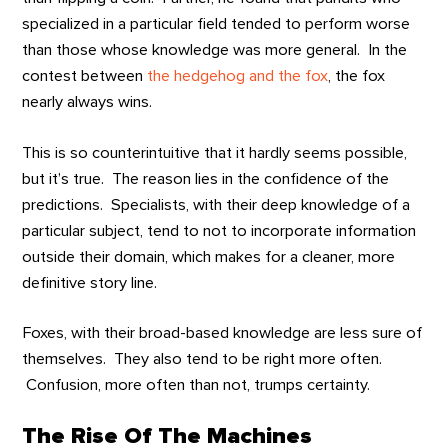
specialized in a particular field tended to perform worse
than those whose knowledge was more general. In the
contest between
the hedgehog and the fox
, the fox
nearly always wins.
This is so counterintuitive that it hardly seems possible,
but it’s true. The reason lies in the confidence of the
predictions. Specialists, with their deep knowledge of a
particular subject, tend to not to incorporate information
outside their domain, which makes for a cleaner, more
definitive story line.
Foxes, with their broad-based knowledge are less sure of
themselves. They also tend to be right more often.
Confusion, more often than not, trumps certainty.
The Rise Of The Machines