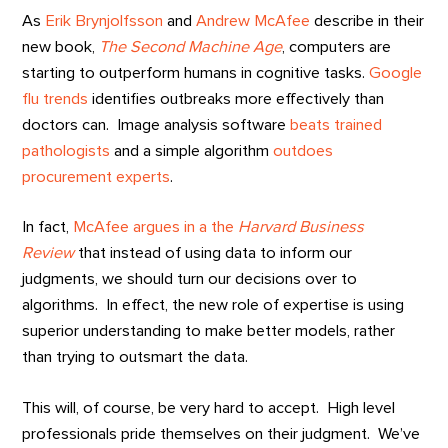
As
Erik Brynjolfsson
and
Andrew McAfee
describe in their
new book,
The Second Machine Age
, computers are
starting to outperform humans in cognitive tasks.
Google
flu trends
identifies outbreaks more effectively than
doctors can. Image analysis software
beats trained
pathologists
and a simple algorithm
outdoes
procurement experts
.
In fact,
McAfee argues in a the
Harvard Business
Review
that instead of using data to inform our
judgments, we should turn our decisions over to
algorithms. In effect, the new role of expertise is using
superior understanding to make better models, rather
than trying to outsmart the data.
This will, of course, be very hard to accept. High level
professionals pride themselves on their judgment. We’ve