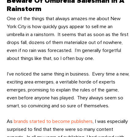
Beware Of Umbrella Salesman In A
Rainstorm
One of the things that always amazes me about New
York City is how quickly guys appear to sell me an
umbrella in a rainstorm. It seems that as soon as the first
drops fall, dozens of them materialize out of nowhere,
even if no rain was forecasted. I’m generally forgetful
about things like that, so I often buy one.
I’ve noticed the same thing in business. Every time a new,
exciting area emerges, a veritable horde of experts
emerges, promising to explain the rules of the game,
even before anyone has played. They always seem so
smart, so convincing and so sure of themselves.
As
brands started to become publishers
, I was especially
surprised to find that there were so many content