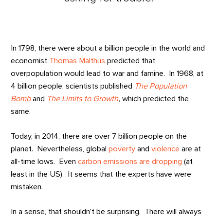
In 1798, there were about a billion people in the world and
economist
Thomas Malthus
predicted that
overpopulation would lead to war and famine. In 1968, at
4 billion people, scientists published
The Population
Bomb
and
The Limits to Growth
,
which predicted the
same.
Today, in 2014, there are over 7 billion people on the
planet. Nevertheless, global
poverty
and
violence
are at
all-time lows. Even
carbon emissions are dropping
(at
least in the US). It seems that the experts have were
mistaken.
In a sense, that shouldn’t be surprising. There will always