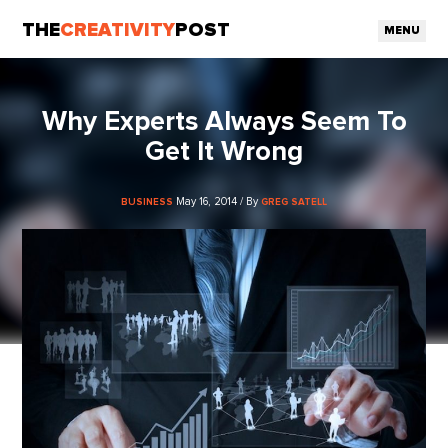
THE
CREATIVITY
POST
MENU
Why Experts Always Seem To
Get It Wrong
May 16, 2014 / By
BUSINESS
GREG SATELL