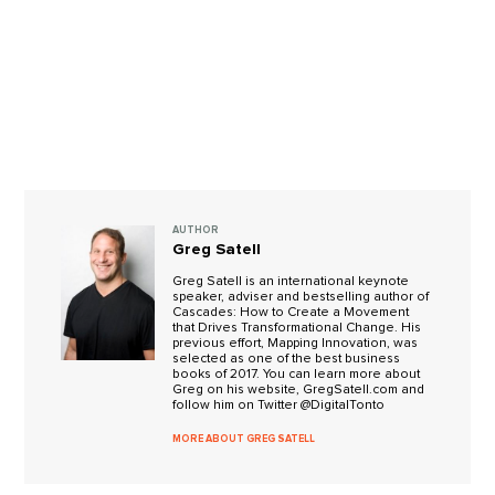
AUTHOR
Greg Satell
Greg Satell is an international keynote
speaker, adviser and bestselling author of
Cascades: How to Create a Movement
that Drives Transformational Change. His
previous effort, Mapping Innovation, was
selected as one of the best business
books of 2017. You can learn more about
Greg on his website, GregSatell.com and
follow him on Twitter @DigitalTonto
MORE ABOUT GREG SATELL