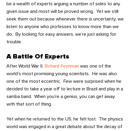
be a wealth of experts arguing a number of sides to any
given issue and most will be proved wrong. Yet we still
seek them out because whenever there is uncertainty, we
listen to anyone who professes to know more than we
do. By looking for easy answers, we’re just asking for
trouble.
A Battle Of Experts
After World War II,
Richard Feynman
was one of the
world’s most promising young scientists. He was also
one of the most eccentric. Few were surprised when he
decided to take a year off to lecture in Brazil and play in a
samba band. When you’re a genius, you can get away
with that sort of thing.
Yet when he returned to the US, he felt lost. The physics
world was engaged in a great debate about the decay of