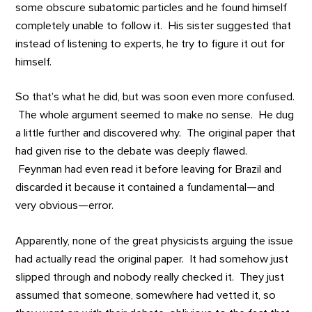
some obscure subatomic particles and he found himself
completely unable to follow it. His sister suggested that
instead of listening to experts, he try to figure it out for
himself.
So that’s what he did, but was soon even more confused.
The whole argument seemed to make no sense. He dug
a little further and discovered why. The original paper that
had given rise to the debate was deeply flawed.
Feynman had even read it before leaving for Brazil and
discarded it because it contained a fundamental—and
very obvious—error.
Apparently, none of the great physicists arguing the issue
had actually read the original paper. It had somehow just
slipped through and nobody really checked it. They just
assumed that someone, somewhere had vetted it, so