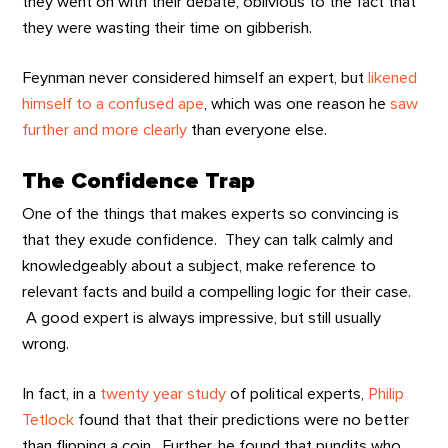
they went on with their debate, oblivious to the fact that
they were wasting their time on gibberish.
Feynman never considered himself an expert, but
likened
himself to a confused ape
, which was one reason he
saw
further and more clearly
than everyone else.
The Confidence Trap
One of the things that makes experts so convincing is
that they exude confidence. They can talk calmly and
knowledgeably about a subject, make reference to
relevant facts and build a compelling logic for their case.
A good expert is always impressive, but still usually
wrong.
In fact, in a
twenty year study
of political experts,
Philip
Tetlock
found that that their predictions were no better
than flipping a coin. Further, he found that pundits who