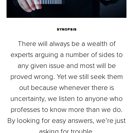
SYNOPSIS
There will always be a wealth of
experts arguing a number of sides to
any given issue and most will be
proved wrong. Yet we still seek them
out because whenever there is
uncertainty, we listen to anyone who
professes to know more than we do.
By looking for easy answers, we’re just
asking for trouble.