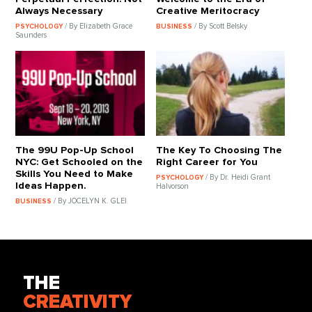
Always Necessary
Creative Meritocracy
/ By Elizabeth Grace
/ By Scott Belsky
PSYCHOLOGY
BUSINESS
Saunders
The 99U Pop-Up School
The Key To Choosing The
NYC: Get Schooled on the
Right Career for You
Skills You Need to Make
/ By Dr. Heidi Grant
PSYCHOLOGY
Ideas Happen.
Halvorson
/ By JOCELYN K. GLEI
BUSINESS
THE
CREATIVITY