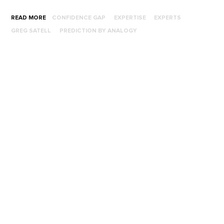
READ MORE
CONFIDENCE GAP
EXPERTISE
EXPERTS
GREG SATELL
PREDICTION BY ANALOGY