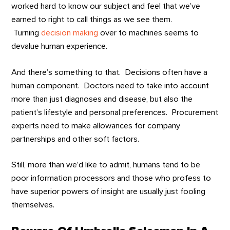
worked hard to know our subject and feel that we’ve
earned to right to call things as we see them.
Turning
decision making
over to machines seems to
devalue human experience.
And there’s something to that. Decisions often have a
human component. Doctors need to take into account
more than just diagnoses and disease, but also the
patient’s lifestyle and personal preferences. Procurement
experts need to make allowances for company
partnerships and other soft factors.
Still, more than we’d like to admit, humans tend to be
poor information processors and those who profess to
have superior powers of insight are usually just fooling
themselves.