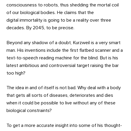
consciousness to robots, thus shedding the mortal coil
of our biological bodies. He claims that the
digital immortality is going to be a reality over three
decades. By 2045, to be precise.
Beyond any shadow of a doubt, Kurzweil is a very smart
man. His inventions include the first flatbed scanner and a
text-to-speech reading machine for the blind. But is his
latest ambitious and controversial target raising the bar
too high?
The idea in and of itself is not bad. Why deal with a body
that gets all sorts of diseases, deteriorates and dies
when it could be possible to live without any of these
biological constraints?
To get a more accurate insight into some of his thought-