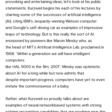
provoking and entertaining ideas, let’s look at his public
statements. Kurzweil begins his each of his lectures by
charting some of the successes of artificial intelligence
(AI), citing IBM’s Jeopardy-winning Watson computer
and Google’s self-driving car as examples of impressive
leaps of technology. But is this really the sort of AI
envisioned by pioneers like Marvin Minsky who, as
the head of MIT’s Artificial Intelligence Lab, proclaimed in
1968: “Within a generation we will have intelligent
computers
like HAL 9000 in the film, 2001”. Minsky was optimistic
about AI for a long while but now admits that,
despite important progress, computers have yet to even
imitate the commonsense of a baby.
Rather, what Kurzweil so proudly talks about are
examples of neural networkbased systems with strong
pattern recognition capabilities that are nowhere near the