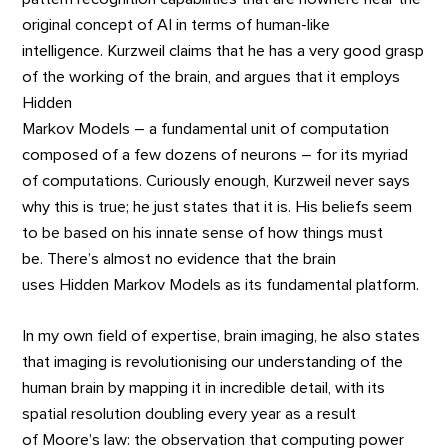
original concept of AI in terms of human-like
intelligence. Kurzweil claims that he has a very good grasp
of the working of the brain, and argues that it employs
Hidden
Markov Models – a fundamental unit of computation
composed of a few dozens of neurons – for its myriad
of computations. Curiously enough, Kurzweil never says
why this is true; he just states that it is. His beliefs seem
to be based on his innate sense of how things must
be. There’s almost no evidence that the brain
uses Hidden Markov Models as its fundamental platform.
In my own field of expertise, brain imaging, he also states
that imaging is revolutionising our understanding of the
human brain by mapping it in incredible detail, with its
spatial resolution doubling every year as a result
of Moore’s law: the observation that computing power