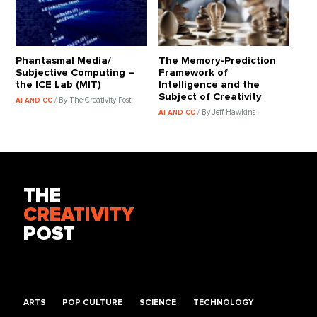
Phantasmal Media/
The Memory-Prediction
Subjective Computing –
Framework of
the ICE Lab (MIT)
Intelligence and the
Subject of Creativity
/ By The Creativity Post
AI AND CC
/ By Jeff Hawkins
AI AND CC
THE
CREATIVITY
POST
ARTS
POP CULTURE
SCIENCE
TECHNOLOGY