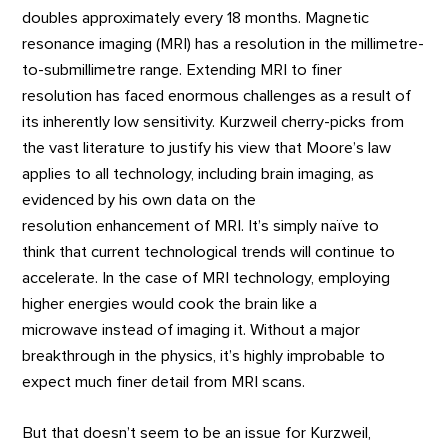
doubles approximately every 18 months. Magnetic
resonance imaging (MRI) has a resolution in the millimetre-
to-submillimetre range. Extending MRI to finer
resolution has faced enormous challenges as a result of
its inherently low sensitivity. Kurzweil cherry-picks from
the vast literature to justify his view that Moore’s law
applies to all technology, including brain imaging, as
evidenced by his own data on the
resolution enhancement of MRI. It’s simply naïve to
think that current technological trends will continue to
accelerate. In the case of MRI technology, employing
higher energies would cook the brain like a
microwave instead of imaging it. Without a major
breakthrough in the physics, it’s highly improbable to
expect much finer detail from MRI scans.
But that doesn’t seem to be an issue for Kurzweil,