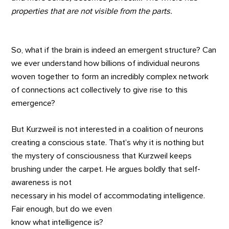
properties that are not visible from the parts.
So, what if the brain is indeed an emergent structure? Can
we ever understand how billions of individual neurons
woven together to form an incredibly complex network
of connections act collectively to give rise to this
emergence?
But Kurzweil is not interested in a coalition of neurons
creating a conscious state. That’s why it is nothing but
the mystery of consciousness that Kurzweil keeps
brushing under the carpet. He argues boldly that self-
awareness is not
necessary in his model of accommodating intelligence.
Fair enough, but do we even
know what intelligence is?