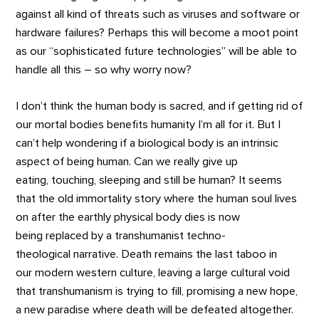
against all kind of threats such as viruses and software or
hardware failures? Perhaps this will become a moot point
as our “sophisticated future technologies” will be able to
handle all this – so why worry now?
I don’t think the human body is sacred, and if getting rid of
our mortal bodies benefits humanity I’m all for it. But I
can’t help wondering if a biological body is an intrinsic
aspect of being human. Can we really give up
eating, touching, sleeping and still be human? It seems
that the old immortality story where the human soul lives
on after the earthly physical body dies is now
being replaced by a transhumanist techno-
theological narrative. Death remains the last taboo in
our modern western culture, leaving a large cultural void
that transhumanism is trying to fill, promising a new hope,
a new paradise where death will be defeated altogether.