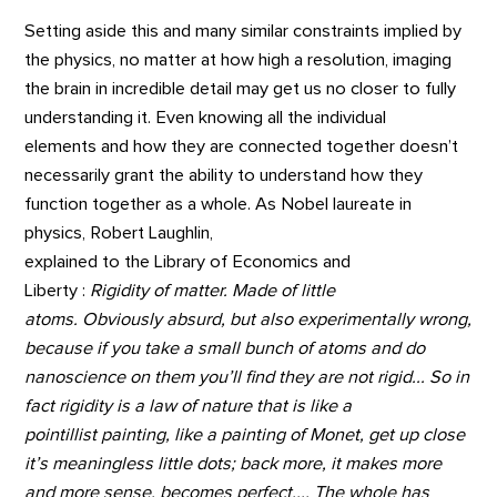
Setting aside this and many similar constraints implied by
the physics, no matter at how high a resolution, imaging
the brain in incredible detail may get us no closer to fully
understanding it. Even knowing all the individual
elements and how they are connected together doesn’t
necessarily grant the ability to understand how they
function together as a whole. As Nobel laureate in
physics, Robert Laughlin,
explained to the Library of Economics and
Liberty :
Rigidity of matter. Made of little
atoms. Obviously absurd, but also experimentally wrong,
because if you take a small bunch of atoms and do
nanoscience on them you’ll find they are not rigid... So in
fact rigidity is a law of nature that is like a
pointillist painting, like a painting of Monet, get up close
it’s meaningless little dots; back more, it makes more
and more sense, becomes perfect.... The whole has