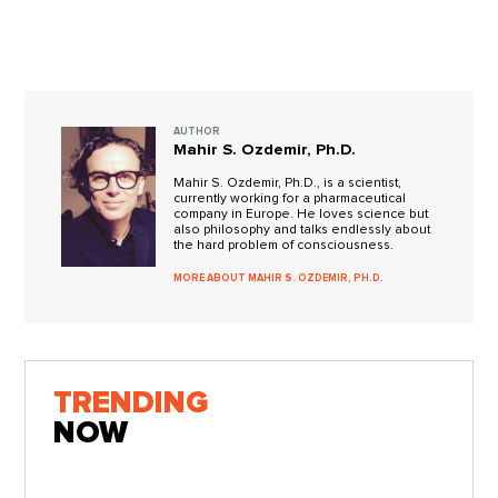
AUTHOR
Mahir S. Ozdemir, Ph.D.
Mahir S. Ozdemir, Ph.D., is a scientist,
currently working for a pharmaceutical
company in Europe. He loves science but
also philosophy and talks endlessly about
the hard problem of consciousness.
MORE ABOUT MAHIR S. OZDEMIR, PH.D.
TRENDING
NOW