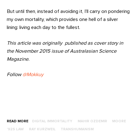
But until then, instead of avoiding it, I’ll carry on pondering
my own mortality, which provides one hell of a silver
lining: living each day to the fullest.
This article was originally published as cover story in
the November 2015 issue of Australasian Science
Magazine.
Follow
@Mokkuy
READ MORE
DIGITAL IMMORTALITY
MAHIR OZDEMIR
MOORE
'92S LAW
RAY KURZWEIL
TRANSHUMANISM