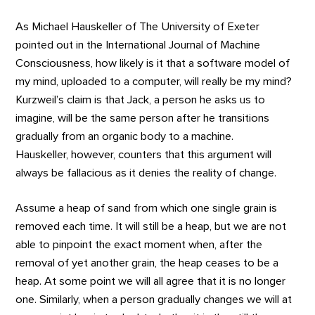
As Michael Hauskeller of The University of Exeter
pointed out in the International Journal of Machine
Consciousness, how likely is it that a software model of
my mind, uploaded to a computer, will really be my mind?
Kurzweil’s claim is that Jack, a person he asks us to
imagine, will be the same person after he transitions
gradually from an organic body to a machine.
Hauskeller, however, counters that this argument will
always be fallacious as it denies the reality of change.
Assume a heap of sand from which one single grain is
removed each time. It will still be a heap, but we are not
able to pinpoint the exact moment when, after the
removal of yet another grain, the heap ceases to be a
heap. At some point we will all agree that it is no longer
one. Similarly, when a person gradually changes we will at