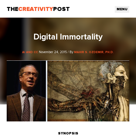
THE
CREATIVITY
POST
MENU
Digital Immortality
November 24, 2015 / By
AI AND CC
MAHIR S. OZDEMIR, PH.D.
SYNOPSIS