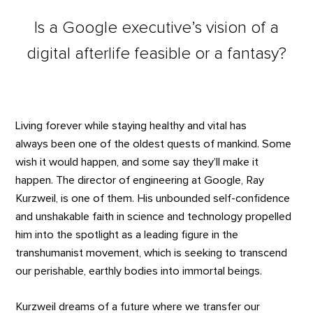
Is a Google executive’s vision of a
digital afterlife feasible or a fantasy?
Living forever while staying healthy and vital has
always been one of the oldest quests of mankind. Some
wish it would happen, and some say they’ll make it
happen. The director of engineering at Google, Ray
Kurzweil, is one of them. His unbounded self-confidence
and unshakable faith in science and technology propelled
him into the spotlight as a leading figure in the
transhumanist movement, which is seeking to transcend
our perishable, earthly bodies into immortal beings.
Kurzweil dreams of a future where we transfer our