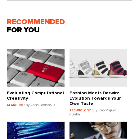
RECOMMENDED
FOR YOU
Evaluating Computational
Fashion Meets Darwin:
Creativity
Evolution Towards Your
Own Taste
/ By Anna Jordanous
AI AND CC
/ By João Miguel
TECHNOLOGY
Cunha