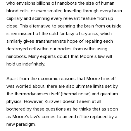
who envisions billions of nanobots the size of human
blood cells, or even smaller, travelling through every brain
capillary and scanning every relevant feature from up
close. This alternative to scanning the brain from outside
is reminiscent of the cold fantasy of cryonics, which
similarly gives transhumanists hope of repairing each
destroyed cell within our bodies from within using
nanobots. Many experts doubt that Moore’s law will
hold up indefinitely.
Apart from the economic reasons that Moore himself
was worried about, there are also ultimate limits set by
the thermodynamics itself (thermal noise) and quantum
physics. However, Kurzweil doesn’t seem at all
bothered by these questions as he thinks that as soon
as Moore’s law’s comes to an end it’ll be replaced by a
new paradigm.