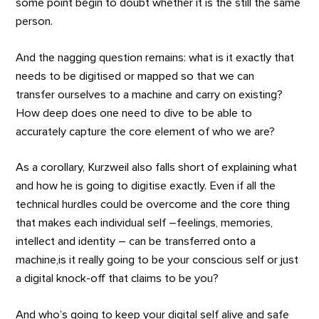
some point begin to doubt whether it is the still the same
person.
And the nagging question remains: what is it exactly that
needs to be digitised or mapped so that we can
transfer ourselves to a machine and carry on existing?
How deep does one need to dive to be able to
accurately capture the core element of who we are?
As a corollary, Kurzweil also falls short of explaining what
and how he is going to digitise exactly. Even if all the
technical hurdles could be overcome and the core thing
that makes each individual self –feelings, memories,
intellect and identity – can be transferred onto a
machine,is it really going to be your conscious self or just
a digital knock-off that claims to be you?
And who’s going to keep your digital self alive and safe