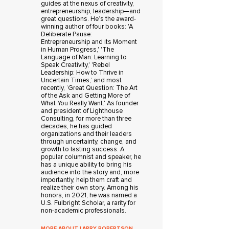
guides at the nexus of creativity,
entrepreneurship, leadership—and
great questions. He’s the award-
winning author of four books: 'A
Deliberate Pause:
Entrepreneurship and its Moment
in Human Progress,' 'The
Language of Man: Learning to
Speak Creativity,' 'Rebel
Leadership: How to Thrive in
Uncertain Times,’ and most
recently, ‘Great Question: The Art
of the Ask and Getting More of
What You Really Want.' As founder
and president of Lighthouse
Consulting, for more than three
decades, he has guided
organizations and their leaders
through uncertainty, change, and
growth to lasting success. A
popular columnist and speaker, he
has a unique ability to bring his
audience into the story and, more
importantly, help them craft and
realize their own story. Among his
honors, in 2021, he was named a
U.S. Fulbright Scholar, a rarity for
non-academic professionals.
MORE ABOUT LARRY ROBERTSON