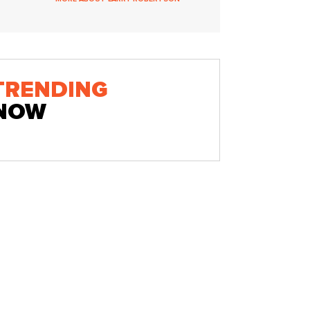
TRENDING
NOW