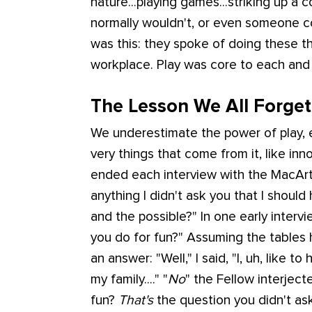
nature...playing games...striking up a
normally wouldn't, or even someone 
was this: they spoke of doing these t
workplace. Play was core to each and 
The Lesson We All Forget 
We underestimate the power of play, e
very things that come from it, like inno
ended each interview with the MacArth
anything I didn't ask you that I shoul
and the possible?" In one early interv
you do for fun?" Assuming the tables
an answer: "Well," I said, "I, uh, like to
my family...." "
No
" the Fellow interject
fun?
That's
the question you didn't ask