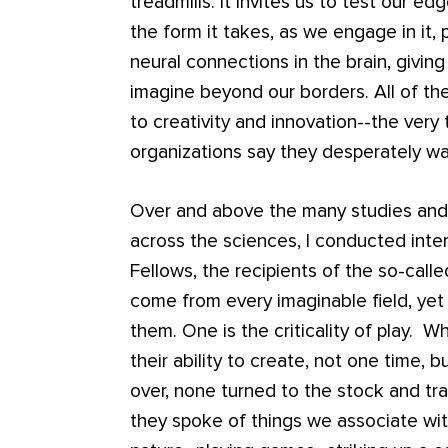
treadmills. It invites us to test our edg
the form it takes, as we engage in it, 
neural connections in the brain, givin
imagine beyond our borders. All of the
to creativity and innovation--the very
organizations say they desperately w
Over and above the many studies and 
across the sciences, I conducted inte
Fellows, the recipients of the so-calle
come from every imaginable field, yet
them. One is the criticality of play. 
their ability to create, not one time, 
over, none turned to the stock and tra
they spoke of things we associate wit