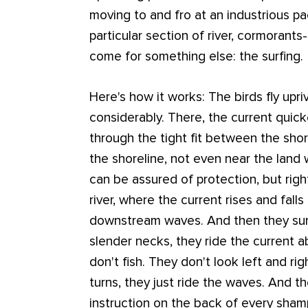
moving to and fro at an industrious pa
particular section of river, cormorants-
come for something else: the surfing.
Here's how it works: The birds fly upriv
considerably. There, the current quic
through the tight fit between the shor
the shoreline, not even near the land
can be assured of protection, but rig
river, where the current rises and fall
downstream waves. And then they surf
slender necks, they ride the current a
don't fish. They don't look left and rig
turns, they just ride the waves. And th
instruction on the back of every sham