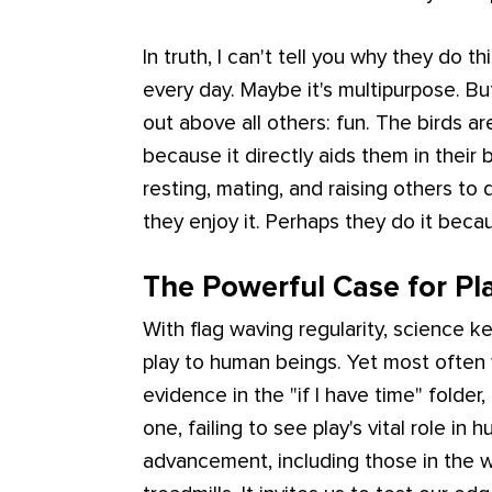
In truth, I can't tell you why they do t
every day. Maybe it's multipurpose. B
out above all others: fun. The birds ar
because it directly aids them in their 
resting, mating, and raising others to
they enjoy it. Perhaps they do it becau
The Powerful Case for Pl
With flag waving regularity, science k
play to human beings. Yet most often 
evidence in the "if I have time" folder,
one, failing to see play's vital role 
advancement, including those in the w