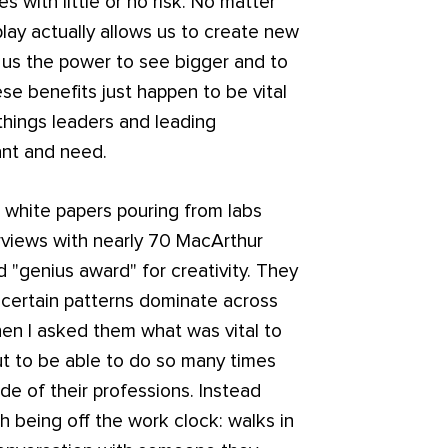
es with little or no risk. No matter
play actually allows us to create new
g us the power to see bigger and to
se benefits just happen to be vital
 things leaders and leading
ant and need.
white papers pouring from labs
rviews with nearly 70 MacArthur
d "genius award" for creativity. They
 certain patterns dominate across
When I asked them what was vital to
but to be able to do so many times
de of their professions. Instead
h being off the work clock: walks in