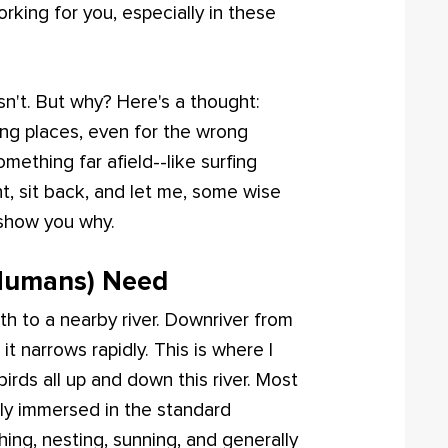
working for you, especially in these
 isn't. But why? Here's a thought:
ng places, even for the wrong
mething far afield--like surfing
t, sit back, and let me, some wise
 show you why.
 Humans) Need
th to a nearby river. Downriver from
it narrows rapidly. This is where I
irds all up and down this river. Most
tly immersed in the standard
ing, nesting, sunning, and generally