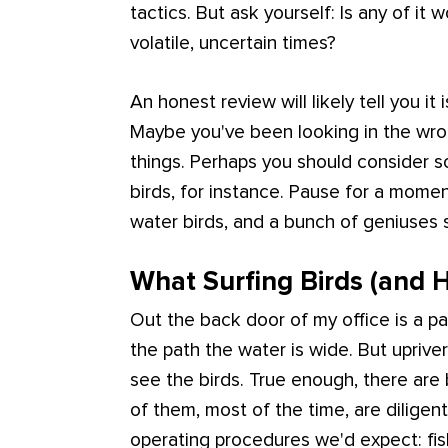
tactics. But ask yourself: Is any of it 
volatile, uncertain times?
An honest review will likely tell you it
Maybe you've been looking in the wro
things. Perhaps you should consider so
birds, for instance. Pause for a momen
water birds, and a bunch of geniuses
What Surfing Birds (and
Out the back door of my office is a pa
the path the water is wide. But upriver 
see the birds. True enough, there are b
of them, most of the time, are diligen
operating procedures we'd expect: fish