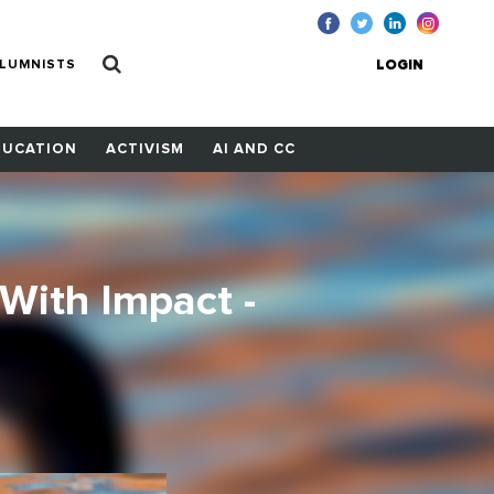
LUMNISTS
LOGIN
DUCATION
ACTIVISM
AI AND CC
With Impact -