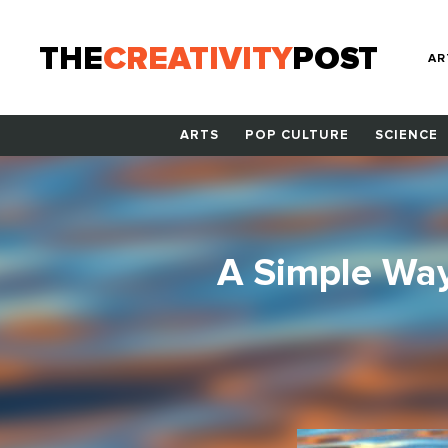
THE
CREATIVITY
POST
AR
ARTS
POP CULTURE
SCIENCE
A Simple Way