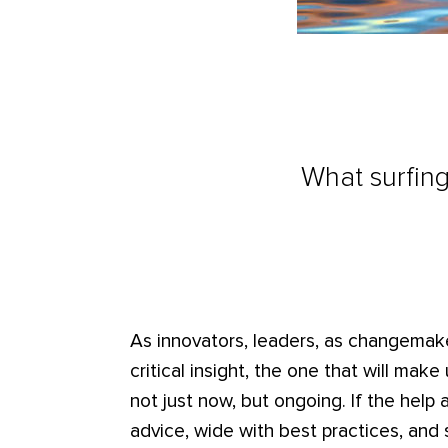
What surfin
As innovators, leaders, as changemake
critical insight, the one that will ma
not just now, but ongoing. If the help av
advice, wide with best practices, and