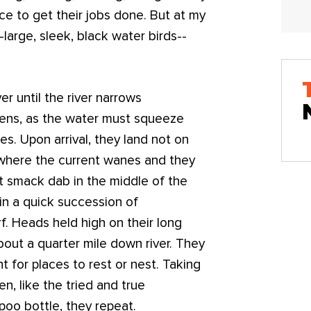
ce to get their jobs done. But at my
-large, sleek, black water birds--
er until the river narrows
kens, as the water must squeeze
es. Upon arrival, they land not on
 where the current wanes and they
ht smack dab in the middle of the
s in a quick succession of
. Heads held high on their long
bout a quarter mile down river. They
ht for places to rest or nest. Taking
en, like the tried and true
poo bottle, they repeat.