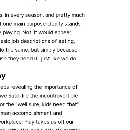
his, in every season, and pretty much
ut one main purpose clearly stands
e playing. Not, it would appear,
basic job descriptions of eating,
 do the same, but simply because
se they need it...just like we do.
ay
eeps revealing the importance of
we auto-file the incontrovertible
 or the "well sure, kids need that"
in human accomplishment and
orkplace. Play takes us off our