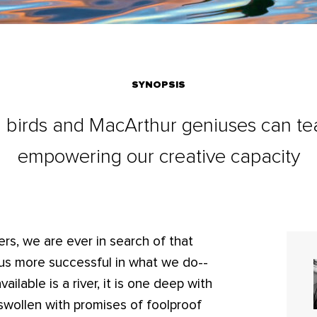
SYNOPSIS
g birds and MacArthur geniuses can te
empowering our creative capacity
rs, we are ever in search of that
ke us more successful in what we do--
ailable is a river, it is one deep with
 swollen with promises of foolproof