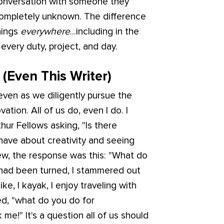
 conversation with someone they
completely unknown. The difference
hings
everywhere
...including in the
every duty, project, and day.
(Even This Writer)
ven as we diligently pursue the
vation. All of us do, even I do. I
ur Fellows asking, "Is there
d have about creativity and seeing
iew, the response was this: "What do
 had been turned, I stammered out
 hike, I kayak, I enjoy traveling with
ed, "what do you do for
 me!" It's a question all of us should