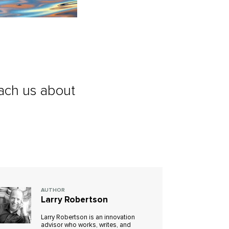
ach us about
AUTHOR
Larry Robertson
Larry Robertson is an innovation
advisor who works, writes, and