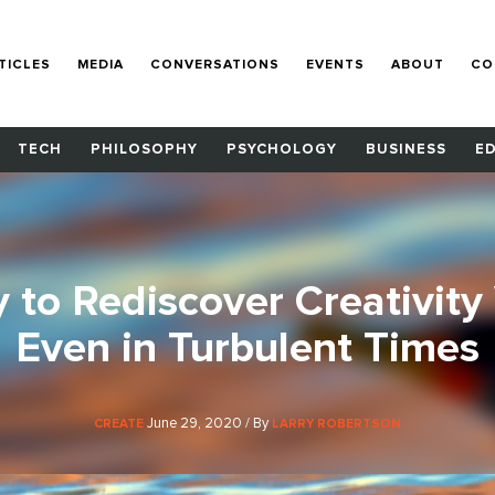
TICLES
MEDIA
CONVERSATIONS
EVENTS
ABOUT
CO
TECH
PHILOSOPHY
PSYCHOLOGY
BUSINESS
E
 to Rediscover Creativity 
Even in Turbulent Times
June 29, 2020 / By
CREATE
LARRY ROBERTSON