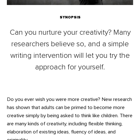
SYNOPSIS
Can you nurture your creativity? Many
researchers believe so, and a simple
writing intervention will let you try the
approach for yourself.
Do you ever wish you were more creative? New research
has shown that adults can be primed to become more
creative simply by being asked to think like children. There
are many kinds of creativity, including flexible thinking,
elaboration of existing ideas, fluency of ideas, and