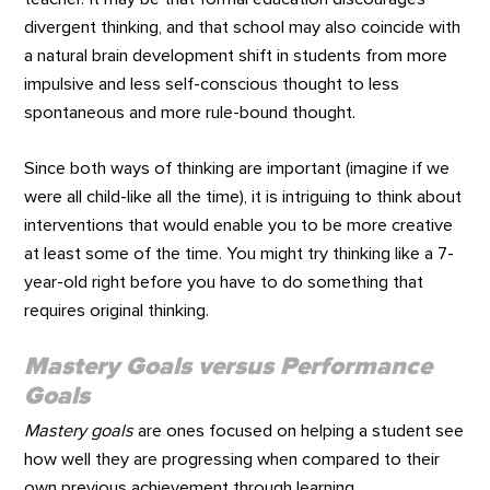
divergent thinking, and that school may also coincide with
a natural brain development shift in students from more
impulsive and less self-conscious thought to less
spontaneous and more rule-bound thought.
Since both ways of thinking are important (imagine if we
were all child-like all the time), it is intriguing to think about
interventions that would enable you to be more creative
at least some of the time. You might try thinking like a 7-
year-old right before you have to do something that
requires original thinking.
Mastery Goals
versus
Performance
Goals
Mastery goals
are ones focused on helping a student see
how well they are progressing when compared to their
own previous achievement through learning,