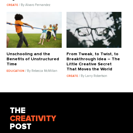
/ By Alvaro Fernandez
CREATE
Unschooling and the
From Tweak, to Twist, to
Benefits of Unstructured
Breakthrough Idea – The
Time
Little Creative Secret
That Moves the World
/ By Rebecca McMillan
EDUCATION
/ By Larry Robertson
CREATE
THE
CREATIVITY
POST