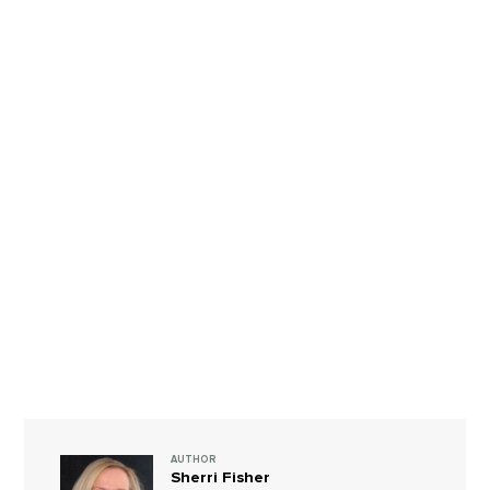
AUTHOR
Sherri Fisher