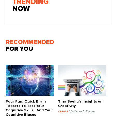
TRENDING
NOW
RECOMMENDED
FOR YOU
Four Fun, Quick Brain
Tina Seelig’s Insights on
Teasers To Test Your
Creativity
Cognitive Skills…And Your
/ By Karen A. Frenkel
CREATE
Cognitive Biases