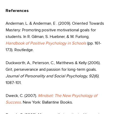
References
Anderman, L. & Anderman, E . (2009). Oriented Towards
Mastery: Promoting positive motivational goals for
students. In R. Gilman, S. Huebner, & M. Furlong,
Handbook of Positive Psychology in Schools
(pp. 161-
173). Routledge.
Duckworth, A., Peterson, C., Matthews & Kelly (2006).
Grit, perseverance and passion for long-term goals.
Journal of Personality and Social Psychology, 92(6)
,
1087-101.
Dweck, C. (2007).
Mindset: The New Psychology of
Success
. New York: Ballantine Books.