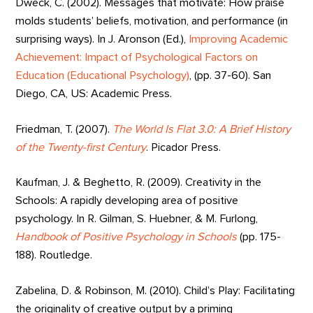
Dweck, C. (2002). Messages that motivate: How praise
molds students’ beliefs, motivation, and performance (in
surprising ways). In J. Aronson (Ed.),
Improving Academic
Achievement: Impact of Psychological Factors on
Education (Educational Psychology)
, (pp. 37-60). San
Diego, CA, US: Academic Press.
Friedman, T. (2007).
The World Is Flat 3.0: A Brief History
of the Twenty-first Century
. Picador Press.
Kaufman, J. & Beghetto, R. (2009). Creativity in the
Schools: A rapidly developing area of positive
psychology. In R. Gilman, S. Huebner, & M. Furlong,
Handbook of Positive Psychology in Schools
(pp. 175-
188). Routledge.
Zabelina, D. & Robinson, M. (2010). Child’s Play: Facilitating
the originality of creative output by a priming