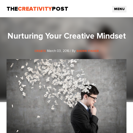
THE
CREATIVITY
POST
MENU
Nurturing Your Creative Mindset
March 03, 2016 / By
CREATE
SHERRI FISHER