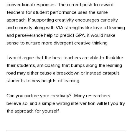
conventional responses. The current push to reward
teachers for student performance uses the same
approach. If supporting creativity encourages curiosity,
and curiosity along with VIA strengths like love of learning
and perseverance help to predict GPA, it would make
sense to nurture more divergent creative thinking.
I would argue that the best teachers are able to think like
their students, anticipating that bumps along the learning
road may either cause a breakdown or instead catapult
students to new heights of learning.
Can you nurture your creativity? Many researchers
believe so, and a simple writing intervention will let you try
the approach for yourself.