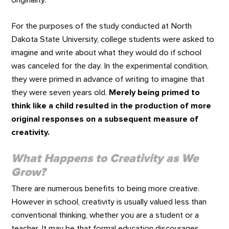
originality.
For the purposes of the study conducted at North
Dakota State University, college students were asked to
imagine and write about what they would do if school
was canceled for the day. In the experimental condition,
they were primed in advance of writing to imagine that
they were seven years old.
Merely being primed to
think like a child resulted in the production of more
original responses on a subsequent measure of
creativity.
What Happens to Creativity as We
Grow?
There are numerous benefits to being more creative.
However in school, creativity is usually valued less than
conventional thinking, whether you are a student or a
teacher. It may be that formal education discourages