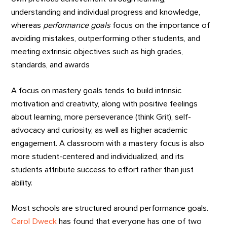
understanding and individual progress and knowledge,
whereas
performance goals
focus on the importance of
avoiding mistakes, outperforming other students, and
meeting extrinsic objectives such as high grades,
standards, and awards
A focus on mastery goals tends to build intrinsic
motivation and creativity, along with positive feelings
about learning, more perseverance (think Grit), self-
advocacy and curiosity, as well as higher academic
engagement. A classroom with a mastery focus is also
more student-centered and individualized, and its
students attribute success to effort rather than just
ability.
Most schools are structured around performance goals.
Carol Dweck
has found that everyone has one of two