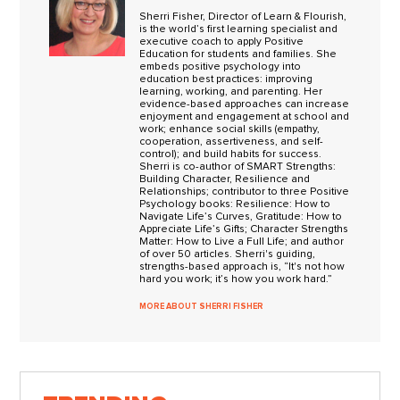
Sherri Fisher, Director of Learn & Flourish,
is the world’s first learning specialist and
executive coach to apply Positive
Education for students and families. She
embeds positive psychology into
education best practices: improving
learning, working, and parenting. Her
evidence-based approaches can increase
enjoyment and engagement at school and
work; enhance social skills (empathy,
cooperation, assertiveness, and self-
control); and build habits for success.
Sherri is co-author of SMART Strengths:
Building Character, Resilience and
Relationships; contributor to three Positive
Psychology books: Resilience: How to
Navigate Life’s Curves, Gratitude: How to
Appreciate Life’s Gifts; Character Strengths
Matter: How to Live a Full Life; and author
of over 50 articles. Sherri's guiding,
strengths-based approach is, “It's not how
hard you work; it’s how you work hard.”
MORE ABOUT SHERRI FISHER