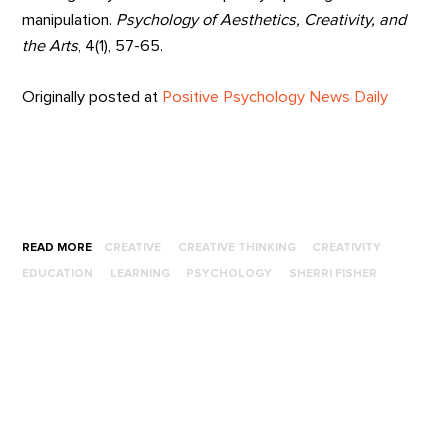
manipulation.
Psychology of Aesthetics, Creativity, and
the Arts
, 4(1), 57-65.
Originally posted at
Positive Psychology News Daily
READ MORE
CREATIVE
CREATIVE THINKING
CREATIVITY
EDUCATION
LEARNING
PSYCHOLOGY
SHERRI FISHER