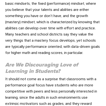
basic mindsets, the fixed (performance) mindset, where
you believe that your talents and abilities are either
something you have or don’t have, and the growth
(mastery) mindset, which is characterized by knowing that
abilities can develop over time with effort and practice.
Many teachers and school districts say they value the
very things that a mastery focus develops, yet schools
are typically performance oriented, with data-driven goals
for higher math and reading scores, in particular.
Are We Discouraging Love of
Learning in Students?
It should not come as a surprise that classrooms with a
performance goal focus have students who are more
competitive with peers and less personally interested in
learning, since the adults in such environments use
extrinsic motivators such as grades, and they reward