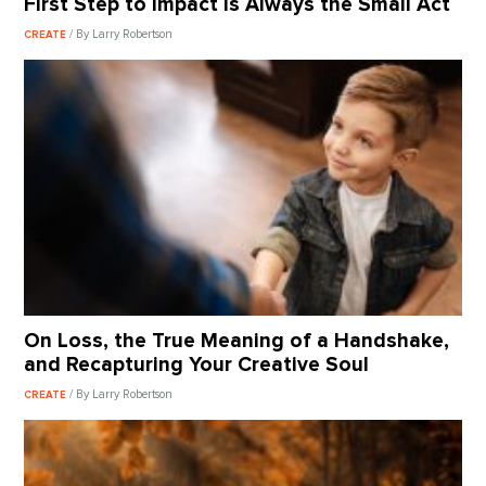
First Step to Impact Is Always the Small Act
/ By Larry Robertson
CREATE
On Loss, the True Meaning of a Handshake,
and Recapturing Your Creative Soul
/ By Larry Robertson
CREATE