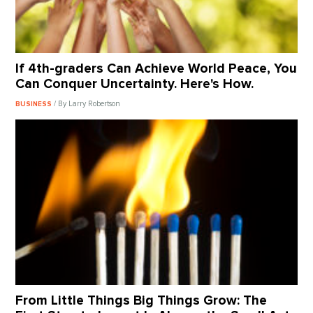
If 4th-graders Can Achieve World Peace, You
Can Conquer Uncertainty. Here's How.
/ By Larry Robertson
BUSINESS
From Little Things Big Things Grow: The