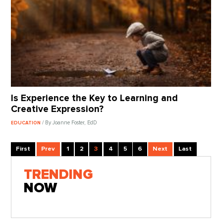
Is Experience the Key to Learning and
Creative Expression?
/ By Joanne Foster, EdD
EDUCATION
First
Prev
1
2
3
4
5
6
Next
Last
TRENDING
NOW