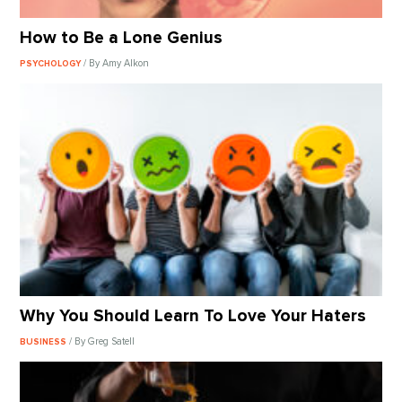
How to Be a Lone Genius
/ By Amy Alkon
PSYCHOLOGY
Why You Should Learn To Love Your Haters
/ By Greg Satell
BUSINESS