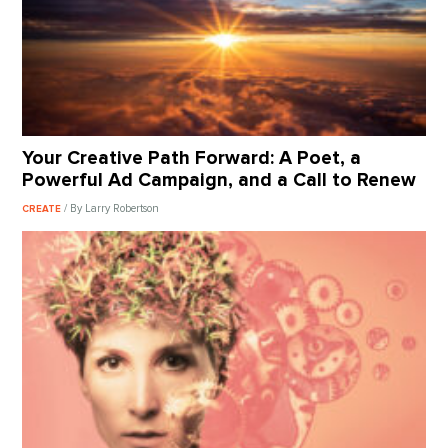
Your Creative Path Forward: A Poet, a
Powerful Ad Campaign, and a Call to Renew
/ By Larry Robertson
CREATE