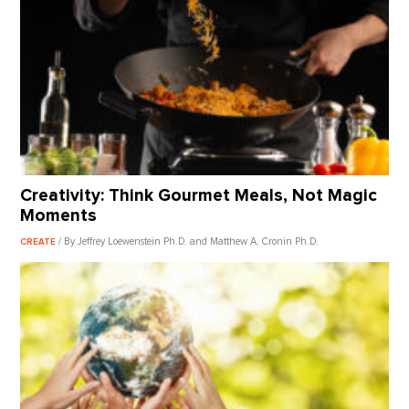
Creativity: Think Gourmet Meals, Not Magic
Moments
/ By Jeffrey Loewenstein Ph.D. and Matthew A. Cronin Ph.D.
CREATE