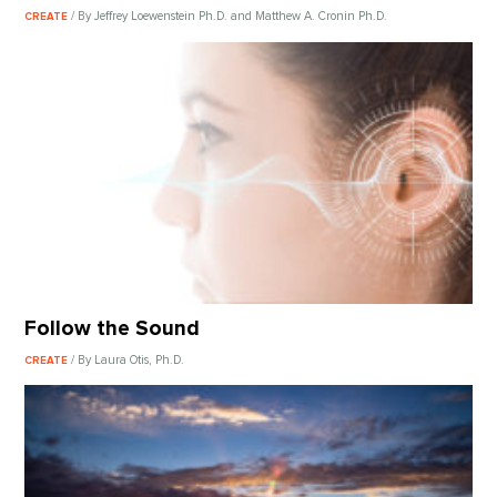
/ By Jeffrey Loewenstein Ph.D. and Matthew A. Cronin Ph.D.
CREATE
Follow the Sound
/ By Laura Otis, Ph.D.
CREATE