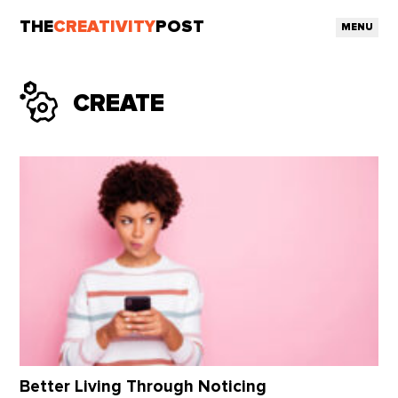
THE
CREATIVITY
POST
MENU
CREATE
Better Living Through Noticing