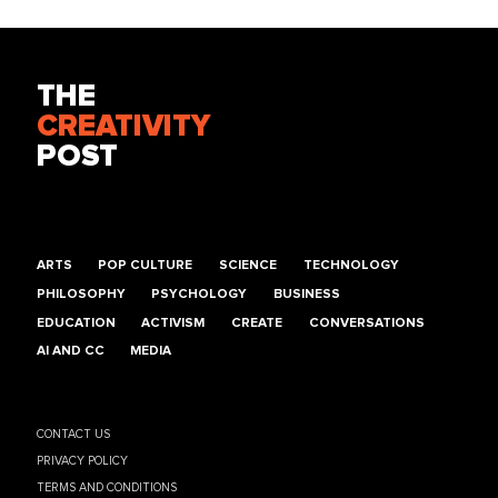
THE
CREATIVITY
POST
ARTS
POP CULTURE
SCIENCE
TECHNOLOGY
PHILOSOPHY
PSYCHOLOGY
BUSINESS
EDUCATION
ACTIVISM
CREATE
CONVERSATIONS
AI AND CC
MEDIA
CONTACT US
PRIVACY POLICY
TERMS AND CONDITIONS