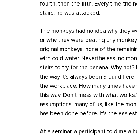
fourth, then the fifth. Every time the
stairs, he was attacked.
The monkeys had no idea why they wer
or why they were beating any monkey th
original monkeys, none of the remai
with cold water. Nevertheless, no mo
stairs to try for the banana. Why not?
the way it's always been around here
the workplace. How many times have 
this way. Don't mess with what works.
assumptions, many of us, like the mo
has been done before. It's the easiest
At a seminar, a participant told me a 