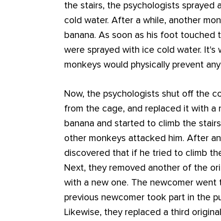
the stairs, the psychologists sprayed 
cold water. After a while, another m
banana. As soon as his foot touched t
were sprayed with ice cold water. It's 
monkeys would physically prevent any
Now, the psychologists shut off the 
from the cage, and replaced it with
banana and started to climb the stairs. 
other monkeys attacked him. After an
discovered that if he tried to climb th
Next, they removed another of the ori
with a new one. The newcomer went t
previous newcomer took part in the p
Likewise, they replaced a third origin