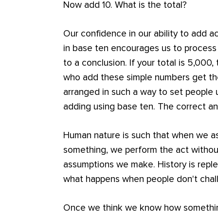
Now add 10. What is the total?
Our confidence in our ability to add 
in base ten encourages us to process
to a conclusion. If your total is 5,00
who add these simple numbers get th
arranged in such a way to set people
adding using base ten. The correct an
Human nature is such that when we 
something, we perform the act witho
assumptions we make. History is repl
what happens when people don't chal
Once we think we know how somethin