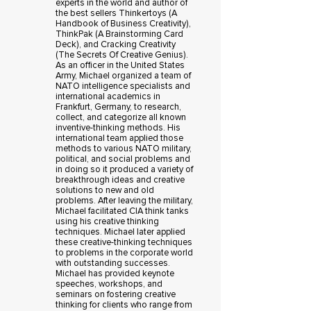
experts in the world and author of
the best sellers Thinkertoys (A
Handbook of Business Creativity),
ThinkPak (A Brainstorming Card
Deck), and Cracking Creativity
(The Secrets Of Creative Genius).
As an officer in the United States
Army, Michael organized a team of
NATO intelligence specialists and
international academics in
Frankfurt, Germany, to research,
collect, and categorize all known
inventive-thinking methods. His
international team applied those
methods to various NATO military,
political, and social problems and
in doing so it produced a variety of
breakthrough ideas and creative
solutions to new and old
problems. After leaving the military,
Michael facilitated CIA think tanks
using his creative thinking
techniques. Michael later applied
these creative-thinking techniques
to problems in the corporate world
with outstanding successes.
Michael has provided keynote
speeches, workshops, and
seminars on fostering creative
thinking for clients who range from