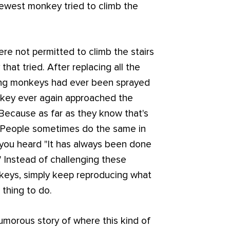
 newest monkey tried to climb the
e not permitted to climb the stairs
at tried. After replacing all the
ning monkeys had ever been sprayed
nkey ever again approached the
 Because as far as they know that's
. People sometimes do the same in
you heard "It has always been done
" Instead of challenging these
nkeys, simply keep reproducing what
 thing to do.
humorous story of where this kind of