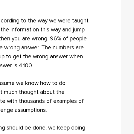
according to the way we were taught
 the information this way and jump
0, then you are wrong. 96% of people
e wrong answer. The numbers are
 up to get the wrong answer when
swer is 4,100.
assume we know how to do
ut much thought about the
ete with thousands of examples of
lenge assumptions.
g should be done, we keep doing