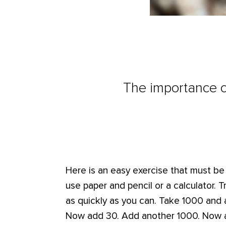
The importance o
Here is an easy exercise that must b
use paper and pencil or a calculator. 
as quickly as you can. Take 1000 and 
Now add 30. Add another 1000. Now 