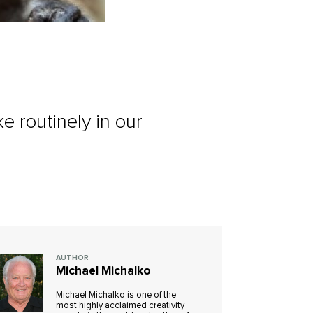
 routinely in our
AUTHOR
Michael Michalko
Michael Michalko is one of the
most highly acclaimed creativity