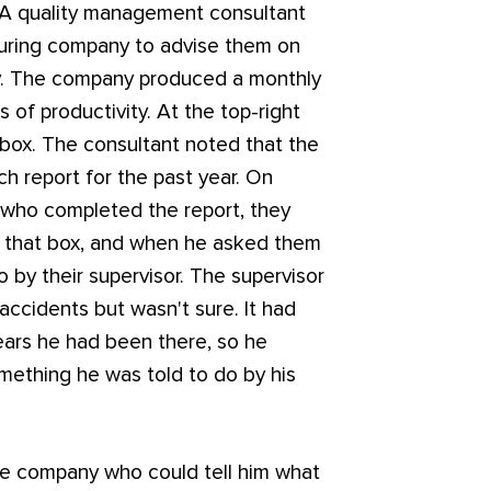
 A quality management consultant
turing company to advise them on
cy. The company produced a monthly
 of productivity. At the top-right
 box. The consultant noted that the
ch report for the past year. On
 who completed the report, they
in that box, and when he asked them
 by their supervisor. The supervisor
accidents but wasn't sure. It had
ears he had been there, so he
omething he was told to do by his
the company who could tell him what