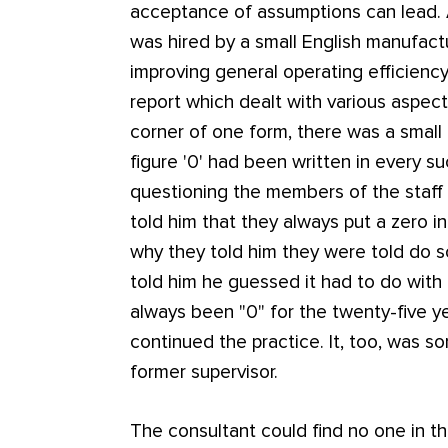
acceptance of assumptions can lead.
was hired by a small English manufac
improving general operating efficien
report which dealt with various aspects
corner of one form, there was a small
figure '0' had been written in every su
questioning the members of the staff
told him that they always put a zero 
why they told him they were told do so
told him he guessed it had to do with 
always been "0" for the twenty-five y
continued the practice. It, too, was s
former supervisor.
The consultant could find no one in 