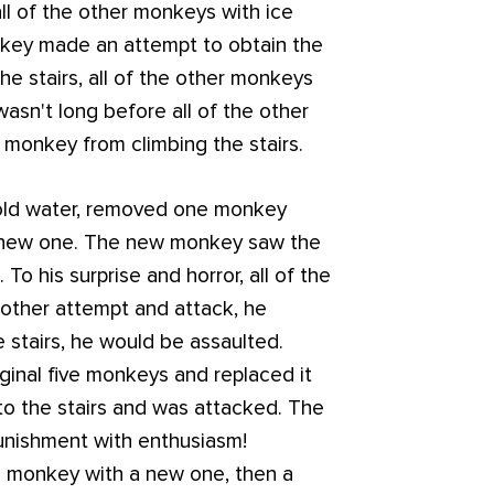
all of the other monkeys with ice
onkey made an attempt to obtain the
he stairs, all of the other monkeys
wasn't long before all of the other
 monkey from climbing the stairs.
cold water, removed one monkey
 a new one. The new monkey saw the
To his surprise and horror, all of the
other attempt and attack, he
e stairs, he would be assaulted.
ginal five monkeys and replaced it
o the stairs and was attacked. The
unishment with enthusiasm!
al monkey with a new one, then a