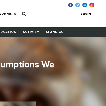
LUMNISTS
LOGIN
DUCATION
ACTIVISM
AI AND CC
sumptions We