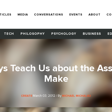
TICLES
MEDIA
CONVERSATIONS
EVENTS
ABOUT
CO
TECH
PHILOSOPHY
PSYCHOLOGY
BUSINESS
E
s Teach Us about the As
Make
March 03, 2012 / By
CREATE
MICHAEL MICHALKO