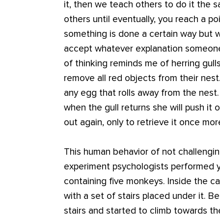
it, then we teach others to do it the s
others until eventually, you reach a
something is done a certain way but 
accept whatever explanation someone 
of thinking reminds me of herring gulls
remove all red objects from their nest
any egg that rolls away from the nest. 
when the gull returns she will push it ou
out again, only to retrieve it once mor
This human behavior of not challengi
experiment psychologists performed y
containing five monkeys. Inside the c
with a set of stairs placed under it. 
stairs and started to climb towards t