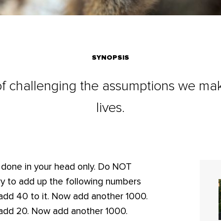
SYNOPSIS
f challenging the assumptions we make
lives.
e done in your head only. Do NOT
Try to add up the following numbers
add 40 to it. Now add another 1000.
add 20. Now add another 1000.