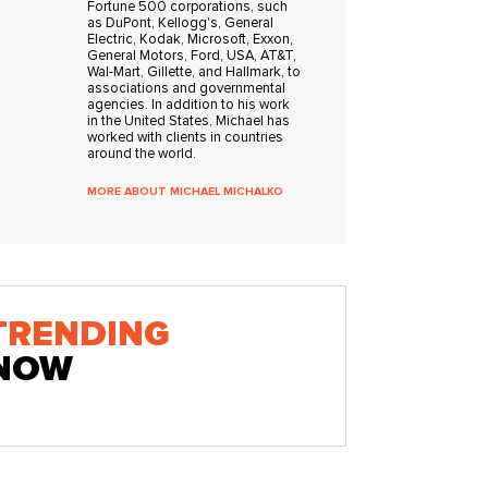
Fortune 500 corporations, such
as DuPont, Kellogg's, General
Electric, Kodak, Microsoft, Exxon,
General Motors, Ford, USA, AT&T,
Wal-Mart, Gillette, and Hallmark, to
associations and governmental
agencies. In addition to his work
in the United States, Michael has
worked with clients in countries
around the world.
MORE ABOUT MICHAEL MICHALKO
TRENDING
NOW