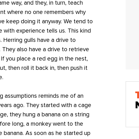
ame way, and they, in turn, teach
 point where no one remembers why
we keep doing it anyway. We tend to
with experience tells us. This kind
. Herring gulls have a drive to
. They also have a drive to retrieve
If you place a red egg in the nest,
t, then roll it back in, then push it
e.
ng assumptions reminds me of an
ears ago. They started with a cage
age, they hung a banana on a string
Before long, a monkey went to the
he banana. As soon as he started up