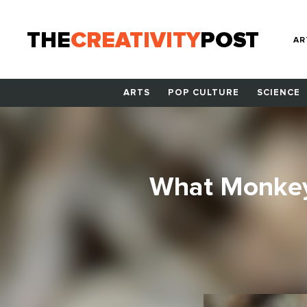
THE
CREATIVITY
POST
AR
ARTS
POP CULTURE
SCIENCE
What Monkey