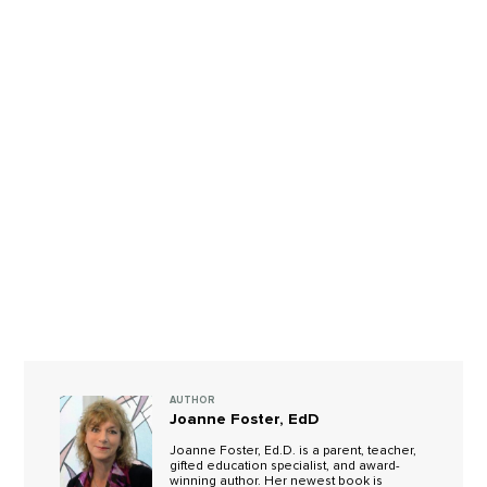
AUTHOR
Joanne Foster, EdD
Joanne Foster, Ed.D. is a parent, teacher,
gifted education specialist, and award-
winning author. Her newest book is