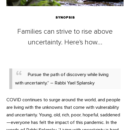
SYNOPSIS
Families can strive to rise above
uncertainty. Here's how...
Pursue the path of discovery while living
with uncertainty.” – Rabbi Yael Splansky
COVID continues to surge around the world, and people
are living with the unknowns that come with vulnerability
and uncertainty. Young, old, rich, poor, hopeful, saddened
—everyone has felt the impact of this pandemic. In the