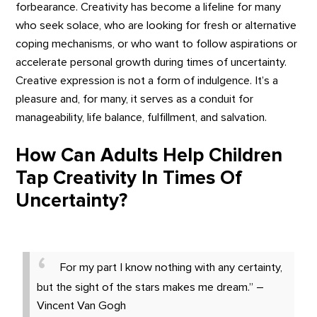
forbearance. Creativity has become a lifeline for many
who seek solace, who are looking for fresh or alternative
coping mechanisms, or who want to follow aspirations or
accelerate personal growth during times of uncertainty.
Creative expression is not a form of indulgence. It’s a
pleasure and, for many, it serves as a conduit for
manageability, life balance, fulfillment, and salvation.
How Can Adults Help Children
Tap Creativity In Times Of
Uncertainty?
For my part I know nothing with any certainty,
but the sight of the stars makes me dream.” –
Vincent Van Gogh