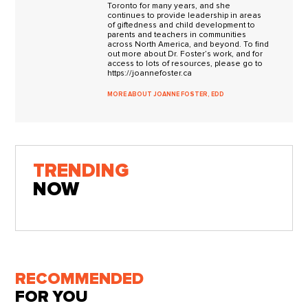
Toronto for many years, and she
continues to provide leadership in areas
of giftedness and child development to
parents and teachers in communities
across North America, and beyond. To find
out more about Dr. Foster’s work, and for
access to lots of resources, please go to
https://joannefoster.ca
MORE ABOUT JOANNE FOSTER, EDD
TRENDING
NOW
RECOMMENDED
FOR YOU