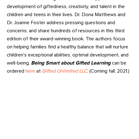
development of giftedness, creativity, and talent in the
children and teens in their lives. Dr. Dona Matthews and
Dr. Joanne Foster address pressing questions and
concerns, and share hundreds of resources in this third
edition of their award-winning book. The authors focus
on helping families find a healthy balance that will nurture
children’s exceptional abilities, optimal development, and
well-being.
Being Smart about Gifted Learning
can be
ordered
here
at
Gifted Unlimited LLC
. (Coming fall, 2021.)