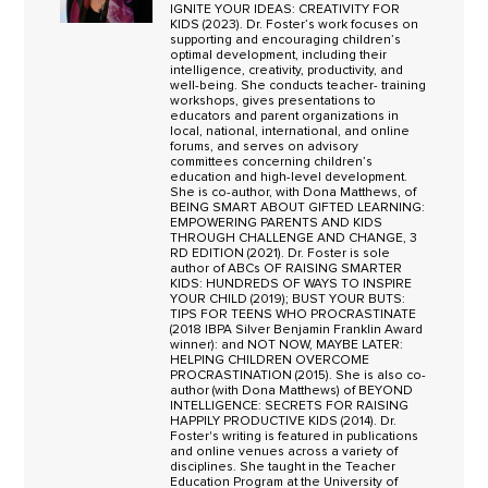
IGNITE YOUR IDEAS: CREATIVITY FOR
KIDS (2023). Dr. Foster’s work focuses on
supporting and encouraging children’s
optimal development, including their
intelligence, creativity, productivity, and
well-being. She conducts teacher- training
workshops, gives presentations to
educators and parent organizations in
local, national, international, and online
forums, and serves on advisory
committees concerning children’s
education and high-level development.
She is co-author, with Dona Matthews, of
BEING SMART ABOUT GIFTED LEARNING:
EMPOWERING PARENTS AND KIDS
THROUGH CHALLENGE AND CHANGE, 3
RD EDITION (2021). Dr. Foster is sole
author of ABCs OF RAISING SMARTER
KIDS: HUNDREDS OF WAYS TO INSPIRE
YOUR CHILD (2019); BUST YOUR BUTS:
TIPS FOR TEENS WHO PROCRASTINATE
(2018 IBPA Silver Benjamin Franklin Award
winner): and NOT NOW, MAYBE LATER:
HELPING CHILDREN OVERCOME
PROCRASTINATION (2015). She is also co-
author (with Dona Matthews) of BEYOND
INTELLIGENCE: SECRETS FOR RAISING
HAPPILY PRODUCTIVE KIDS (2014). Dr.
Foster's writing is featured in publications
and online venues across a variety of
disciplines. She taught in the Teacher
Education Program at the University of