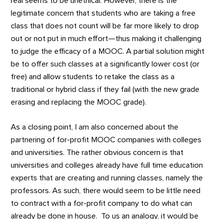
real seems to be unethical. However, there is the
legitimate concern that students who are taking a free
class that does not count will be far more likely to drop
out or not put in much effort—thus making it challenging
to judge the efficacy of a MOOC. A partial solution might
be to offer such classes at a significantly lower cost (or
free) and allow students to retake the class as a
traditional or hybrid class if they fail (with the new grade
erasing and replacing the MOOC grade).
As a closing point, I am also concerned about the
partnering of for-profit MOOC companies with colleges
and universities. The rather obvious concern is that
universities and colleges already have full time education
experts that are creating and running classes, namely the
professors. As such, there would seem to be little need
to contract with a for-profit company to do what can
already be done in house. To us an analogy, it would be