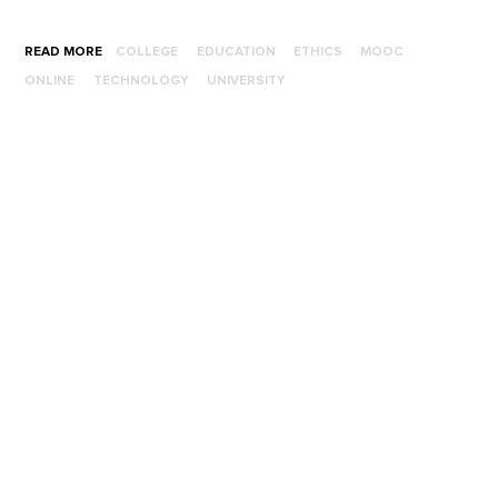
READ MORE
COLLEGE
EDUCATION
ETHICS
MOOC
ONLINE
TECHNOLOGY
UNIVERSITY