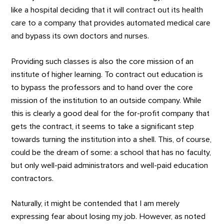
like a hospital deciding that it will contract out its health
care to a company that provides automated medical care
and bypass its own doctors and nurses.
Providing such classes is also the core mission of an
institute of higher learning. To contract out education is
to bypass the professors and to hand over the core
mission of the institution to an outside company. While
this is clearly a good deal for the for-profit company that
gets the contract, it seems to take a significant step
towards turning the institution into a shell. This, of course,
could be the dream of some: a school that has no faculty,
but only well-paid administrators and well-paid education
contractors.
Naturally, it might be contended that I am merely
expressing fear about losing my job. However, as noted