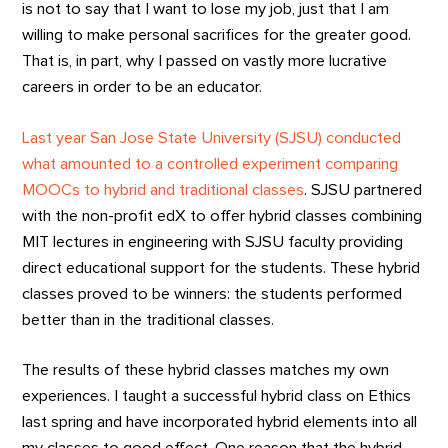
is not to say that I want to lose my job, just that I am
willing to make personal sacrifices for the greater good.
That is, in part, why I passed on vastly more lucrative
careers in order to be an educator.
Last year San Jose State University (SJSU) conducted
what amounted to a controlled experiment comparing
MOOCs to hybrid and traditional classes
. SJSU partnered
with the non-profit edX to offer hybrid classes combining
MIT lectures in engineering with SJSU faculty providing
direct educational support for the students. These hybrid
classes proved to be winners: the students performed
better than in the traditional classes.
The results of these hybrid classes matches my own
experiences. I taught a successful hybrid class on Ethics
last spring and have incorporated hybrid elements into all