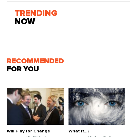
TRENDING
NOW
RECOMMENDED
FOR YOU
Will Play for Change
What If...?