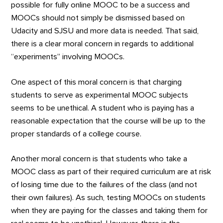
possible for fully online MOOC to be a success and
MOOCs should not simply be dismissed based on
Udacity and SJSU and more data is needed. That said,
there is a clear moral concern in regards to additional
“experiments” involving MOOCs.
One aspect of this moral concern is that charging
students to serve as experimental MOOC subjects
seems to be unethical. A student who is paying has a
reasonable expectation that the course will be up to the
proper standards of a college course.
Another moral concern is that students who take a
MOOC class as part of their required curriculum are at risk
of losing time due to the failures of the class (and not
their own failures). As such, testing MOOCs on students
when they are paying for the classes and taking them for