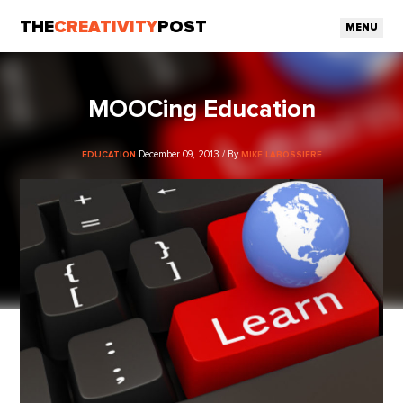
THE
CREATIVITY
POST
MENU
MOOCing Education
December 09, 2013 / By
EDUCATION
MIKE LABOSSIERE