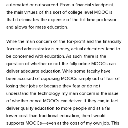
automated or outsourced. From a financial standpoint,
the main virtues of this sort of college level MOOC is
that it eliminates the expense of the full time professor
and allows for mass education.
While the main concern of the for-profit and the financially
focused administrator is money, actual educators tend to
be concerned with education. As such, there is the
question of whether or not the fully online MOOCs can
deliver adequate education. While some faculty have
been accused of opposing MOOCs simply out of fear of
losing their jobs or because they fear or do not
understand the technology, my main concern is the issue
of whether or not MOOCs can deliver. If they can, in fact,
deliver quality education to more people and at a far
lower cost than traditional education, then I would
supports MOOCs—even at the cost of my own job. This