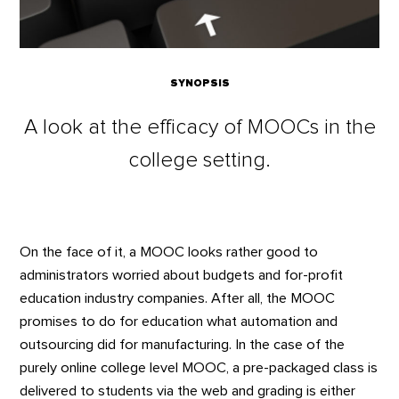
SYNOPSIS
A look at the efficacy of MOOCs in the
college setting.
On the face of it, a MOOC looks rather good to
administrators worried about budgets and for-profit
education industry companies. After all, the MOOC
promises to do for education what automation and
outsourcing did for manufacturing. In the case of the
purely online college level MOOC, a pre-packaged class is
delivered to students via the web and grading is either