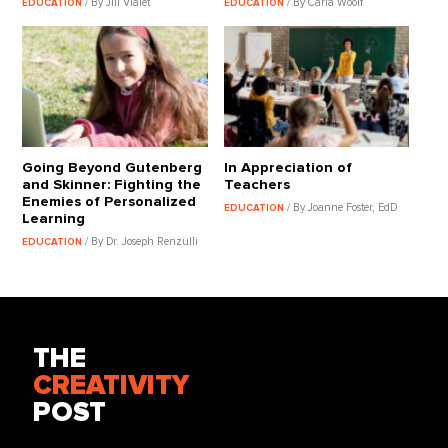
/ By Jill Vialet
/ By Carla Woolf
EDUCATION
EDUCATION
Going Beyond Gutenberg
In Appreciation of
and Skinner: Fighting the
Teachers
Enemies of Personalized
/ By Joanne Foster, EdD
EDUCATION
Learning
/ By Dr. Joseph Renzulli
EDUCATION
THE
CREATIVITY
POST