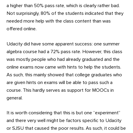
a higher than 50% pass rate, which is clearly rather bad.
Not surprisingly, 80% of the students indicated that they
needed more help with the class content than was
offered online.
Udacity did have some apparent success: one summer
algebra course had a 72% pass rate. However, this class
was mostly people who had already graduated and the
online exams now came with hints to help the students.
As such, this mainly showed that college graduates who
are given hints on exams will be able to pass such a
course. This hardly serves as support for MOOCs in
general.
It is worth considering that this is but one “experiment”
and there very well might be factors specific to Udacity
or SJSU that caused the poor results. As such, it could be