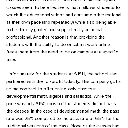
my classes to good effect. One reason that the hybrid
classes seem to be effective is that it allows students to
watch the educational videos and consume other material
at their own pace (and repeatedly) while also being able
to be directly guided and supported by an actual
professional. Another reason is that providing the
students with the ability to do or submit work online
frees them from the need to be on campus at a specific
time.
Unfortunately for the students at SJSU, the school also
partnered with the for-profit Udacity. This company got a
no bid contract to offer online-only classes in
developmental math, algebra and statistics. While the
price was only $150, most of the students did not pass
the classes. In the case of developmental math, the pass
rate was 25% compared to the pass rate of 65% for the
traditional versions of the class. None of the classes had