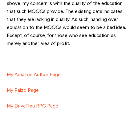
above, my concern is with the quality of the education
that such MOOCs provide. The existing data indicates
that they are lacking in quality. As such, handing over
education to the MOOCs would seem to be a bad idea.
Except, of course, for those who see education as
merely another area of profit.
My Amazon Author Page
My Paizo Page
My DriveThru RPG Page