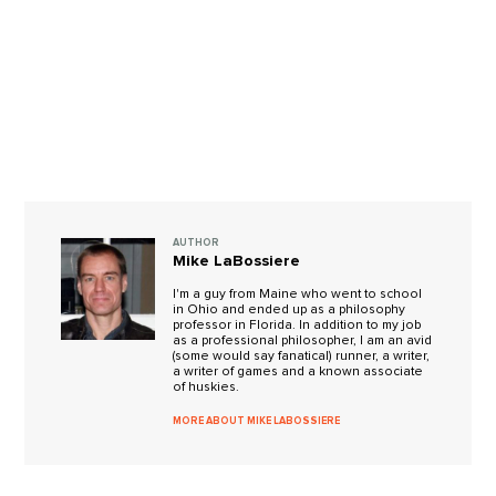
AUTHOR
Mike LaBossiere
I'm a guy from Maine who went to school
in Ohio and ended up as a philosophy
professor in Florida. In addition to my job
as a professional philosopher, I am an avid
(some would say fanatical) runner, a writer,
a writer of games and a known associate
of huskies.
MORE ABOUT MIKE LABOSSIERE