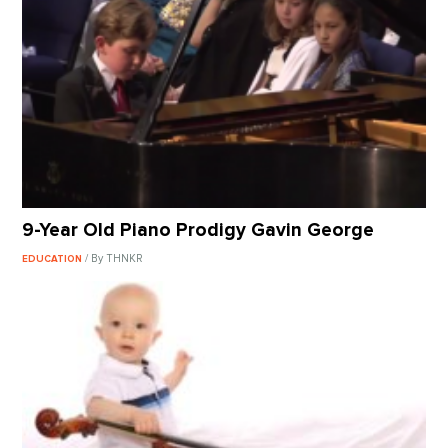
9-Year Old Piano Prodigy Gavin George
/ By THNKR
EDUCATION