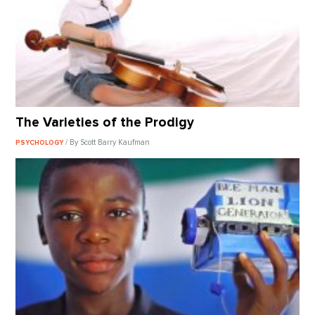
The Varieties of the Prodigy
/ By Scott Barry Kaufman
PSYCHOLOGY