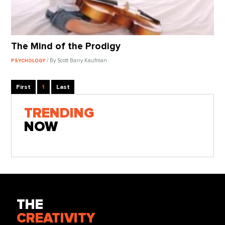
The Mind of the Prodigy
/ By Scott Barry Kaufman
PSYCHOLOGY
First
1
Last
TRENDING
NOW
THE
CREATIVITY