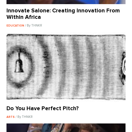
Innovate Salone: Creating Innovation From
Within Africa
/ By THNKR
EDUCATION
Do You Have Perfect Pitch?
/ By THNKR
ARTS