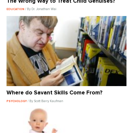
The Wrong Way to Treat Child Genuises?
/ By Dr. Jonathan Wai
EDUCATION
Where do Savant Skills Come From?
/ By Scott Barry Kaufman
PSYCHOLOGY