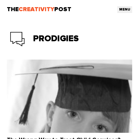
THE
CREATIVITY
POST
MENU
PRODIGIES