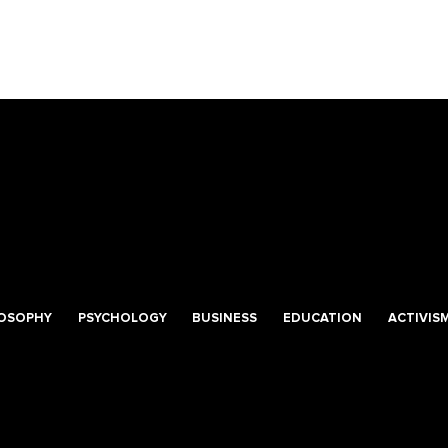
LOSOPHY
PSYCHOLOGY
BUSINESS
EDUCATION
ACTIVIS