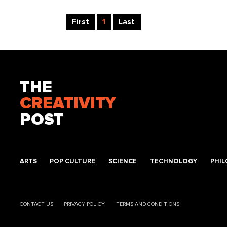
First
1
Last
THE
CREATIVITY
POST
ARTS
POP CULTURE
SCIENCE
TECHNOLOGY
PHI
CONTACT US
PRIVACY POLICY
TERMS AND CONDITIONS