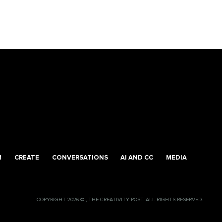
M
CREATE
CONVERSATIONS
AI AND CC
MEDIA
COPYRIGHT 2026 © , THE CREATIVITY POST. ALL RIGHTS RESERVED.