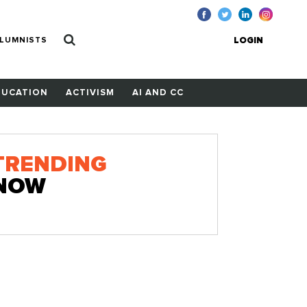
LUMNISTS
LOGIN
DUCATION
ACTIVISM
AI AND CC
TRENDING
NOW