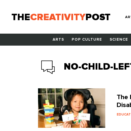
THE
CREATIVITY
POST
AR
ARTS
POP CULTURE
SCIENCE
NO-CHILD-LEF
The 
Disab
EDUCAT