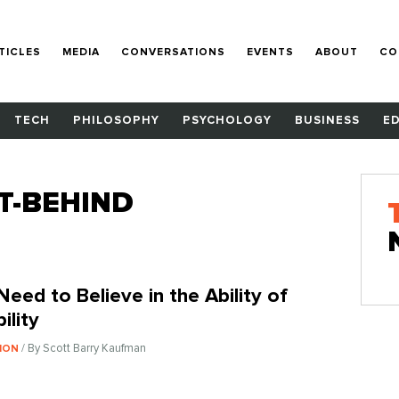
TICLES
MEDIA
CONVERSATIONS
EVENTS
ABOUT
CO
TECH
PHILOSOPHY
PSYCHOLOGY
BUSINESS
E
T-BEHIND
Need to Believe in the Ability of
ility
/ By Scott Barry Kaufman
ION