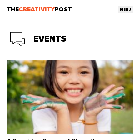
THE
CREATIVITY
POST
MENU
EVENTS