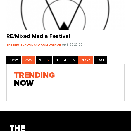
RE/Mixed Media Festival
April 26-27 2014
THE NEW SCHOOL AND CULTUREHUB
First
Prev
1
2
3
4
5
Next
Last
TRENDING
NOW
THE