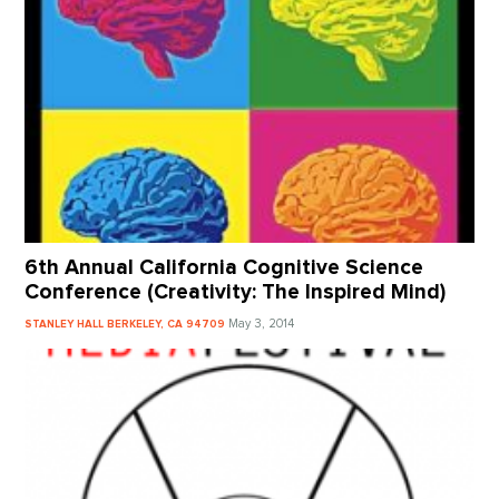
6th Annual California Cognitive Science
Conference (Creativity: The Inspired Mind)
May 3, 2014
STANLEY HALL BERKELEY, CA 94709