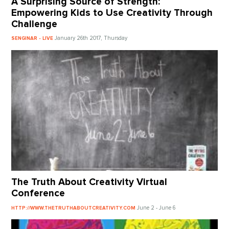
A Surprising Source of Strength:
Empowering Kids to Use Creativity Through
Challenge
January 26th 2017, Thursday
SENGINAR - LIVE
The Truth About Creativity Virtual
Conference
June 2 - June 6
HTTP://WWW.THETRUTHABOUTCREATIVITY.COM