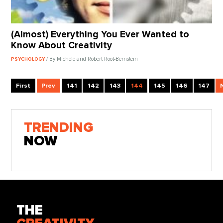
(Almost) Everything You Ever Wanted to
Know About Creativity
/ By Michele and Robert Root-Bernstein
PSYCHOLOGY
First
Prev
141
142
143
144
145
146
147
TRENDING
NOW
THE