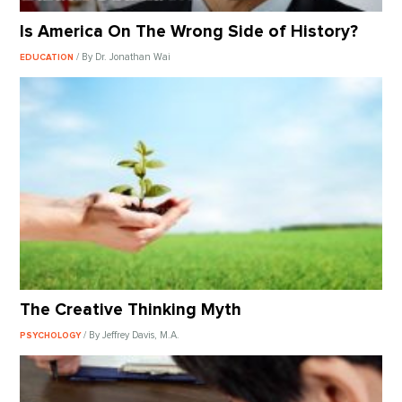
Is America On The Wrong Side of History?
/ By Dr. Jonathan Wai
EDUCATION
The Creative Thinking Myth
/ By Jeffrey Davis, M.A.
PSYCHOLOGY