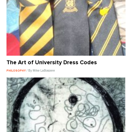
The Art of University Dress Codes
/ By Mike LaBossiere
PHILOSOPHY