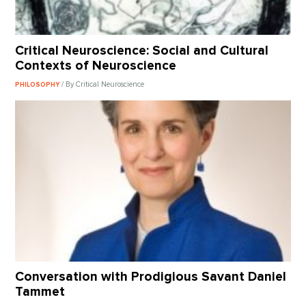
Critical Neuroscience: Social and Cultural
Contexts of Neuroscience
/ By Critical Neuroscience
PHILOSOPHY
Conversation with Prodigious Savant Daniel
Tammet