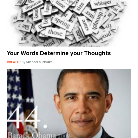
Your Words Determine your Thoughts
/ By Michael Michalko
CREATE