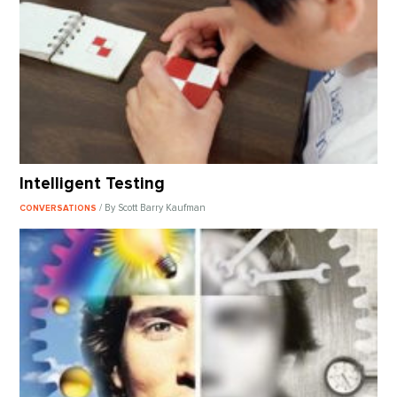
Intelligent Testing
/ By Scott Barry Kaufman
CONVERSATIONS