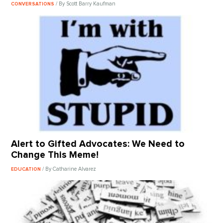
/ By Scott Barry Kaufman
CONVERSATIONS
Alert to Gifted Advocates: We Need to
Change This Meme!
/ By Catharine Alvarez
EDUCATION