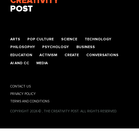
CREATIVITY
POST
ARTS
POP CULTURE
SCIENCE
TECHNOLOGY
PHILOSOPHY
PSYCHOLOGY
BUSINESS
EDUCATION
ACTIVISM
CREATE
CONVERSATIONS
AI AND CC
MEDIA
CONTACT US
PRIVACY POLICY
TERMS AND CONDITIONS
COPYRIGHT 2026 © , THE CREATIVITY POST. ALL RIGHTS RESERVED.