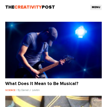
THE
CREATIVITY
POST
MENU
What Does It Mean to Be Musical?
/ By Daniel J. Levitin
SCIENCE