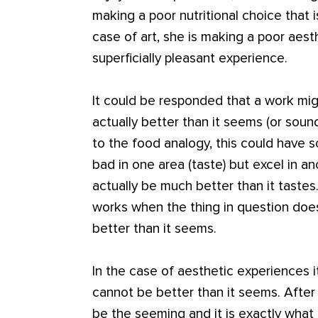
making a poor nutritional choice that 
case of art, she is making a poor aes
superficially pleasant experience.
It could be responded that a work migh
actually better than it seems (or soun
to the food analogy, this could have s
bad in one area (taste) but excel in an
actually be much better than it tastes
works when the thing in question does
better than it seems.
In the case of aesthetic experiences 
cannot be better than it seems. After
be the seeming and it is exactly what 