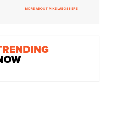
MORE ABOUT MIKE LABOSSIERE
TRENDING
NOW