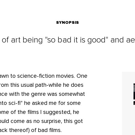
SYNOPSIS
 of art being "so bad it is good" and 
rawn to science-fiction movies. One
rom this usual path-while he does
rience with the genre was somewhat
 into sci-fi" he asked me for some
me of the films I suggested, he
uld come as no surprise, this got
ck thereof) of bad films.