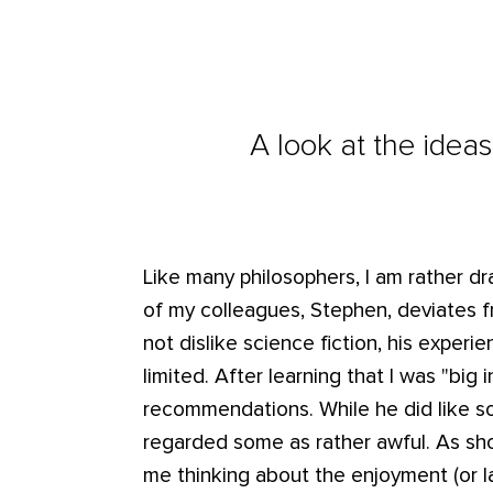
A look at the ideas
Like many philosophers, I am rather d
of my colleagues, Stephen, deviates f
not dislike science fiction, his expe
limited. After learning that I was "big
recommendations. While he did like so
regarded some as rather awful. As sho
me thinking about the enjoyment (or la