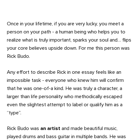
Once in your lifetime, if you are very lucky, you meet a
person on your path - a human being who helps you to
realize what is truly important, sparks your soul and… flips
your core believes upside down. For me this person was
Rick Budo.
Any effort to describe Rick in one essay feels like an
impossible task - everyone who knew him will confirm
that he was one-of-a kind. He was truly a character, a
larger than life personality who methodically escaped
even the slightest attempt to label or qualify him as a
“type”.
Rick Budo was
an artist
and made beautiful music,
played drums and bass guitar in multiple bands. He was