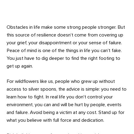
Obstacles in life make some strong people stronger. But
this source of resilience doesn’t come from covering up
your grief, your disappointment or your sense of failure.
Peace of mind is one of the things in life you can’t fake.
You just have to dig deeper to find the right footing to
get up again.
For wildflowers like us, people who grew up without
access to silver spoons, the advice is simple: you need to
learn how to fight. In real life you don't control your
environment, you can and will be hurt by people, events
and failure. Avoid being a victim at any cost. Stand up for
what you believe with full force and dedication.