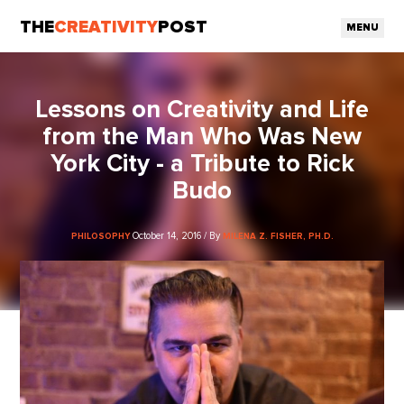
THE
CREATIVITY
POST
MENU
Lessons on Creativity and Life
from the Man Who Was New
York City - a Tribute to Rick
Budo
October 14, 2016 / By
PHILOSOPHY
MILENA Z. FISHER, PH.D.