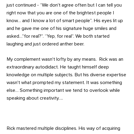
just continued - “We don't agree often but I can tell you
right now that you are one of the brightest people I
know… and I know a lot of smart people”. His eyes lit up
and he gave me one of his signature huge smiles and
asked…”for real?”. “Yep, for real”. We both started
laughing and just ordered anther beer.
My complement wasn't lofty by any means. Rick was an
extraordinary autodidact. He taught himself deep
knowledge on multiple subjects. But his diverse expertise
wasn't what prompted my statement. It was something
else… Something important we tend to overlook while
speaking about creativity….
Rick mastered multiple disciplines. His way of acquiring