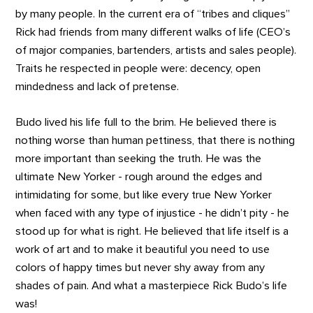
by many people. In the current era of “tribes and cliques”
Rick had friends from many different walks of life (CEO’s
of major companies, bartenders, artists and sales people).
Traits he respected in people were: decency, open
mindedness and lack of pretense.
Budo lived his life full to the brim. He believed there is
nothing worse than human pettiness, that there is nothing
more important than seeking the truth. He was the
ultimate New Yorker - rough around the edges and
intimidating for some, but like every true New Yorker
when faced with any type of injustice - he didn’t pity - he
stood up for what is right. He believed that life itself is a
work of art and to make it beautiful you need to use
colors of happy times but never shy away from any
shades of pain. And what a masterpiece Rick Budo’s life
was!