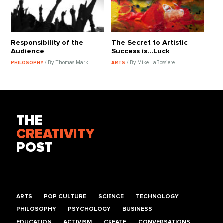
Responsibility of the
The Secret to Artistic
Audience
Success is...Luck
/ By Thomas Mark
/ By Mike LaBossiere
PHILOSOPHY
ARTS
THE
CREATIVITY
POST
ARTS
POP CULTURE
SCIENCE
TECHNOLOGY
PHILOSOPHY
PSYCHOLOGY
BUSINESS
EDUCATION
ACTIVISM
CREATE
CONVERSATIONS