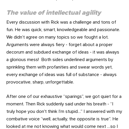
The value of intellectual agility
Every discussion with Rick was a challenge and tons of
fun. He was quick, smart, knowledgeable and passionate.
We didn’t agree on many topics so we fought a lot.
Arguments were always fiery - forget about a proper
decorum and subdued exchange of ideas - it was always
a glorious mess! Both sides underlined arguments by
sprinkling them with profanities and swear words yet,
every exchange of ideas was full of substance - always
provocative, sharp, unforgettable.
After one of our exhaustive “sparings”, we got quiet for a
moment. Then Rick suddenly said under his breath - “I
truly hope you don't think I’m stupid…” I answered with my
combative voice “well, actually, the opposite is true”. He
looked at me not knowing what would come next …so I