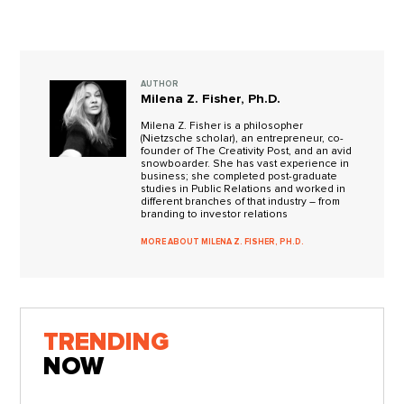
AUTHOR
Milena Z. Fisher, Ph.D.
Milena Z. Fisher is a philosopher
(Nietzsche scholar), an entrepreneur, co-
founder of The Creativity Post, and an avid
snowboarder. She has vast experience in
business; she completed post-graduate
studies in Public Relations and worked in
different branches of that industry – from
branding to investor relations
MORE ABOUT MILENA Z. FISHER, PH.D.
TRENDING
NOW