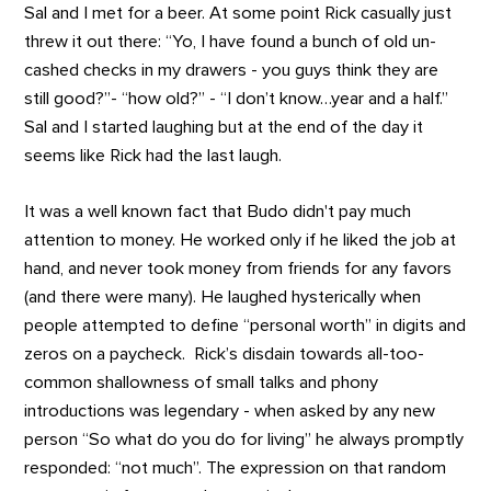
Sal and I met for a beer. At some point Rick casually just
threw it out there: “Yo, I have found a bunch of old un-
cashed checks in my drawers - you guys think they are
still good?”- “how old?” - “I don’t know…year and a half.”
Sal and I started laughing but at the end of the day it
seems like Rick had the last laugh.
It was a well known fact that Budo didn't pay much
attention to money. He worked only if he liked the job at
hand, and never took money from friends for any favors
(and there were many). He laughed hysterically when
people attempted to define “personal worth” in digits and
zeros on a paycheck. Rick’s disdain towards all-too-
common shallowness of small talks and phony
introductions was legendary - when asked by any new
person “So what do you do for living” he always promptly
responded: “not much”. The expression on that random