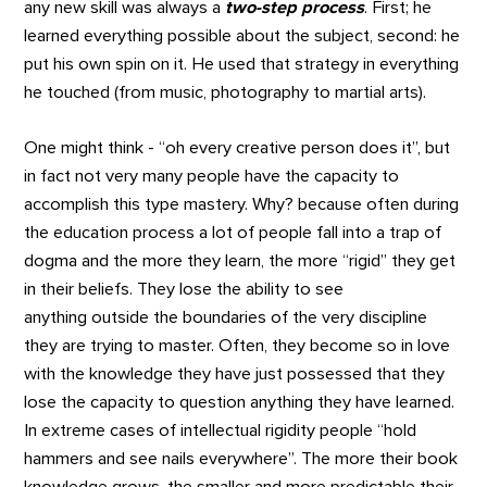
any new skill was always a
two-step process
. First; he
learned everything possible about the subject, second: he
put his own spin on it. He used that strategy in everything
he touched (from music, photography to martial arts).
One might think - “oh every creative person does it”, but
in fact not very many people have the capacity to
accomplish this type mastery. Why? because often during
the education process a lot of people fall into a trap of
dogma and the more they learn, the more “rigid” they get
in their beliefs. They lose the ability to see
anything outside the boundaries of the very discipline
they are trying to master. Often, they become so in love
with the knowledge they have just possessed that they
lose the capacity to question anything they have learned.
In extreme cases of intellectual rigidity people “hold
hammers and see nails everywhere”. The more their book
knowledge grows, the smaller and more predictable their