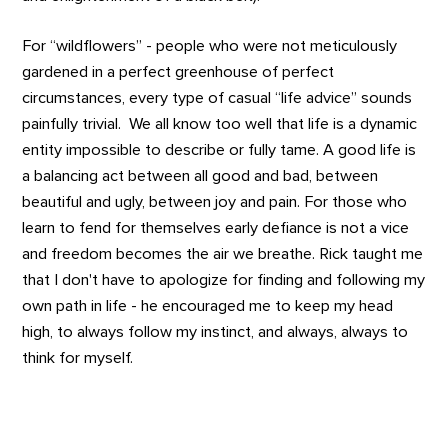
For “wildflowers” - people who were not meticulously
gardened in a perfect greenhouse of perfect
circumstances, every type of casual “life advice” sounds
painfully trivial. We all know too well that life is a dynamic
entity impossible to describe or fully tame. A good life is
a balancing act between all good and bad, between
beautiful and ugly, between joy and pain. For those who
learn to fend for themselves early defiance is not a vice
and freedom becomes the air we breathe. Rick taught me
that I don't have to apologize for finding and following my
own path in life - he encouraged me to keep my head
high, to always follow my instinct, and always, always to
think for myself.