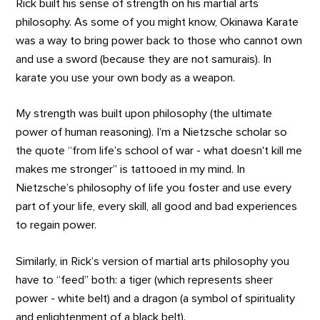
Rick built his sense of strength on his martial arts
philosophy. As some of you might know, Okinawa Karate
was a way to bring power back to those who cannot own
and use a sword (because they are not samurais). In
karate you use your own body as a weapon.
My strength was built upon philosophy (the ultimate
power of human reasoning). I’m a Nietzsche scholar so
the quote “from life’s school of war - what doesn't kill me
makes me stronger” is tattooed in my mind. In
Nietzsche’s philosophy of life you foster and use every
part of your life, every skill, all good and bad experiences
to regain power.
Similarly, in Rick’s version of martial arts philosophy you
have to “feed” both: a tiger (which represents sheer
power - white belt) and a dragon (a symbol of spirituality
and enlightenment of a black belt).