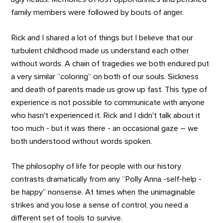
family members were followed by bouts of anger.
Rick and I shared a lot of things but I believe that our
turbulent childhood made us understand each other
without words. A chain of tragedies we both endured put
a very similar “coloring” on both of our souls. Sickness
and death of parents made us grow up fast. This type of
experience is not possible to communicate with anyone
who hasn't experienced it. Rick and I didn't talk about it
too much - but it was there - an occasional gaze – we
both understood without words spoken.
The philosophy of life for people with our history
contrasts dramatically from any “Polly Anna -self-help -
be happy” nonsense. At times when the unimaginable
strikes and you lose a sense of control, you need a
different set of tools to survive.