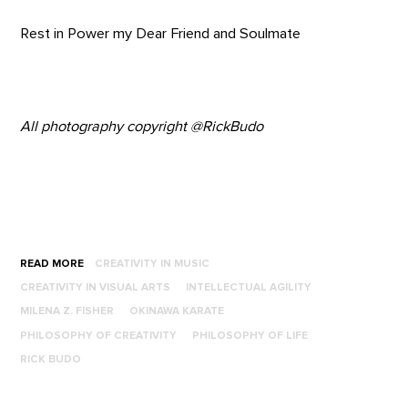
Rest in Power my Dear Friend and Soulmate
All photography copyright @RickBudo
READ MORE
CREATIVITY IN MUSIC
CREATIVITY IN VISUAL ARTS
INTELLECTUAL AGILITY
MILENA Z. FISHER
OKINAWA KARATE
PHILOSOPHY OF CREATIVITY
PHILOSOPHY OF LIFE
RICK BUDO