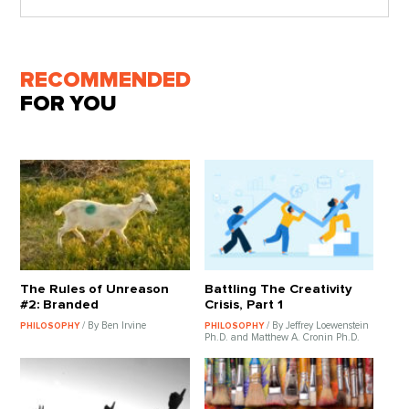
RECOMMENDED
FOR YOU
The Rules of Unreason
Battling The Creativity
#2: Branded
Crisis, Part 1
/ By Ben Irvine
/ By Jeffrey Loewenstein
PHILOSOPHY
PHILOSOPHY
Ph.D. and Matthew A. Cronin Ph.D.