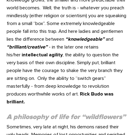
world becomes. Well, the truth is - whatever you preach
mindlessly (either religion or scientism) you are squeaking
from a small “box”. Some extremely knowledgeable
people fall into this trap. And here ladies and gentlemen
lies the difference between
“knowledgeable”
and
“brilliant/creative”
- in the later one retains
his/her
intellectual agility
, the ability to question the
very basis of their own discipline. Simply put, brilliant
people have the courage to shake the very branch they
are sitting on. Only the ability to “switch gears”
masterfully - from deep knowledge to revolution
produces worthwhile works of art.
Rick Budo was
brilliant.
A philosophy of life for “wildflowers”
Sometimes, very late at night, his demons raised their
ugly heads. Memories of lost opportunities and perished