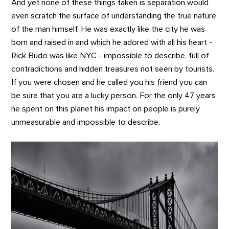
And yet none of these things taken is separation would
even scratch the surface of understanding the true nature
of the man himself. He was exactly like the city he was
born and raised in and which he adored with all his heart -
Rick Budo was like NYC - impossible to describe, full of
contradictions and hidden treasures not seen by tourists.
If you were chosen and he called you his friend you can
be sure that you are a lucky person. For the only 47 years
he spent on this planet his impact on people is purely
unmeasurable and impossible to describe.