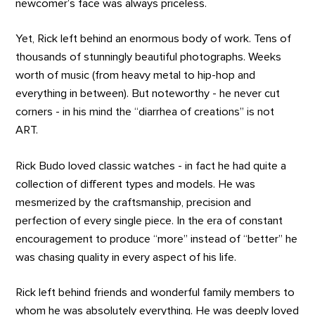
newcomer’s face was always priceless.
Yet, Rick left behind an enormous body of work. Tens of
thousands of stunningly beautiful photographs. Weeks
worth of music (from heavy metal to hip-hop and
everything in between). But noteworthy - he never cut
corners - in his mind the “diarrhea of creations” is not
ART.
Rick Budo loved classic watches - in fact he had quite a
collection of different types and models. He was
mesmerized by the craftsmanship, precision and
perfection of every single piece. In the era of constant
encouragement to produce “more” instead of “better” he
was chasing quality in every aspect of his life.
Rick left behind friends and wonderful family members to
whom he was absolutely everything. He was deeply loved