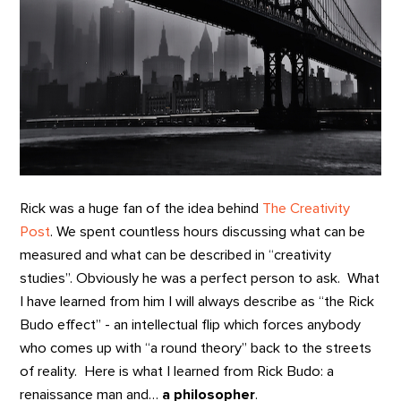
Rick was a huge fan of the idea behind
The Creativity
Post
. We spent countless hours discussing what can be
measured and what can be described in “creativity
studies”. Obviously he was a perfect person to ask. What
I have learned from him I will always describe as “the Rick
Budo effect” - an intellectual flip which forces anybody
who comes up with “a round theory” back to the streets
of reality. Here is what I learned from Rick Budo: a
renaissance man and…
a philosopher
.