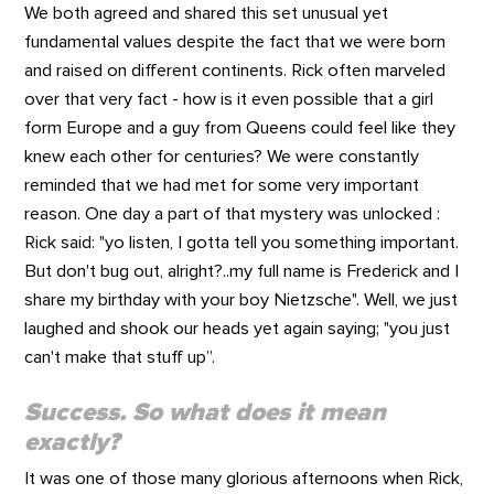
We both agreed and shared this set unusual yet
fundamental values despite the fact that we were born
and raised on different continents. Rick often marveled
over that very fact - how is it even possible that a girl
form Europe and a guy from Queens could feel like they
knew each other for centuries? We were constantly
reminded that we had met for some very important
reason. One day a part of that mystery was unlocked :
Rick said: "yo listen, I gotta tell you something important.
But don't bug out, alright?..my full name is Frederick and I
share my birthday with your boy Nietzsche". Well, we just
laughed and shook our heads yet again saying; "you just
can't make that stuff up”.
Success. So what does it mean
exactly?
It was one of those many glorious afternoons when Rick,