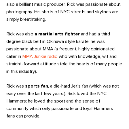
also a brilliant music producer. Rick was passionate about
photography. His shots of NYC streets and skylines are
simply breathtaking.
Rick was also
a martial arts fighter
and had a third
degree black belt in Okinawa style karate; he was
passionate about MMA (a frequent, highly opinionated
caller in
MMA Junkie radio
who with knowledge, wit and
straight-forward attitude stole the hearts of many people
in this industry).
Rick was
sports fan
, a die-hard Jet’s fan (which was not
easy over the last few years.). Rick loved the NYC
Hammers; he loved the sport and the sense of
community which only passionate and loyal Hammers
fans can provide.