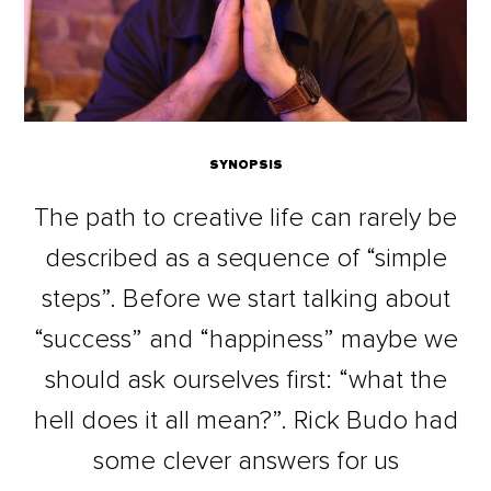
SYNOPSIS
The path to creative life can rarely be
described as a sequence of “simple
steps”. Before we start talking about
“success” and “happiness” maybe we
should ask ourselves first: “what the
hell does it all mean?”. Rick Budo had
some clever answers for us