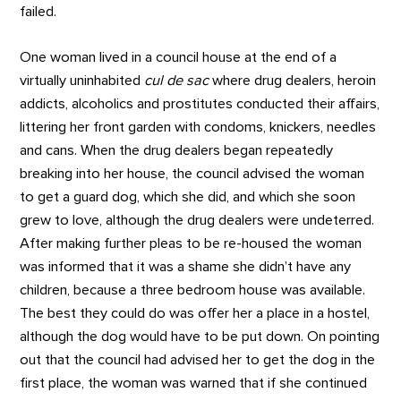
failed.
One woman lived in a council house at the end of a
virtually uninhabited
cul de sac
where drug dealers, heroin
addicts, alcoholics and prostitutes conducted their affairs,
littering her front garden with condoms, knickers, needles
and cans. When the drug dealers began repeatedly
breaking into her house, the council advised the woman
to get a guard dog, which she did, and which she soon
grew to love, although the drug dealers were undeterred.
After making further pleas to be re-housed the woman
was informed that it was a shame she didn’t have any
children, because a three bedroom house was available.
The best they could do was offer her a place in a hostel,
although the dog would have to be put down. On pointing
out that the council had advised her to get the dog in the
first place, the woman was warned that if she continued