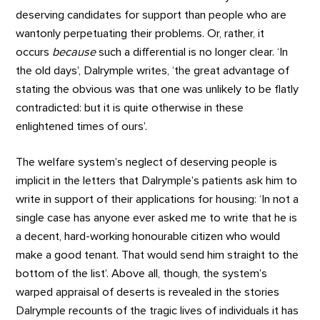
deserving candidates for support than people who are
wantonly perpetuating their problems. Or, rather, it
occurs
because
such a differential is no longer clear. ‘In
the old days’, Dalrymple writes, ‘the great advantage of
stating the obvious was that one was unlikely to be flatly
contradicted: but it is quite otherwise in these
enlightened times of ours’.
The welfare system’s neglect of deserving people is
implicit in the letters that Dalrymple’s patients ask him to
write in support of their applications for housing: ‘In not a
single case has anyone ever asked me to write that he is
a decent, hard-working honourable citizen who would
make a good tenant. That would send him straight to the
bottom of the list’. Above all, though, the system’s
warped appraisal of deserts is revealed in the stories
Dalrymple recounts of the tragic lives of individuals it has