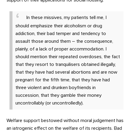
support of their applications for social housing:
In these missives, my patients tell me, I
should emphasize their alcoholism or drug
addiction, their bad temper and tendency to
assault those around them – the consequence,
plainly, of a lack of proper accommodation. I
should mention their repeated overdoses, the fact
that they resort to tranquilisers obtained illegally,
that they have had several abortions and are now
pregnant for the fifth time, that they have had
three violent and drunken boyfriends in
succession, that they gamble their money
uncontrollably (or uncontrolledly).
Welfare support bestowed without moral judgement has
an iatrogenic effect on the welfare of its recipients. Bad