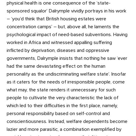
physical health is one consequence of the ‘state-
sponsored squalor’ Dalrymple vividly portrays in his work
– ‘you’d think that British housing estates were
concentration camps’ – but, above all, he laments the
psychological impact of need-based subventions. Having
worked in Africa and witnessed appalling suffering
inflicted by deprivation, diseases and oppressive
governments, Dalrymple insists that nothing he saw ‘ever
had the same devastating effect on the human
personality as the undiscriminating welfare state’. Insofar
as it caters for the needs of irresponsible people, come
what may, the state renders it unnecessary for such
people to cultivate the very characteristic the lack of
which led to their difficulties in the first place, namely,
personal responsibility based on self-control and
conscientiousness. Instead, welfare dependents become
lazier and more parasitic, a combination exemplified by