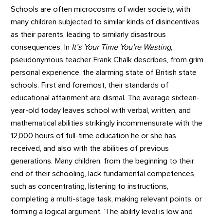
Schools are often microcosms of wider society, with
many children subjected to similar kinds of disincentives
as their parents, leading to similarly disastrous
consequences. In
It’s Your Time You’re Wasting
,
pseudonymous teacher Frank Chalk describes, from grim
personal experience, the alarming state of British state
schools. First and foremost, their standards of
educational attainment are dismal. The average sixteen-
year-old today leaves school with verbal, written, and
mathematical abilities strikingly incommensurate with the
12,000 hours of full-time education he or she has
received, and also with the abilities of previous
generations. Many children, from the beginning to their
end of their schooling, lack fundamental competences,
such as concentrating, listening to instructions,
completing a multi-stage task, making relevant points, or
forming a logical argument. ‘The ability level is low and