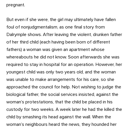
pregnant.
But even if she were, the girl may ultimately have fallen
foul of nonjudgmentalism, as one final story from
Dalrymple shows. After leaving the violent, drunken father
of her third child (each having been born of different
fathers) a woman was given an apartment whose
whereabouts he did not know. Soon afterwards she was
required to stay in hospital for an operation. However, her
youngest child was only two years old, and the woman
was unable to make arrangements for his care, so she
approached the council for help. Not wishing to judge the
biological father, the social services insisted, against the
woman’s protestations, that the child be placed in his
custody for two weeks. A week later he had the killed the
child by smashing its head against the wall. When the
woman’s neighbours heard the news, they hounded her