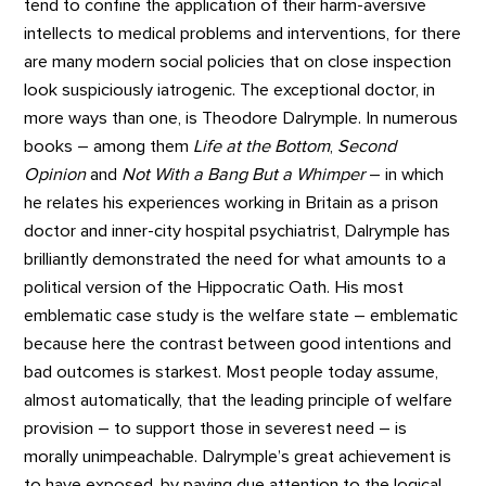
tend to confine the application of their harm-aversive
intellects to medical problems and interventions, for there
are many modern social policies that on close inspection
look suspiciously iatrogenic. The exceptional doctor, in
more ways than one, is Theodore Dalrymple. In numerous
books – among them
Life at the Bottom
,
Second
Opinion
and
Not With a Bang But a Whimper
– in which
he relates his experiences working in Britain as a prison
doctor and inner-city hospital psychiatrist, Dalrymple has
brilliantly demonstrated the need for what amounts to a
political version of the Hippocratic Oath. His most
emblematic case study is the welfare state – emblematic
because here the contrast between good intentions and
bad outcomes is starkest. Most people today assume,
almost automatically, that the leading principle of welfare
provision – to support those in severest need – is
morally unimpeachable. Dalrymple’s great achievement is
to have exposed, by paying due attention to the logical