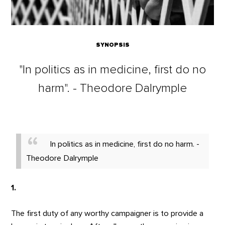
SYNOPSIS
"In politics as in medicine, first do no
harm". - Theodore Dalrymple
In politics as in medicine, first do no harm. -
Theodore Dalrymple
1.
The first duty of any worthy campaigner is to provide a