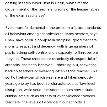
getting steadily lower’, insists Chalk, ‘whatever the
Government or the teachers’ unions or the league tables
or the exam results say’.
Even more fundamental is the problem of poor standards
of behaviour among schoolchildren. Many schools, says
Chalk, have seen ‘a collapse in discipline, good manners,
morality, respect and decency’, with large numbers of
pupils lacking self-control and a capacity to think before
they act. These children are chronically disrespectful of
authority, and badly behaved – shouting out, answering
back to teachers or swearing, often at the teacher. This
sort of behaviour, which was rare and taken seriously in
years gone by, has been re-characterised as ‘low-level
disruption’, while serious misdemeanours now include
criminal acts such as threats or even violence towards
teachers; ‘the levels of violence in our schools is