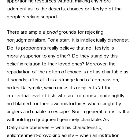
apportioning resources without making any moral
judgment as to the deserts, choices or lifestyle of the
people seeking support.
There are ample
a priori
grounds for rejecting
nonjudgmentalism. For a start, it is intellectually dishonest.
Do its proponents really believe that no lifestyle is
morally superior to any other? Do they stand by this
belief in relation to their loved ones? Moreover, the
repudiation of the notion of choice is not as charitable as
it sounds; after all, it is a strange kind of compassion,
notes Dalrymple, which ranks its recipients ‘at the
intellectual level of fish, who are, of course, quite rightly
not blamed for their own misfortunes when caught by
anglers and unable to escape’. Nor, in general terms, is the
withholding of judgment genuinely charitable. As
Dalrymple observes – with his characteristic,
enlightenment-provoking acuity – when an institution