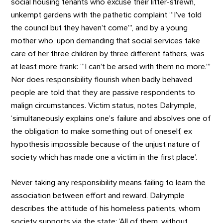
social housing tenants who excuse their litter-strewn,
unkempt gardens with the pathetic complaint ‘“I’ve told
the council but they haven’t come”’, and by a young
mother who, upon demanding that social services take
care of her three children by three different fathers, was
at least more frank: ‘“I can’t be arsed with them no more.”’
Nor does responsibility flourish when badly behaved
people are told that they are passive respondents to
malign circumstances. Victim status, notes Dalrymple,
‘simultaneously explains one’s failure and absolves one of
the obligation to make something out of oneself, ex
hypothesis impossible because of the unjust nature of
society which has made one a victim in the first place’.
Never taking any responsibility means failing to learn the
association between effort and reward. Dalrymple
describes the attitude of his homeless patients, whom
society supports via the state: ‘All of them, without