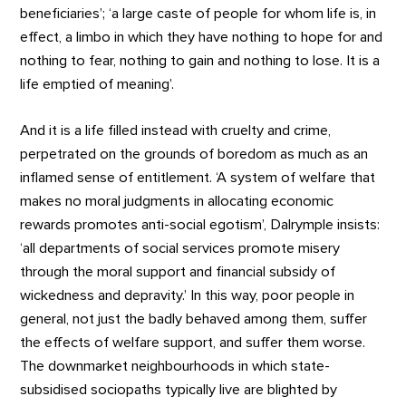
beneficiaries’; ‘a large caste of people for whom life is, in
effect, a limbo in which they have nothing to hope for and
nothing to fear, nothing to gain and nothing to lose. It is a
life emptied of meaning’.
And it is a life filled instead with cruelty and crime,
perpetrated on the grounds of boredom as much as an
inflamed sense of entitlement. ‘A system of welfare that
makes no moral judgments in allocating economic
rewards promotes anti-social egotism’, Dalrymple insists:
‘all departments of social services promote misery
through the moral support and financial subsidy of
wickedness and depravity.’ In this way, poor people in
general, not just the badly behaved among them, suffer
the effects of welfare support, and suffer them worse.
The downmarket neighbourhoods in which state-
subsidised sociopaths typically live are blighted by