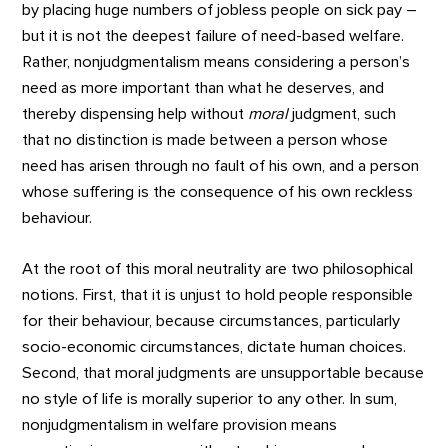
by placing huge numbers of jobless people on sick pay –
but it is not the deepest failure of need-based welfare.
Rather, nonjudgmentalism means considering a person’s
need as more important than what he deserves, and
thereby dispensing help without
moral
judgment, such
that no distinction is made between a person whose
need has arisen through no fault of his own, and a person
whose suffering is the consequence of his own reckless
behaviour.
At the root of this moral neutrality are two philosophical
notions. First, that it is unjust to hold people responsible
for their behaviour, because circumstances, particularly
socio-economic circumstances, dictate human choices.
Second, that moral judgments are unsupportable because
no style of life is morally superior to any other. In sum,
nonjudgmentalism in welfare provision means