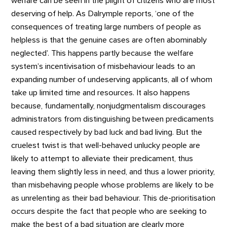
welfare can be seen in the plight of citizens who are most
deserving of help. As Dalrymple reports, ‘one of the
consequences of treating large numbers of people as
helpless is that the genuine cases are often abominably
neglected’. This happens partly because the welfare
system’s incentivisation of misbehaviour leads to an
expanding number of undeserving applicants, all of whom
take up limited time and resources. It also happens
because, fundamentally, nonjudgmentalism discourages
administrators from distinguishing between predicaments
caused respectively by bad luck and bad living. But the
cruelest twist is that well-behaved unlucky people are
likely to attempt to alleviate their predicament, thus
leaving them slightly less in need, and thus a lower priority,
than misbehaving people whose problems are likely to be
as unrelenting as their bad behaviour. This de-prioritisation
occurs despite the fact that people who are seeking to
make the best of a bad situation are clearly more