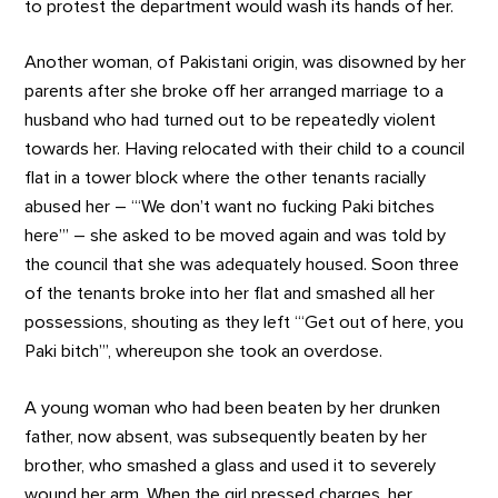
to protest the department would wash its hands of her.
Another woman, of Pakistani origin, was disowned by her
parents after she broke off her arranged marriage to a
husband who had turned out to be repeatedly violent
towards her. Having relocated with their child to a council
flat in a tower block where the other tenants racially
abused her – ‘“We don’t want no fucking Paki bitches
here”’ – she asked to be moved again and was told by
the council that she was adequately housed. Soon three
of the tenants broke into her flat and smashed all her
possessions, shouting as they left ‘“Get out of here, you
Paki bitch”’, whereupon she took an overdose.
A young woman who had been beaten by her drunken
father, now absent, was subsequently beaten by her
brother, who smashed a glass and used it to severely
wound her arm. When the girl pressed charges, her