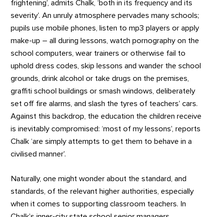
frightening’, admits Chalk, ‘both in its frequency and its
severity’. An unruly atmosphere pervades many schools;
pupils use mobile phones, listen to mp3 players or apply
make-up – all during lessons, watch pornography on the
school computers, wear trainers or otherwise fail to
uphold dress codes, skip lessons and wander the school
grounds, drink alcohol or take drugs on the premises,
graffiti school buildings or smash windows, deliberately
set off fire alarms, and slash the tyres of teachers’ cars.
Against this backdrop, the education the children receive
is inevitably compromised: ‘most of my lessons’, reports
Chalk ‘are simply attempts to get them to behave in a
civilised manner’.
Naturally, one might wonder about the standard, and
standards, of the relevant higher authorities, especially
when it comes to supporting classroom teachers. In
Chalk’s inner-city state school senior managers