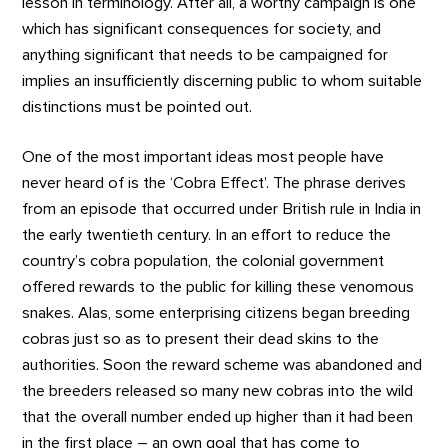
lesson in terminology. After all, a worthy campaign is one
which has significant consequences for society, and
anything significant that needs to be campaigned for
implies an insufficiently discerning public to whom suitable
distinctions must be pointed out.
One of the most important ideas most people have
never heard of is the ‘Cobra Effect’. The phrase derives
from an episode that occurred under British rule in India in
the early twentieth century. In an effort to reduce the
country’s cobra population, the colonial government
offered rewards to the public for killing these venomous
snakes. Alas, some enterprising citizens began breeding
cobras just so as to present their dead skins to the
authorities. Soon the reward scheme was abandoned and
the breeders released so many new cobras into the wild
that the overall number ended up higher than it had been
in the first place – an own goal that has come to