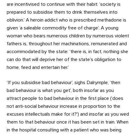
are incentivised to continue with their habit: ‘society is
prepared to subsidise them to drink themselves into
oblivion.’ A heroin addict who is prescribed methadone is
given ‘a saleable commodity free of charge’. A young
woman who bears numerous children by numerous violent
fathers is, throughout her machinations, remunerated and
accommodated by the state: ‘there is, in fact, nothing she
can do that will deprive her of the state’s obligation to
home, feed and entertain her.’
‘If you subsidise bad behaviour’, sighs Dalrymple, ‘then
bad behaviour is what you get’, both insofar as you
attract people to bad behaviour in the first place (‘does
not anti-social behaviour increase in proportion to the
excuses intellectuals make for it?’) and insofar as you wed
them to that behaviour once it has been set in train. When
in the hospital consulting with a patient who was being