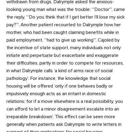
withdrawn from drugs, Dalrymple asked the anxious-
looking young man what was the trouble: ‘“Doctor”’, came
the reply, ‘“Do you think that if I get better I’ll lose my sick
pay?”’. Another patient recounted to Dalrymple how her
mother, who had been caught claiming benefits while in
paid employment, ‘“had to give up working”’. Cajoled by
the incentive of state support, many individuals not only
initiate and perpetuate but exacerbate and exaggerate
their difficulties, partly in order to compete for resources,
in what Dalrymple calls ‘a kind of arms race of social
pathology’. For instance, the knowledge that social
housing will be offered ‘only if one behaves badly or
impulsively enough acts as an irritant in domestic
relations: for if a move elsewhere is a real possibility, you
can afford to let a minor disagreement escalate into an
irreparable breakdown’. This effect can be seen more
generally when patients ask Dalrymple to write letters in