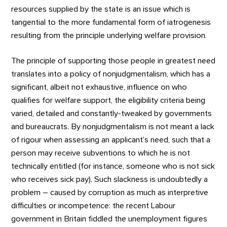
resources supplied by the state is an issue which is
tangential to the more fundamental form of iatrogenesis
resulting from the principle underlying welfare provision.
The principle of supporting those people in greatest need
translates into a policy of nonjudgmentalism, which has a
significant, albeit not exhaustive, influence on who
qualifies for welfare support, the eligibility criteria being
varied, detailed and constantly-tweaked by governments
and bureaucrats. By nonjudgmentalism is not meant a lack
of rigour when assessing an applicant’s need, such that a
person may receive subventions to which he is not
technically entitled (for instance, someone who is not sick
who receives sick pay). Such slackness is undoubtedly a
problem – caused by corruption as much as interpretive
difficulties or incompetence: the recent Labour
government in Britain fiddled the unemployment figures