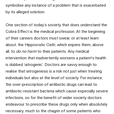
symbolise any instance of a problem that is exacerbated
by its alleged solution.
One section of today’s society that does understand the
Cobra Effect is the medical profession. At the beginning
of their careers doctors must swear, or at least learn
about, the Hippocratic Oath, which enjoins them, above
all, to
do no harm
to their patients. Any medical
intervention that inadvertently worsens a patient’s health
is dubbed ‘iatrogenic’. Doctors are savvy enough to
realise that iatrogenesis is a risk not just when treating
individuals but also at the level of society. For instance,
the over-prescription of antibiotic drugs can lead to
antibiotic-resistant bacteria which cause especially severe
infections, so for the benefit of wider society doctors
endeavour to prescribe these drugs only when absolutely
necessary, much to the chagrin of some patients who