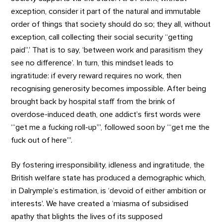
exception, consider it part of the natural and immutable
order of things that society should do so; they all, without
exception, call collecting their social security “getting
paid”.’ That is to say, ‘between work and parasitism they
see no difference’. In turn, this mindset leads to
ingratitude: if every reward requires no work, then
recognising generosity becomes impossible. After being
brought back by hospital staff from the brink of
overdose-induced death, one addict’s first words were
‘“get me a fucking roll-up”’, followed soon by ‘“get me the
fuck out of here”’.
By fostering irresponsibility, idleness and ingratitude, the
British welfare state has produced a demographic which,
in Dalrymple’s estimation, is ‘devoid of either ambition or
interests’. We have created a ‘miasma of subsidised
apathy that blights the lives of its supposed