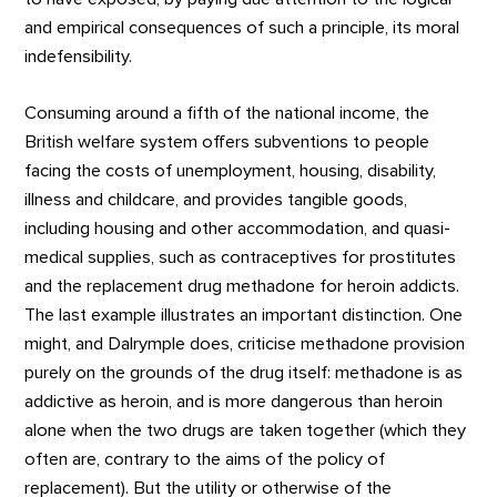
and empirical consequences of such a principle, its moral
indefensibility.
Consuming around a fifth of the national income, the
British welfare system offers subventions to people
facing the costs of unemployment, housing, disability,
illness and childcare, and provides tangible goods,
including housing and other accommodation, and quasi-
medical supplies, such as contraceptives for prostitutes
and the replacement drug methadone for heroin addicts.
The last example illustrates an important distinction. One
might, and Dalrymple does, criticise methadone provision
purely on the grounds of the drug itself: methadone is as
addictive as heroin, and is more dangerous than heroin
alone when the two drugs are taken together (which they
often are, contrary to the aims of the policy of
replacement). But the utility or otherwise of the