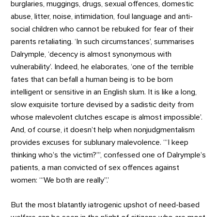
burglaries, muggings, drugs, sexual offences, domestic
abuse, litter, noise, intimidation, foul language and anti-
social children who cannot be rebuked for fear of their
parents retaliating. ‘In such circumstances’, summarises
Dalrymple, ‘decency is almost synonymous with
vulnerability’. Indeed, he elaborates, ‘one of the terrible
fates that can befall a human being is to be born
intelligent or sensitive in an English slum. It is like a long,
slow exquisite torture devised by a sadistic deity from
whose malevolent clutches escape is almost impossible’.
And, of course, it doesn’t help when nonjudgmentalism
provides excuses for sublunary malevolence. ‘“I keep
thinking who’s the victim?”’, confessed one of Dalrymple’s
patients, a man convicted of sex offences against
women: ‘“We both are really”.’
But the most blatantly iatrogenic upshot of need-based