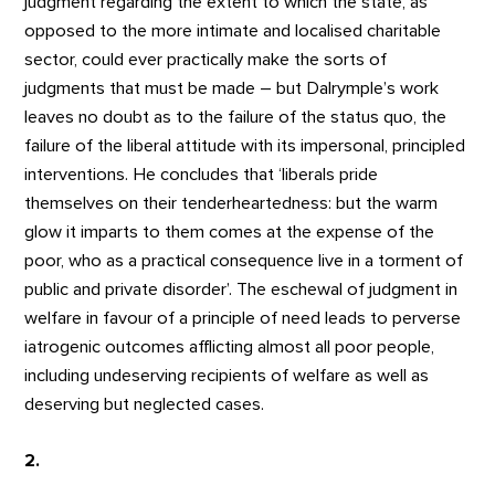
judgment regarding the extent to which the state, as
opposed to the more intimate and localised charitable
sector, could ever practically make the sorts of
judgments that must be made – but Dalrymple’s work
leaves no doubt as to the failure of the status quo, the
failure of the liberal attitude with its impersonal, principled
interventions. He concludes that ‘liberals pride
themselves on their tenderheartedness: but the warm
glow it imparts to them comes at the expense of the
poor, who as a practical consequence live in a torment of
public and private disorder’. The eschewal of judgment in
welfare in favour of a principle of need leads to perverse
iatrogenic outcomes afflicting almost all poor people,
including undeserving recipients of welfare as well as
deserving but neglected cases.
2.