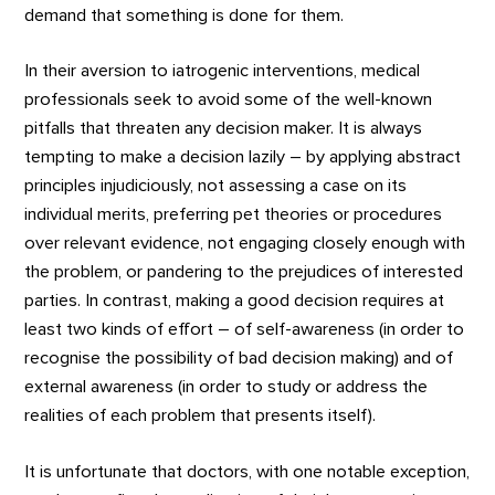
demand that something is done for them.
In their aversion to iatrogenic interventions, medical
professionals seek to avoid some of the well-known
pitfalls that threaten any decision maker. It is always
tempting to make a decision lazily – by applying abstract
principles injudiciously, not assessing a case on its
individual merits, preferring pet theories or procedures
over relevant evidence, not engaging closely enough with
the problem, or pandering to the prejudices of interested
parties. In contrast, making a good decision requires at
least two kinds of effort – of self-awareness (in order to
recognise the possibility of bad decision making) and of
external awareness (in order to study or address the
realities of each problem that presents itself).
It is unfortunate that doctors, with one notable exception,