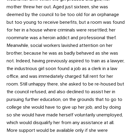
mother threw her out. Aged just sixteen, she was
deemed by the council to be too old for an orphanage
but too young to receive benefits, but a room was found
for her in a house where criminals were resettled; her
roommate was a heroin addict and professional thief.
Meanwhile, social workers lavished attention on her
brother, because he was as badly behaved as she was
not. Indeed, having previously aspired to train as a lawyer,
the industrious girl soon found a job as a clerk in a law
office, and was immediately charged full rent for her
room. Still unhappy there, she asked to be re-housed but
the council refused, and also declined to assist her in
pursuing further education, on the grounds that to go to
college she would have to give up her job, and by doing
so she would have made herself voluntarily unemployed,
which would disqualify her from any assistance at all.
More support would be available only if she were