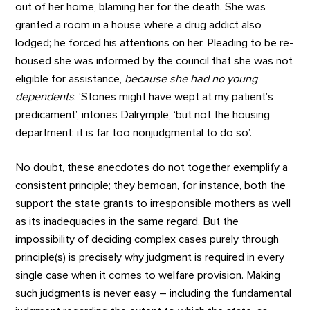
out of her home, blaming her for the death. She was
granted a room in a house where a drug addict also
lodged; he forced his attentions on her. Pleading to be re-
housed she was informed by the council that she was not
eligible for assistance,
because she had no young
dependents
. ‘Stones might have wept at my patient’s
predicament’, intones Dalrymple, ‘but not the housing
department: it is far too nonjudgmental to do so’.
No doubt, these anecdotes do not together exemplify a
consistent principle; they bemoan, for instance, both the
support the state grants to irresponsible mothers as well
as its inadequacies in the same regard. But the
impossibility of deciding complex cases purely through
principle(s) is precisely why judgment is required in every
single case when it comes to welfare provision. Making
such judgments is never easy – including the fundamental