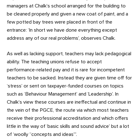
managers at Chalk’s school arranged for the building to
be cleaned properly and given a new coat of paint, and a
few potted bay trees were placed in front of the
entrance: ‘In short we have done everything except
address any of our real problems’, observes Chalk.
As well as lacking support, teachers may lack pedagogical
ability. The teaching unions refuse to accept
performance-related pay and it is rare for incompetent
teachers to be sacked. Instead they are given time off for
‘stress’ or sent on taxpayer-funded courses on topics
such as ‘Behaviour Management’ and ‘Leadership’. In
Chalk’s view these courses are ineffectual and continue in
the vein of the PGCE, the route via which most teachers
receive their professional accreditation and which offers
little in the way of ‘basic skills and sound advice’ but a lot
of ‘woolly “concepts and ideas”’.