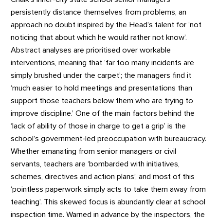
persistently distance themselves from problems, an
approach no doubt inspired by the Head’s talent for ‘not
noticing that about which he would rather not know’.
Abstract analyses are prioritised over workable
interventions, meaning that ‘far too many incidents are
simply brushed under the carpet’; the managers find it
‘much easier to hold meetings and presentations than
support those teachers below them who are trying to
improve discipline.’ One of the main factors behind the
‘lack of ability of those in charge to get a grip’ is the
school’s government-led preoccupation with bureaucracy.
Whether emanating from senior managers or civil
servants, teachers are ‘bombarded with initiatives,
schemes, directives and action plans’, and most of this
‘pointless paperwork simply acts to take them away from
teaching’. This skewed focus is abundantly clear at school
inspection time. Warned in advance by the inspectors, the