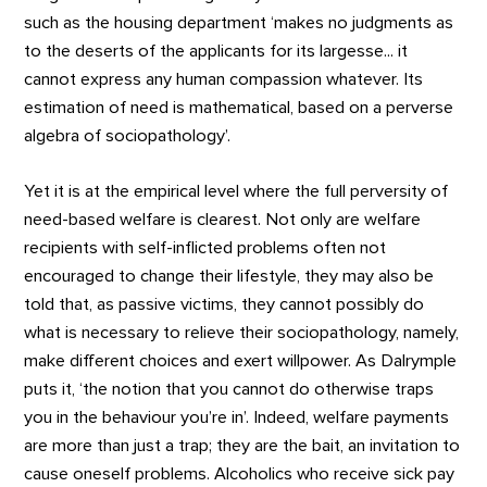
such as the housing department ‘makes no judgments as
to the deserts of the applicants for its largesse... it
cannot express any human compassion whatever. Its
estimation of need is mathematical, based on a perverse
algebra of sociopathology’.
Yet it is at the empirical level where the full perversity of
need-based welfare is clearest. Not only are welfare
recipients with self-inflicted problems often not
encouraged to change their lifestyle, they may also be
told that, as passive victims, they cannot possibly do
what is necessary to relieve their sociopathology, namely,
make different choices and exert willpower. As Dalrymple
puts it, ‘the notion that you cannot do otherwise traps
you in the behaviour you’re in’. Indeed, welfare payments
are more than just a trap; they are the bait, an invitation to
cause oneself problems. Alcoholics who receive sick pay