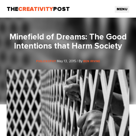
THE
CREATIVITY
POST
MENU
Minefield of Dreams: The Good
Intentions that Harm Society
May 13, 2015 / By
PHILOSOPHY
BEN IRVINE