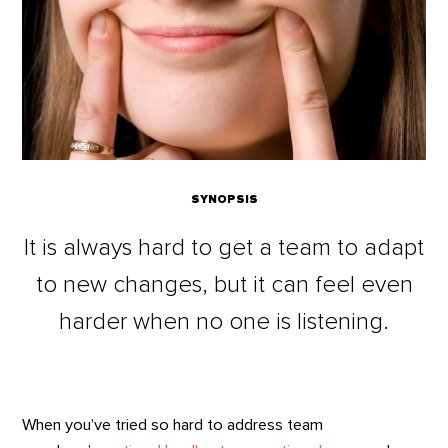
SYNOPSIS
It is always hard to get a team to adapt
to new changes, but it can feel even
harder when no one is listening.
When you’ve tried so hard to address team