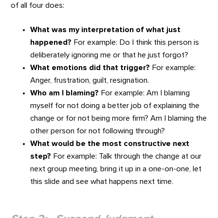
of all four does:
What was my interpretation of what just
happened?
For example: Do I think this person is
deliberately ignoring me or that he just forgot?
What emotions did that trigger?
For example:
Anger, frustration, guilt, resignation.
Who am I blaming?
For example: Am I blaming
myself for not doing a better job of explaining the
change or for not being more firm? Am I blaming the
other person for not following through?
What would be the most constructive next
step?
For example: Talk through the change at our
next group meeting, bring it up in a one-on-one, let
this slide and see what happens next time.