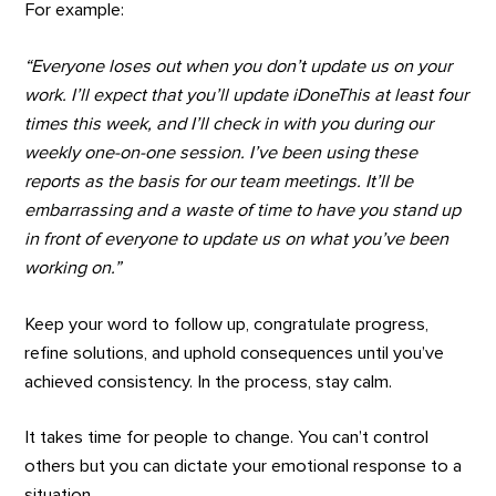
For example:
“Everyone loses out when you don’t update us on your
work. I’ll expect that you’ll update iDoneThis at least four
times this week, and I’ll check in with you during our
weekly one-on-one session. I’ve been using these
reports as the basis for our team meetings. It’ll be
embarrassing and a waste of time to have you stand up
in front of everyone to update us on what you’ve been
working on.”
Keep your word to follow up, congratulate progress,
refine solutions, and uphold consequences until you’ve
achieved consistency. In the process, stay calm.
It takes time for people to change. You can’t control
others but you can dictate your emotional response to a
situation.