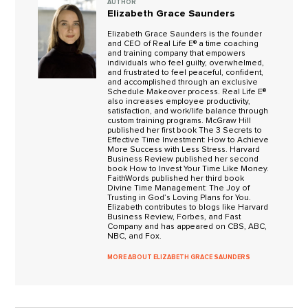
AUTHOR
Elizabeth Grace Saunders
Elizabeth Grace Saunders is the founder
and CEO of Real Life E® a time coaching
and training company that empowers
individuals who feel guilty, overwhelmed,
and frustrated to feel peaceful, confident,
and accomplished through an exclusive
Schedule Makeover process. Real Life E®
also increases employee productivity,
satisfaction, and work/life balance through
custom training programs. McGraw Hill
published her first book The 3 Secrets to
Effective Time Investment: How to Achieve
More Success with Less Stress. Harvard
Business Review published her second
book How to Invest Your Time Like Money.
FaithWords published her third book
Divine Time Management: The Joy of
Trusting in God’s Loving Plans for You.
Elizabeth contributes to blogs like Harvard
Business Review, Forbes, and Fast
Company and has appeared on CBS, ABC,
NBC, and Fox.
MORE ABOUT ELIZABETH GRACE SAUNDERS