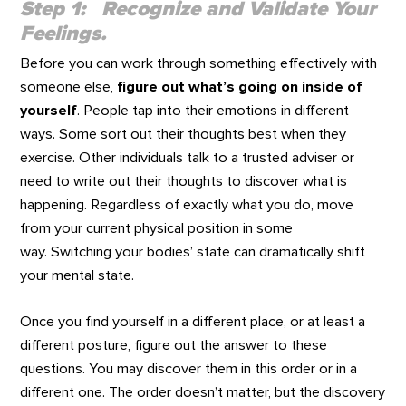
Step 1: Recognize and Validate Your
Feelings.
Before you can work through something effectively with
someone else,
figure out what’s going on inside of
yourself
. People tap into their emotions in different
ways. Some sort out their thoughts best when they
exercise. Other individuals talk to a trusted adviser or
need to write out their thoughts to discover what is
happening. Regardless of exactly what you do, move
from your current physical position in some
way. Switching your bodies’ state can dramatically shift
your mental state.
Once you find yourself in a different place, or at least a
different posture, figure out the answer to these
questions. You may discover them in this order or in a
different one. The order doesn’t matter, but the discovery