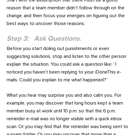
reason that a team member didn’t follow through on the
change, and then focus your energies on figuring out the
best ways to uncover those reasons.
Step 3: Ask Questions.
Before you start doling out punishments or even
suggesting solutions, stop and listen to the other person
explain the situation. You could ask a question like: “I
noticed you haven’t been replying to your iDoneThis e-
mails. Could you explain to me what happened?”
What you hear may surprise you and also calm you. For
example, you may discover that long hours kept a team
member busy at work until 10 p.m. so that the 6 p.m.
reminder e-mail was no longer visible with a quick inbox
scan. Or you may find that the reminder was being sent to
a spam folder. Or you may uncover that more than a