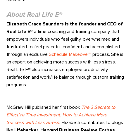
About Real Life E®
Elizabeth Grace Saunders is the founder and CEO of
Real Life E®
a time coaching and training company that
empowers individuals who feel guilty, overwhelmed and
frustrated to feel peaceful, confident and accomplished
through an exclusive
Schedule Makeover™
process. She is
an expert on achieving more success with less stress.
Real Life E® also increases employee productivity,
satisfaction and work/life balance through custom training
programs.
McGraw Hill published her first book
The 3 Secrets to
Effective Time Investment: How to Achieve More
Success with Less Stress.
Elizabeth contributes to blogs
like
Lifehacker, Harvard Business Review, Forbes,