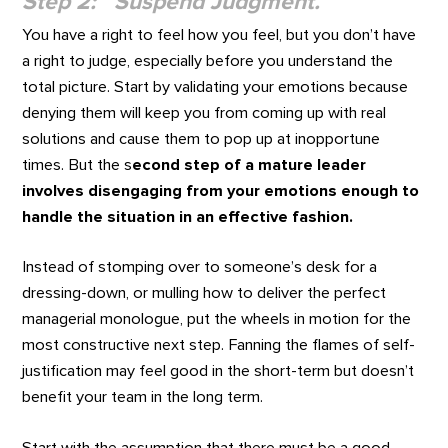
Step 2: Suspend Judgment.
You have a right to feel how you feel, but you don’t have
a right to judge, especially before you understand the
total picture. Start by validating your emotions because
denying them will keep you from coming up with real
solutions and cause them to pop up at inopportune
times. But the s
econd step of a mature leader
involves disengaging from your emotions enough to
handle the situation in an effective fashion.
Instead of stomping over to someone’s desk for a
dressing-down, or mulling how to deliver the perfect
managerial monologue, put the wheels in motion for the
most constructive next step. Fanning the flames of self-
justification may feel good in the short-term but doesn’t
benefit your team in the long term.
Start with the assumption that there must be a good