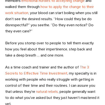
members’
emotional hurdles to accepting change
and
walked them through
how to apply the change to their
work situation
, your blood can start boiling when you still
don’t see the desired results. “How could they be do
disrespectful?” you seethe. “Do they even notice? Do
they even care?”
Before you stomp over to people to tell them exactly
how you feel about their impertinence, step back and
take a deep breath … and one more.
As a time coach and trainer and the author of
The 3
Secrets to Effective Time Investment
, my specialty is in
working with people who really struggle with getting in
control of their time and their routines. I can assure you
that unless they’re
natural rebels
, people generally want
to do what you’ve asked but they just haven’t mastered it
yet.