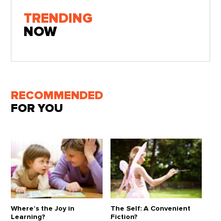
TRENDING
NOW
RECOMMENDED
FOR YOU
Where’s the Joy in
The Self: A Convenient
Learning?
Fiction?