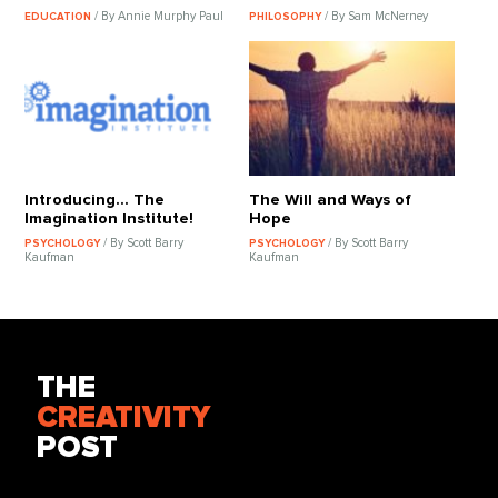
/ By Annie Murphy Paul
/ By Sam McNerney
EDUCATION
PHILOSOPHY
Introducing... The
The Will and Ways of
Imagination Institute!
Hope
/ By Scott Barry
/ By Scott Barry
PSYCHOLOGY
PSYCHOLOGY
Kaufman
Kaufman
THE
CREATIVITY
POST