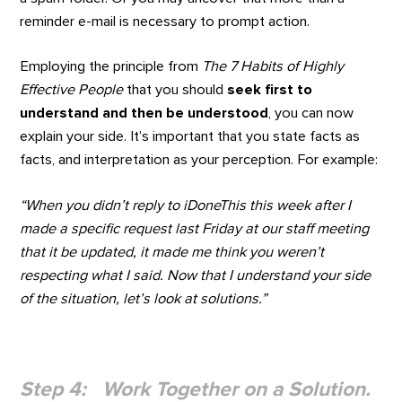
reminder e-mail is necessary to prompt action.
Employing the principle from
The 7 Habits of Highly
Effective People
that you should
seek first to
understand and then be understood
, you can now
explain your side. It’s important that you state facts as
facts, and interpretation as your perception. For example:
“When you didn’t reply to iDoneThis this week after I
made a specific request last Friday at our staff meeting
that it be updated, it made me think you weren’t
respecting what I said. Now that I understand your side
of the situation, let’s look at solutions.”
Step 4: Work Together on a Solution.