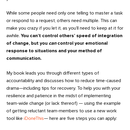
While some people need only one telling to master a task
or respond to a request, others need multiple. This can
make you crazy if you let it, as you’ll need to keep at it for
awhile.
You can’t control others’ speed of integration
of change, but you
can
control your emotional
response to situations and your method of
communication.
My book leads you through different types of
accountability and discusses how to reduce time-caused
drama—including tips for recovery. To help you with your
resilience and patience in the midst of implementing
team-wide change (or lack thereof) — using the example
of getting reluctant team-members to use a new work
tool like
iDoneThis
— here are five steps you can apply: