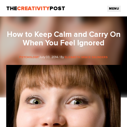
THE
CREATIVITY
POST
MENU
How to Keep Calm and Carry On
When You Feel Ignored
July 03, 2014 / By
PSYCHOLOGY
ELIZABETH GRACE SAUNDERS