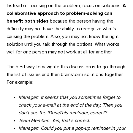
Instead of focusing on the problem, focus on solutions.
A
collaborative approach to problem-solving can
benefit both sides
because the person having the
difficulty may not have the ability to recognize what’s
causing the problem. Also, you may not know the right
solution until you talk through the options. What works
well for one person may not work at all for another.
The best way to navigate this discussion is to go through
the list of issues and then brainstorm solutions together.
For example:
Manager: It seems that you sometimes forget to
check your e-mail at the end of the day. Then you
don’t see the iDoneThis reminder, correct?
Team Member: Yes, that’s correct.
Manager: Could you put a pop-up reminder in your