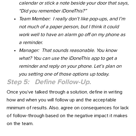
calendar or stick a note beside your door that says,
“Did you remember iDoneThis?”
Team Member: I really don’t like pop-ups, and I’m
not much of a paper person, but I think it could
work well to have an alarm go off on my phone as
a reminder.
Manager: That sounds reasonable. You know
what? You can use the iDoneThis app to get a
reminder and reply on your phone. Let’s plan on
you setting one of those options up today.
Step 5: Define Follow-Up.
Once you’ve talked through a solution, define in writing
how and when you will follow up and the acceptable
minimum of results. Also, agree on consequences for lack
of follow-through based on the negative impact it makes
on the team.