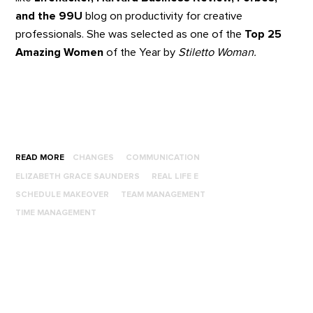
and the 99U
blog on productivity for creative
professionals. She was selected as one of the
Top 25
Amazing Women
of the Year by
Stiletto Woman.
READ MORE
CHANGES
COMMUNICATION
ELIZABETH GRACE SAUNDERS
REAL LIFE E
SCHEDULE MAKEOVER
TEAM MANAGEMENT
TIME MANAGEMENT