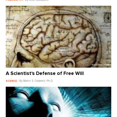
A Scientist's Defense of Free Will
/ By Mahir S. Ozdemir, Ph.D.
SCIENCE