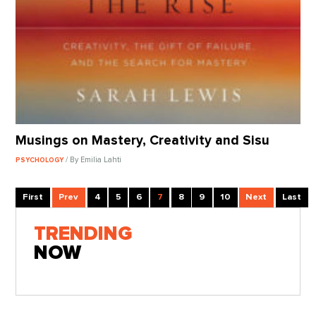
Musings on Mastery, Creativity and Sisu
/ By Emilia Lahti
PSYCHOLOGY
First
Prev
4
5
6
7
8
9
10
Next
Last
TRENDING
NOW