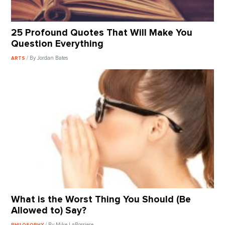
25 Profound Quotes That Will Make You
Question Everything
/ By Jordan Bates
ARTS
What is the Worst Thing You Should (Be
Allowed to) Say?
/ By Mike LaBossiere
PHILOSOPHY