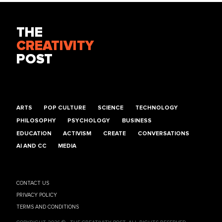
THE
CREATIVITY
POST
ARTS
POP CULTURE
SCIENCE
TECHNOLOGY
PHILOSOPHY
PSYCHOLOGY
BUSINESS
EDUCATION
ACTIVISM
CREATE
CONVERSATIONS
AI AND CC
MEDIA
CONTACT US
PRIVACY POLICY
TERMS AND CONDITIONS