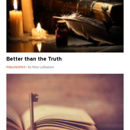
Better than the Truth
/ By Mike LaBossiere
PHILOSOPHY