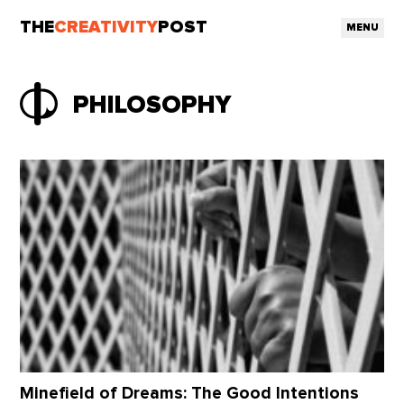
THE
CREATIVITY
POST
MENU
PHILOSOPHY
Minefield of Dreams: The Good Intentions