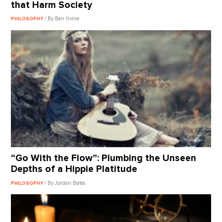
that Harm Society
/ By Ben Irvine
PHILOSOPHY
“Go With the Flow”: Plumbing the Unseen
Depths of a Hippie Platitude
/ By Jordan Bates
PHILOSOPHY