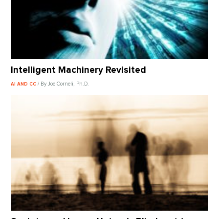
Intelligent Machinery Revisited
/ By Joe Corneli, Ph.D.
AI AND CC