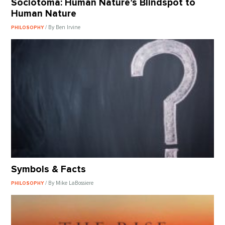
Sociotoma: Human Nature’s Blindspot to
Human Nature
/ By Ben Irvine
PHILOSOPHY
Symbols & Facts
/ By Mike LaBossiere
PHILOSOPHY