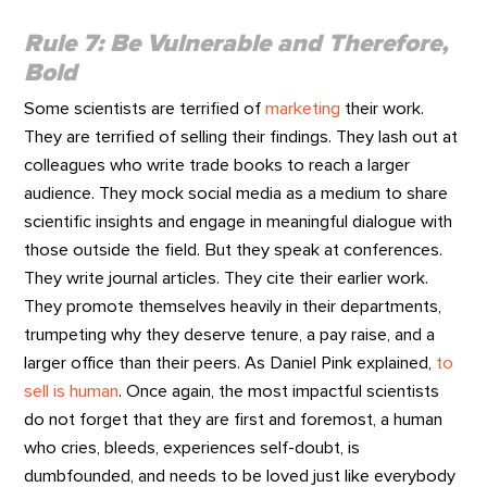
Rule 7: Be Vulnerable and Therefore,
Bold
Some scientists are terrified of
marketing
their work.
They are terrified of selling their findings. They lash out at
colleagues who write trade books to reach a larger
audience. They mock social media as a medium to share
scientific insights and engage in meaningful dialogue with
those outside the field. But they speak at conferences.
They write journal articles. They cite their earlier work.
They promote themselves heavily in their departments,
trumpeting why they deserve tenure, a pay raise, and a
larger office than their peers. As Daniel Pink explained,
to
sell is human
. Once again, the most impactful scientists
do not forget that they are first and foremost, a human
who cries, bleeds, experiences self-doubt, is
dumbfounded, and needs to be loved just like everybody