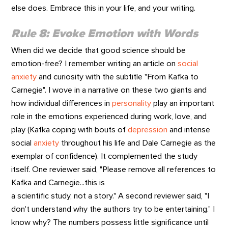
else does. Embrace this in your life, and your writing.
Rule 8: Evoke Emotion with Words
When did we decide that good science should be
emotion-free? I remember writing an article on
social
anxiety
and curiosity with the subtitle "From Kafka to
Carnegie". I wove in a narrative on these two giants and
how individual differences in
personality
play an important
role in the emotions experienced during work, love, and
play (Kafka coping with bouts of
depression
and intense
social
anxiety
throughout his life and Dale Carnegie as the
exemplar of confidence). It complemented the study
itself. One reviewer said, "Please remove all references to
Kafka and Carnegie...this is
a scientific study, not a story." A second reviewer said, "I
don't understand why the authors try to be entertaining." I
know why? The numbers possess little significance until