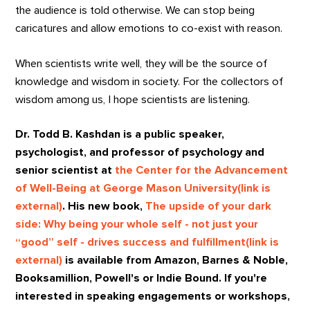
the audience is told otherwise. We can stop being
caricatures and allow emotions to co-exist with reason.
When scientists write well, they will be the source of
knowledge and wisdom in society. For the collectors of
wisdom among us, I hope scientists are listening.
Dr. Todd B. Kashdan is a public speaker,
psychologist, and professor of psychology and
senior scientist at
the Center for the Advancement
of Well-Being at George Mason University(link is
external)
. His new book,
The upside of your dark
side: Why being your whole self - not just your
“good” self - drives success and fulfillment(link is
external)
is available from Amazon, Barnes & Noble,
Booksamillion, Powell's or Indie Bound. If you're
interested in speaking engagements or workshops,