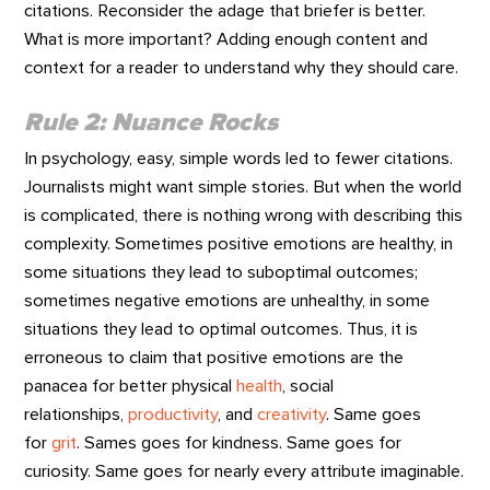
citations. Reconsider the adage that briefer is better.
What is more important? Adding enough content and
context for a reader to understand why they should care.
Rule 2: Nuance Rocks
In psychology, easy, simple words led to fewer citations.
Journalists might want simple stories. But when the world
is complicated, there is nothing wrong with describing this
complexity. Sometimes positive emotions are healthy, in
some situations they lead to suboptimal outcomes;
sometimes negative emotions are unhealthy, in some
situations they lead to optimal outcomes. Thus, it is
erroneous to claim that positive emotions are the
panacea for better physical
health
, social
relationships,
productivity
, and
creativity
. Same goes
for
grit
. Sames goes for kindness. Same goes for
curiosity. Same goes for nearly every attribute imaginable.