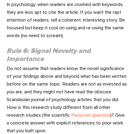
In psychology, when readers are crushed with keywords,
they are less apt to cite the article. If you want the rapt
attention of readers, tell a coherent, interesting story. Be
focused but keep it cool on using and re-using the same
words (no need to scream).
Rule 6: Signal Novelty and
Importance
Do not assume that readers know the novel significance
of your findings above and beyond what has been written
before on the same topic. Readers are not as invested as
you are, and they might not have read the obscure
Scandavian journal of psychology articles that you did.
How is this research study different from all other
research studies (the scientific
Passover question
)? Give
a concrete answer with explicit references to prior work
that you built upon.