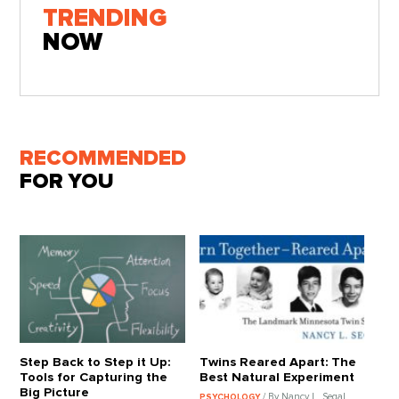
TRENDING
NOW
RECOMMENDED
FOR YOU
Step Back to Step it Up:
Twins Reared Apart: The
Tools for Capturing the
Best Natural Experiment
Big Picture
/ By Nancy L. Segal
PSYCHOLOGY