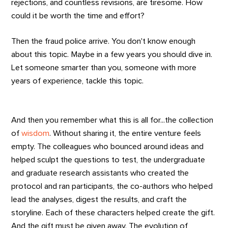
rejections, and countless revisions, are tiresome. How
could it be worth the time and effort?
Then the fraud police arrive. You don't know enough
about this topic. Maybe in a few years you should dive in.
Let someone smarter than you, someone with more
years of experience, tackle this topic.
And then you remember what this is all for...the collection
of
wisdom
. Without sharing it, the entire venture feels
empty. The colleagues who bounced around ideas and
helped sculpt the questions to test, the undergraduate
and graduate research assistants who created the
protocol and ran participants, the co-authors who helped
lead the analyses, digest the results, and craft the
storyline. Each of these characters helped create the gift.
And the gift must be given away. The evolution of