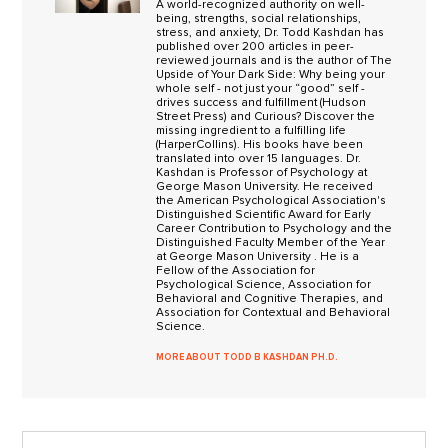
A world-recognized authority on well-
being, strengths, social relationships,
stress, and anxiety, Dr. Todd Kashdan has
published over 200 articles in peer-
reviewed journals and is the author of The
Upside of Your Dark Side: Why being your
whole self - not just your “good” self -
drives success and fulfillment (Hudson
Street Press) and Curious? Discover the
missing ingredient to a fulfilling life
(HarperCollins). His books have been
translated into over 15 languages. Dr.
Kashdan is Professor of Psychology at
George Mason University. He received
the American Psychological Association's
Distinguished Scientific Award for Early
Career Contribution to Psychology and the
Distinguished Faculty Member of the Year
at George Mason University . He is a
Fellow of the Association for
Psychological Science, Association for
Behavioral and Cognitive Therapies, and
Association for Contextual and Behavioral
Science.
MORE ABOUT TODD B KASHDAN PH.D.