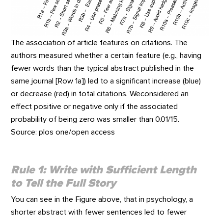
The association of article features on citations. The
authors measured whether a certain feature (e.g., having
fewer words than the typical abstract published in the
same journal [Row 1a]) led to a significant increase (blue)
or decrease (red) in total citations. Weconsidered an
effect positive or negative only if the associated
probability of being zero was smaller than 0.01/15.
Source: plos one/open access
Rule 1: Write with Sufficient Length
to Tell the Full Story
You can see in the Figure above, that in psychology, a
shorter abstract with fewer sentences led to fewer