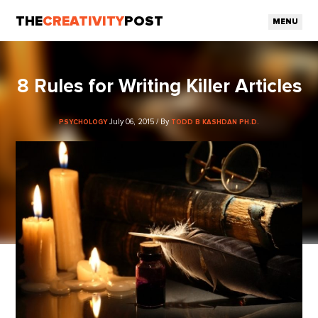
THE
CREATIVITY
POST
MENU
8 Rules for Writing Killer Articles
July 06, 2015 / By
PSYCHOLOGY
TODD B KASHDAN PH.D.