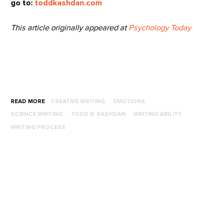
go to:
toddkashdan.com
This article originally appeared at
Psychology Today
READ MORE
CREATIVE WRITING
EMOTIONS
SCIENCE WRITING
TODD B. KASHDAN
WRITING ABILITY
WRITING PROCESS