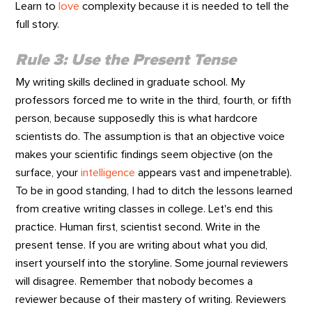
Learn to
love
complexity because it is needed to tell the
full story.
Rule 3: Use the Present Tense
My writing skills declined in graduate school. My
professors forced me to write in the third, fourth, or fifth
person, because supposedly this is what hardcore
scientists do. The assumption is that an objective voice
makes your scientific findings seem objective (on the
surface, your
intelligence
appears vast and impenetrable).
To be in good standing, I had to ditch the lessons learned
from creative writing classes in college. Let's end this
practice. Human first, scientist second. Write in the
present tense. If you are writing about what you did,
insert yourself into the storyline. Some journal reviewers
will disagree. Remember that nobody becomes a
reviewer because of their mastery of writing. Reviewers