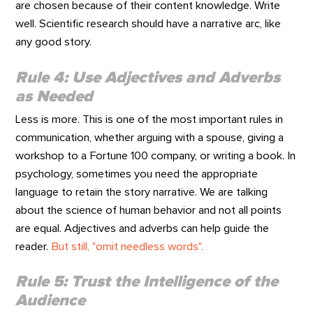
are chosen because of their content knowledge. Write
well. Scientific research should have a narrative arc, like
any good story.
Rule 4: Use Adjectives and Adverbs
as Needed
Less is more. This is one of the most important rules in
communication, whether arguing with a spouse, giving a
workshop to a Fortune 100 company, or writing a book. In
psychology, sometimes you need the appropriate
language to retain the story narrative. We are talking
about the science of human behavior and not all points
are equal. Adjectives and adverbs can help guide the
reader.
But still, "omit needless words".
Rule 5: Trust the Intelligence of the
Audience