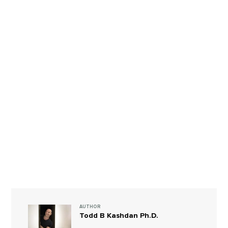
AUTHOR
Todd B Kashdan Ph.D.