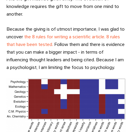
knowledge requires the gift to move from one mind to
another.
Because the giving is of utmost importance, I was glad to
uncover
the 8 rules for writing a scientific article. 8 rules
that have been tested.
Follow them and there is evidence
that you can make a bigger impact - in terms of
influencing thought leaders and being cited. Because I am
a psychologist, I am limiting the focus to psychology.