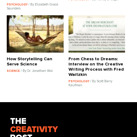
/ By Elizabeth Grace
PSYCHOLOGY
Saunders
How Storytelling Can
From Chess to Dreams:
Serve Science
Interview on the Creative
Writing Process with Fred
/ By Dr. Jonathan Wai
SCIENCE
Waitzkin
/ By Scott Barry
PSYCHOLOGY
Kaufman
THE
CREATIVITY