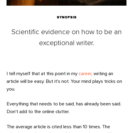
SYNOPSIS
Scientific evidence on how to be an
exceptional writer.
I tell myself that at this point in my
career
, writing an
article will be easy. But it's not. Your mind plays tricks on
you.
Everything that needs to be said, has already been said.
Don't add to the online clutter.
The average article is cited less than 10 times. The