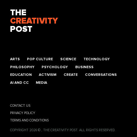
THE
CREATIVITY
POST
ARTS
POP CULTURE
SCIENCE
TECHNOLOGY
PHILOSOPHY
PSYCHOLOGY
BUSINESS
EDUCATION
ACTIVISM
CREATE
CONVERSATIONS
AI AND CC
MEDIA
CONTACT US
PRIVACY POLICY
TERMS AND CONDITIONS
COPYRIGHT 2026 © , THE CREATIVITY POST. ALL RIGHTS RESERVED.