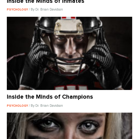
Inside the Minds of Inmates
/ By Dr. Brian Davidson
PSYCHOLOGY
Inside the Minds of Champions
/ By Dr. Brian Davidson
PSYCHOLOGY