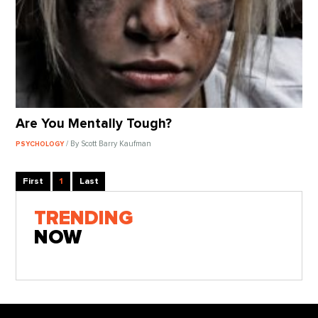
Are You Mentally Tough?
/ By Scott Barry Kaufman
PSYCHOLOGY
First
1
Last
TRENDING
NOW