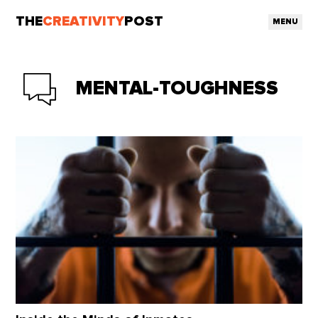
THE
CREATIVITY
POST
MENU
MENTAL-TOUGHNESS