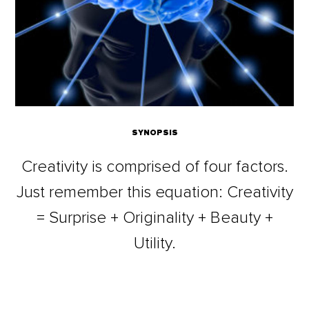
SYNOPSIS
Creativity is comprised of four factors.
Just remember this equation: Creativity
= Surprise + Originality + Beauty +
Utility.