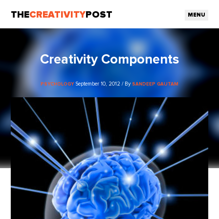
THE
CREATIVITY
POST
MENU
Creativity Components
September 10, 2012 / By
PSYCHOLOGY
SANDEEP GAUTAM