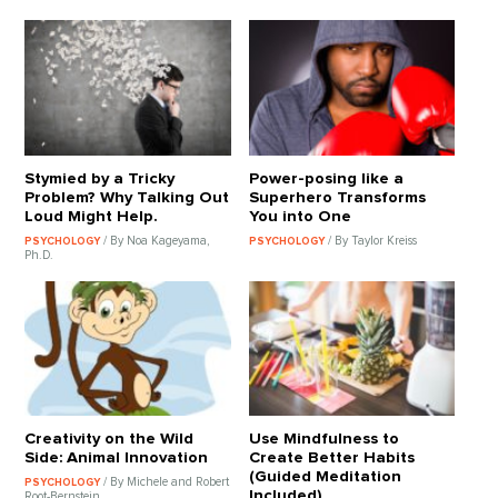
Stymied by a Tricky
Power-posing like a
Problem? Why Talking Out
Superhero Transforms
Loud Might Help.
You into One
/ By Noa Kageyama,
/ By Taylor Kreiss
PSYCHOLOGY
PSYCHOLOGY
Ph.D.
Creativity on the Wild
Use Mindfulness to
Side: Animal Innovation
Create Better Habits
(Guided Meditation
/ By Michele and Robert
PSYCHOLOGY
Included)
Root-Bernstein