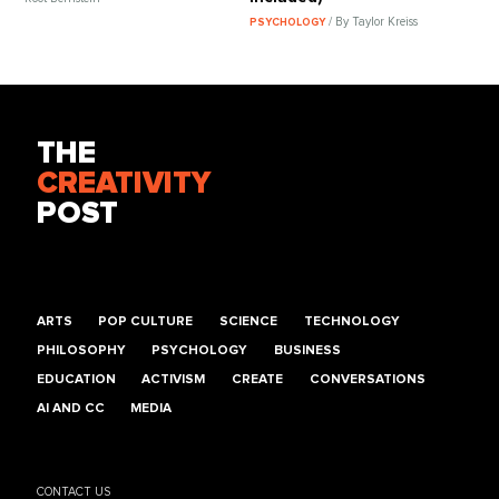
/ By Taylor Kreiss
PSYCHOLOGY
THE
CREATIVITY
POST
ARTS
POP CULTURE
SCIENCE
TECHNOLOGY
PHILOSOPHY
PSYCHOLOGY
BUSINESS
EDUCATION
ACTIVISM
CREATE
CONVERSATIONS
AI AND CC
MEDIA
CONTACT US