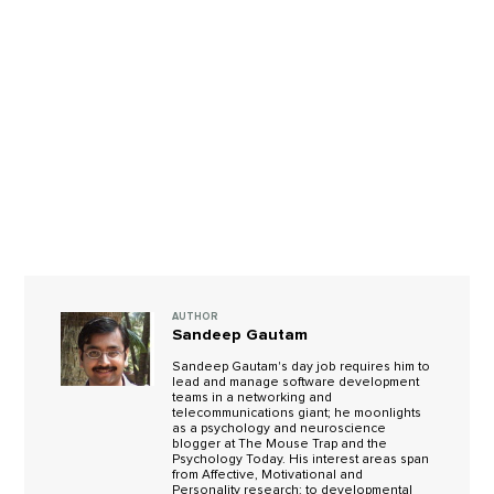
AUTHOR
Sandeep Gautam
Sandeep Gautam's day job requires him to
lead and manage software development
teams in a networking and
telecommunications giant; he moonlights
as a psychology and neuroscience
blogger at The Mouse Trap and the
Psychology Today. His interest areas span
from Affective, Motivational and
Personality research; to developmental