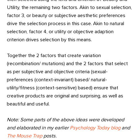
Utility, the remaining two factors. Akin to sexual selection,
factor 3, or beauty or subjective aesthetic preferences
drive the selection process in this case. Akin to natural
selection, factor 4, or utility or objective adaption
criterion drives selection by this means.
Together the 2 factors that create variation
(recombination/ mutations) and the 2 factors that select
as per subjective and objective criteria (sexual-
preferences (context-invariant) based/ natural-
utility/fitness (context-sensitive) based) ensure that
creative products are original and surprising, as well as
beautiful and useful.
Note: Some parts of the above ideas were developed
and elaborated in my earlier
Psychology Today blog
and
The Mouse Trap
posts.