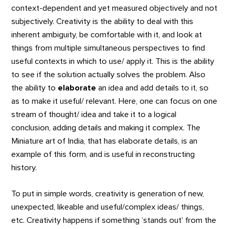
context-dependent and yet measured objectively and not
subjectively. Creativity is the ability to deal with this
inherent ambiguity, be comfortable with it, and look at
things from multiple simultaneous perspectives to find
useful contexts in which to use/ apply it. This is the ability
to see if the solution actually solves the problem. Also
the ability to
elaborate
an idea and add details to it, so
as to make it useful/ relevant. Here, one can focus on one
stream of thought/ idea and take it to a logical
conclusion, adding details and making it complex. The
Miniature art of India, that has elaborate details, is an
example of this form, and is useful in reconstructing
history.
To put in simple words, creativity is generation of new,
unexpected, likeable and useful/complex ideas/ things,
etc. Creativity happens if something ‘stands out’ from the