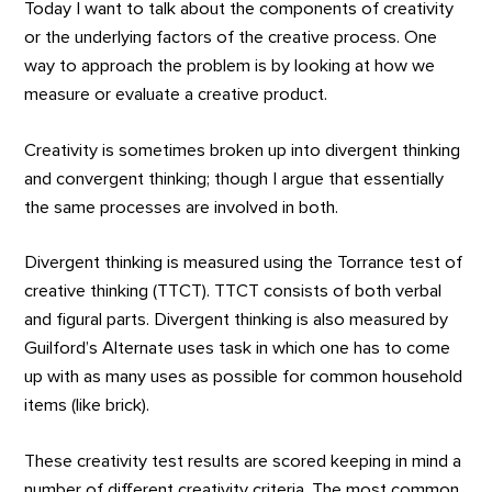
Today I want to talk about the components of creativity
or the underlying factors of the creative process. One
way to approach the problem is by looking at how we
measure or evaluate a creative product.
Creativity is sometimes broken up into divergent thinking
and convergent thinking; though I argue that essentially
the same processes are involved in both.
Divergent thinking is measured using the Torrance test of
creative thinking (TTCT). TTCT consists of both verbal
and figural parts. Divergent thinking is also measured by
Guilford’s Alternate uses task in which one has to come
up with as many uses as possible for common household
items (like brick).
These creativity test results are scored keeping in mind a
number of different creativity criteria. The most common