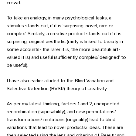
crowd.
To take an analogy, in many psychological tasks, a
stimulus stands out, if it is ‘surprising, novel, rare or
complex’. Similarly, a creative product stands out if it is
surprising, original, aesthetic (rarity is linked to beauty in
some accounts- the rarer it is, the more beautiful/ art-
valued it is) and useful (sufficiently complex/’designed’ to
be useful).
I have also earlier alluded to the Blind Variation and
Selective Retention (BVSR) theory of creativity.
As per my latest thinking, factors 1 and 2, unexpected
recombination (suprisability), and new permutations/
transformations/ mutations (originality) lead to blind
variations that lead to novel products/ ideas. These are
then selected using the lens and criterion of Beauty and