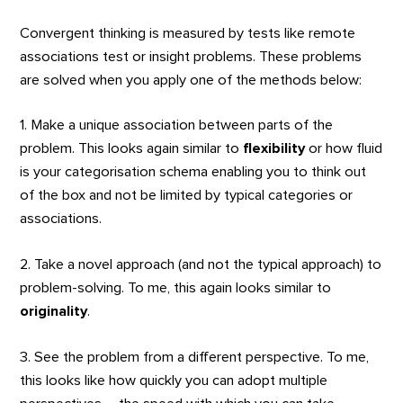
Convergent thinking is measured by tests like remote
associations test or insight problems. These problems
are solved when you apply one of the methods below:
1. Make a unique association between parts of the
problem. This looks again similar to
flexibility
or how fluid
is your categorisation schema enabling you to think out
of the box and not be limited by typical categories or
associations.
2. Take a novel approach (and not the typical approach) to
problem-solving. To me, this again looks similar to
o
riginality
.
3. See the problem from a different perspective. To me,
this looks like how quickly you can adopt multiple