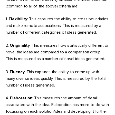
(common to all of the above) criteria are:
1.
Flexibility
: This captures the ability to cross boundaries
and make remote associations. This is measured by a
number of different categories of ideas generated.
2.
Originality
: This measures how statistically different or
novel the ideas are compared to a comparison group.
This is measured as a number of novel ideas generated.
3.
Fluency
: This captures the ability to come up with
many diverse ideas quickly. This is measured by the total
number of ideas generated.
4.
Elaboration
: This measures the amount of detail
associated with the idea. Elaboration has more to do with
focussing on each solution/idea and developing it further.