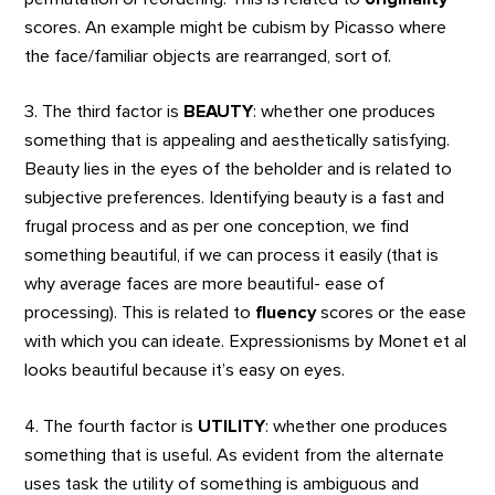
scores. An example might be cubism by Picasso where
the face/familiar objects are rearranged, sort of.
3. The third factor is
BEAUTY
: whether one produces
something that is appealing and aesthetically satisfying.
Beauty lies in the eyes of the beholder and is related to
subjective preferences. Identifying beauty is a fast and
frugal process and as per one conception, we find
something beautiful, if we can process it easily (that is
why average faces are more beautiful- ease of
processing). This is related to
fluency
scores or the ease
with which you can ideate. Expressionisms by Monet et al
looks beautiful because it’s easy on eyes.
4. The fourth factor is
UTILITY
: whether one produces
something that is useful. As evident from the alternate
uses task the utility of something is ambiguous and