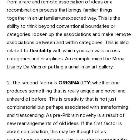
from a rare and remote association of ideas or a
recombination process that brings familiar things
together in an unfamiliar/unexpected way. This is the
ability to think beyond conventional boundaries or
categories, loosen up the associations and make remote
associations between and within categories. This is also
related to
flexibility
with which you can walk across
categories and disciplines. An example might be Mona
Lisa by Da Vinci or putting a urinal in an art gallery.
2. The second factor is
ORIGINALITY
: whether one
produces something that is really unique and novel and
unheard of before. This is creativity that is not just
combinatorial but perhaps associated with transforming
and transcending. As pre-Pribram novelty is a result of
new rearrangements of old ideas. If the first factor is
about combination, this may be thought of as
permutation or reordering. This is related to
originality