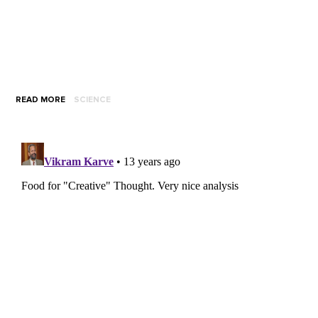
READ MORE
SCIENCE