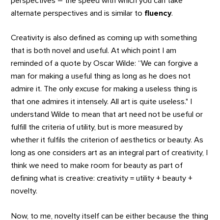
perspectives – the speed with which you can take
alternate perspectives and is similar to
fluency
.
Creativity is also defined as coming up with something
that is both novel and useful. At which point I am
reminded of a quote by Oscar Wilde: “We can forgive a
man for making a useful thing as long as he does not
admire it. The only excuse for making a useless thing is
that one admires it intensely. All art is quite useless." I
understand Wilde to mean that art need not be useful or
fulfill the criteria of utility, but is more measured by
whether it fulfils the criterion of aesthetics or beauty. As
long as one considers art as an integral part of creativity, I
think we need to make room for beauty as part of
defining what is creative: creativity = utility + beauty +
novelty.
Now, to me, novelty itself can be either because the thing