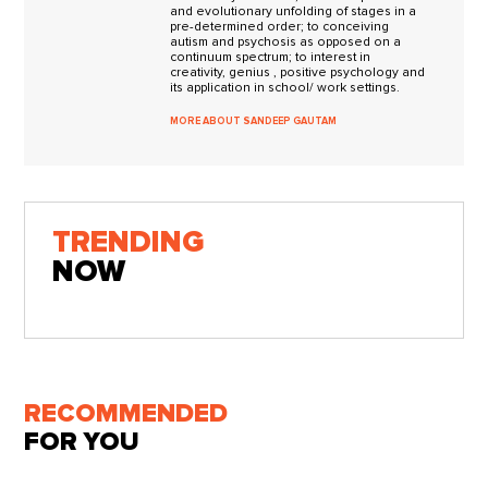
and evolutionary unfolding of stages in a
pre-determined order; to conceiving
autism and psychosis as opposed on a
continuum spectrum; to interest in
creativity, genius , positive psychology and
its application in school/ work settings.
MORE ABOUT SANDEEP GAUTAM
TRENDING
NOW
RECOMMENDED
FOR YOU