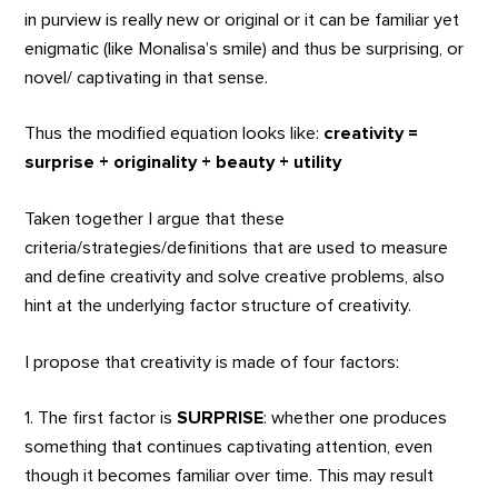
in purview is really new or original or it can be familiar yet
enigmatic (like Monalisa’s smile) and thus be surprising, or
novel/ captivating in that sense.
Thus the modified equation looks like:
creativity =
surprise + originality + beauty + utility
Taken together I argue that these
criteria/strategies/definitions that are used to measure
and define creativity and solve creative problems, also
hint at the underlying factor structure of creativity.
I propose that creativity is made of four factors:
1. The first factor is
SURPRISE
: whether one produces
something that continues captivating attention, even
though it becomes familiar over time. This may result