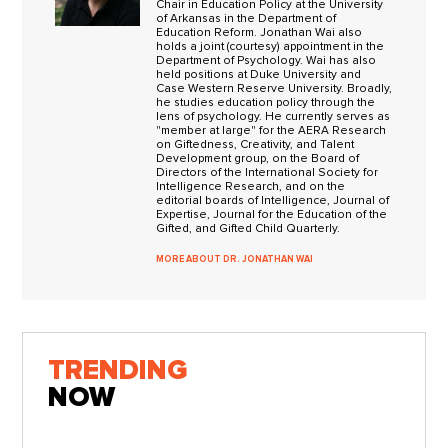
Chair in Education Policy at the University
of Arkansas in the Department of
Education Reform. Jonathan Wai also
holds a joint (courtesy) appointment in the
Department of Psychology. Wai has also
held positions at Duke University and
Case Western Reserve University. Broadly,
he studies education policy through the
lens of psychology. He currently serves as
"member at large" for the AERA Research
on Giftedness, Creativity, and Talent
Development group, on the Board of
Directors of the International Society for
Intelligence Research, and on the
editorial boards of Intelligence, Journal of
Expertise, Journal for the Education of the
Gifted, and Gifted Child Quarterly.
MORE ABOUT DR. JONATHAN WAI
TRENDING
NOW