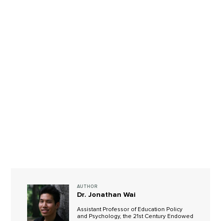
AUTHOR
Dr. Jonathan Wai
Assistant Professor of Education Policy
and Psychology, the 21st Century Endowed