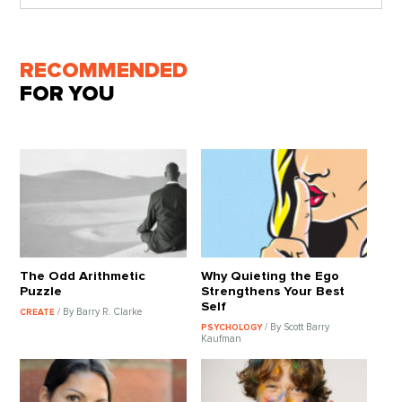
RECOMMENDED
FOR YOU
The Odd Arithmetic
Why Quieting the Ego
Puzzle
Strengthens Your Best
Self
/ By Barry R. Clarke
CREATE
/ By Scott Barry
PSYCHOLOGY
Kaufman