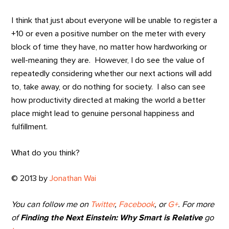
I think that just about everyone will be unable to register a
+10 or even a positive number on the meter with every
block of time they have, no matter how hardworking or
well-meaning they are. However, I do see the value of
repeatedly considering whether our next actions will add
to, take away, or do nothing for society. I also can see
how productivity directed at making the world a better
place might lead to genuine personal happiness and
fulfillment.
What do you think?
© 2013 by
Jonathan Wai
You can follow me on
Twitter
,
Facebook
, or
G+
. For more
of
Finding the Next Einstein: Why Smart is Relative
go