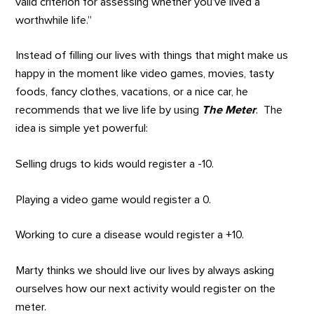
valid criterion for assessing whether you’ve lived a
worthwhile life.”
Instead of filling our lives with things that might make us
happy in the moment like video games, movies, tasty
foods, fancy clothes, vacations, or a nice car, he
recommends that we live life by using
The Meter
. The
idea is simple yet powerful:
Selling drugs to kids would register a -10.
Playing a video game would register a 0.
Working to cure a disease would register a +10.
Marty thinks we should live our lives by always asking
ourselves how our next activity would register on the
meter.