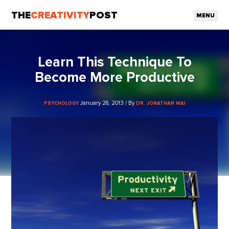
THE
CREATIVITY
POST
MENU
Learn This Technique To
Become More Productive
January 26, 2013 / By
PSYCHOLOGY
DR. JONATHAN WAI