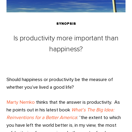
SYNOPSIS
Is productivity more important than
happiness?
Should happiness or productivity be the measure of
whether you’ve lived a good life?
Marty Nemko
thinks that the answer is productivity. As
he points out in his latest book
What’s The Big Idea:
Reinventions for a Better America
: “the extent to which
you have left the world better is, in my view, the most