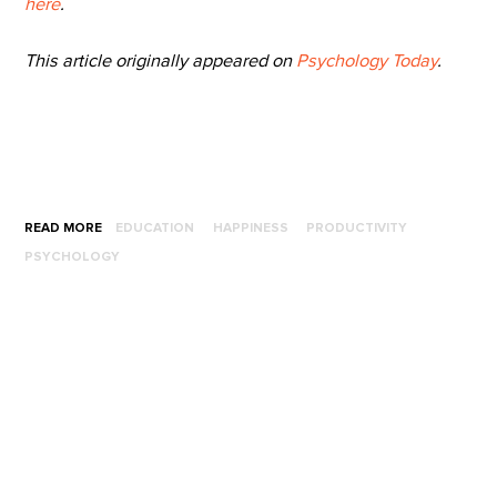
here
.
This article originally appeared on
Psychology Today
.
READ MORE
EDUCATION
HAPPINESS
PRODUCTIVITY
PSYCHOLOGY