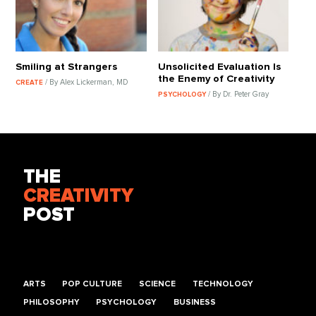
Smiling at Strangers
Unsolicited Evaluation Is
the Enemy of Creativity
/ By Alex Lickerman, MD
CREATE
/ By Dr. Peter Gray
PSYCHOLOGY
THE
CREATIVITY
POST
ARTS
POP CULTURE
SCIENCE
TECHNOLOGY
PHILOSOPHY
PSYCHOLOGY
BUSINESS