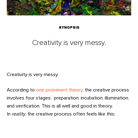
SYNOPSIS
Creativity is very messy.
Creativity is very messy.
According to
one prominent theory
, the creative process
involves four stages: preparation, incubation, illumination,
and verification. This is all well and good in theory.
In
reality
, the creative process often feels like this: