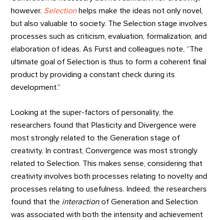
however.
Selection
helps make the ideas not only novel,
but also valuable to society. The Selection stage involves
processes such as criticism, evaluation, formalization, and
elaboration of ideas. As Furst and colleagues note, “The
ultimate goal of Selection is thus to form a coherent final
product by providing a constant check during its
development.”
Looking at the super-factors of personality, the
researchers found that Plasticity and Divergence were
most strongly related to the Generation stage of
creativity. In contrast, Convergence was most strongly
related to Selection. This makes sense, considering that
creativity involves both processes relating to novelty and
processes relating to usefulness. Indeed, the researchers
found that the
interaction
of Generation and Selection
was associated with both the intensity and achievement