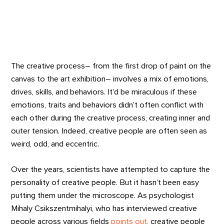
The creative process– from the first drop of paint on the
canvas to the art exhibition– involves a mix of emotions,
drives, skills, and behaviors. It’d be miraculous if these
emotions, traits and behaviors didn’t often conflict with
each other during the creative process, creating inner and
outer tension. Indeed, creative people are often seen as
weird, odd, and eccentric.
Over the years, scientists have attempted to capture the
personality of creative people. But it hasn’t been easy
putting them under the microscope. As psychologist
Mihaly Csikszentmihalyi, who has interviewed creative
people across various fields
points out
, creative people