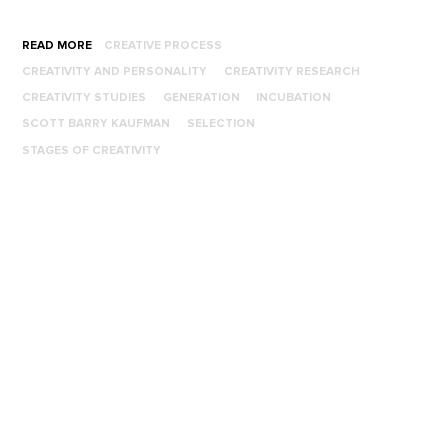
READ MORE
CREATIVE PROCESS
CREATIVITY AND PERSONALITY
CREATIVITY RESEARCH
CREATIVITY STUDIES
GENERATION
INCUBATION
SCOTT BARRY KAUFMAN
SELECTION
STAGES OF CREATIVITY