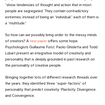
“show tendencies of thought and action that in most
people are segregated. They contain contradictory
extremes; instead of being an “individual,” each of them is
a “multitude.”
So how can we possibly bring order to the messy minds
of creators? A
new paper
offers some hope.
Psychologists Guillaume Furst, Paolo Ghisletta and Todd
Lubart present an integrative model of creativity and
personality that is deeply grounded in past research on
the personality of creative people.
Bringing together lots of different research threads over
the years, they identified three “super-factors” of
personality that predict creativity: Plasticity, Divergence,
and Convergence.