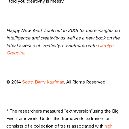
I told you creativity is messy.
Happy New Year! Look out in 2015 for more insights on
intelligence and creativity as well as a new book on the
latest science of creativity, co-authored with
Carolyn
Gregoire
.
© 2014
Scott Barry Kaufman
, All Rights Reserved
* The researchers measured “extraversion”using the Big
Five framework. Under this framework, extraversion
consists of a collection of traits associated with
high