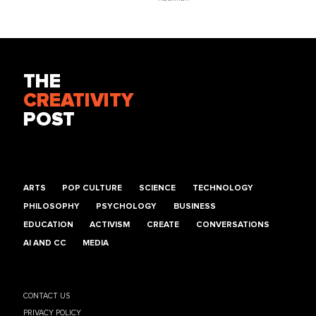
THE
CREATIVITY
POST
ARTS
POP CULTURE
SCIENCE
TECHNOLOGY
PHILOSOPHY
PSYCHOLOGY
BUSINESS
EDUCATION
ACTIVISM
CREATE
CONVERSATIONS
AI AND CC
MEDIA
CONTACT US
PRIVACY POLICY