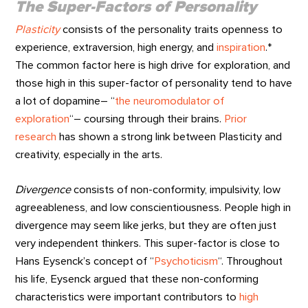
The Super-Factors of Personality
Plasticity
consists of the personality traits openness to
experience, extraversion, high energy, and
inspiration
.*
The common factor here is high drive for exploration, and
those high in this super-factor of personality tend to have
a lot of dopamine– “
the neuromodulator of
exploration
“– coursing through their brains.
Prior
research
has shown a strong link between Plasticity and
creativity, especially in the arts.
Divergence
consists of non-conformity, impulsivity, low
agreeableness, and low conscientiousness. People high in
divergence may seem like jerks, but they are often just
very independent thinkers. This super-factor is close to
Hans Eysenck’s concept of “
Psychoticism
“. Throughout
his life, Eysenck argued that these non-conforming
characteristics were important contributors to
high