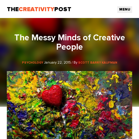
THE
CREATIVITY
POST
MENU
The Messy Minds of Creative
People
January 22, 2015 / By
PSYCHOLOGY
SCOTT BARRY KAUFMAN