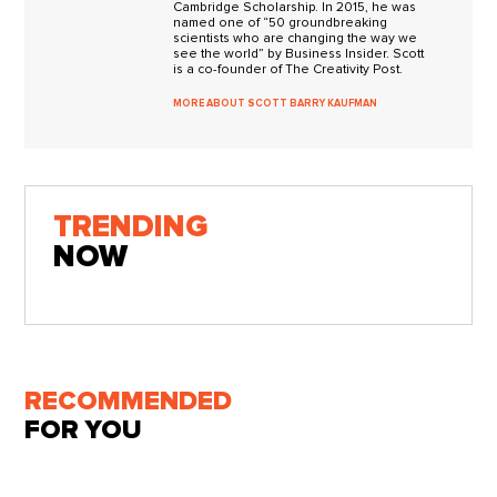
Cambridge Scholarship. In 2015, he was
named one of “50 groundbreaking
scientists who are changing the way we
see the world” by Business Insider. Scott
is a co-founder of The Creativity Post.
MORE ABOUT SCOTT BARRY KAUFMAN
TRENDING
NOW
RECOMMENDED
FOR YOU