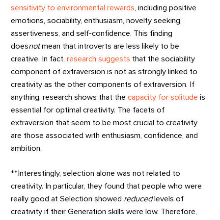
sensitivity to environmental rewards
, including positive
emotions, sociability, enthusiasm, novelty seeking,
assertiveness, and self-confidence. This finding
does
not
mean that introverts are less likely to be
creative. In fact,
research suggests
that the sociability
component of extraversion is not as strongly linked to
creativity as the other components of extraversion. If
anything, research shows that the
capacity for solitude
is
essential for optimal creativity. The facets of
extraversion that seem to be most crucial to creativity
are those associated with enthusiasm, confidence, and
ambition.
**Interestingly, selection alone was not related to
creativity. In particular, they found that people who were
really good at Selection showed
reduced
levels of
creativity if their Generation skills were low. Therefore,