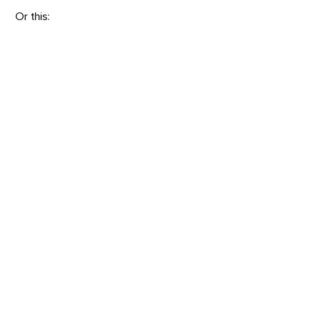
Or this: