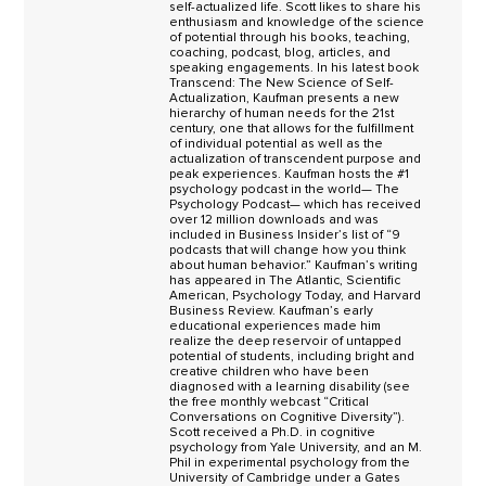
self-actualized life. Scott likes to share his
enthusiasm and knowledge of the science
of potential through his books, teaching,
coaching, podcast, blog, articles, and
speaking engagements. In his latest book
Transcend: The New Science of Self-
Actualization, Kaufman presents a new
hierarchy of human needs for the 21st
century, one that allows for the fulfillment
of individual potential as well as the
actualization of transcendent purpose and
peak experiences. Kaufman hosts the #1
psychology podcast in the world— The
Psychology Podcast— which has received
over 12 million downloads and was
included in Business Insider’s list of “9
podcasts that will change how you think
about human behavior.” Kaufman’s writing
has appeared in The Atlantic, Scientific
American, Psychology Today, and Harvard
Business Review. Kaufman’s early
educational experiences made him
realize the deep reservoir of untapped
potential of students, including bright and
creative children who have been
diagnosed with a learning disability (see
the free monthly webcast “Critical
Conversations on Cognitive Diversity”).
Scott received a Ph.D. in cognitive
psychology from Yale University, and an M.
Phil in experimental psychology from the
University of Cambridge under a Gates