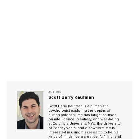
AUTHOR
Scott Barry Kaufman
Scott Barry Kaufman is a humanistic
psychologist exploring the depths of
human potential. He has taught courses
on intelligence, creativity, and well-being
at Columbia University, NYU, the University
of Pennsylvania, and elsewhere. He is
interested in using his research to help all
kinds of minds live a creative, fulfilling, and