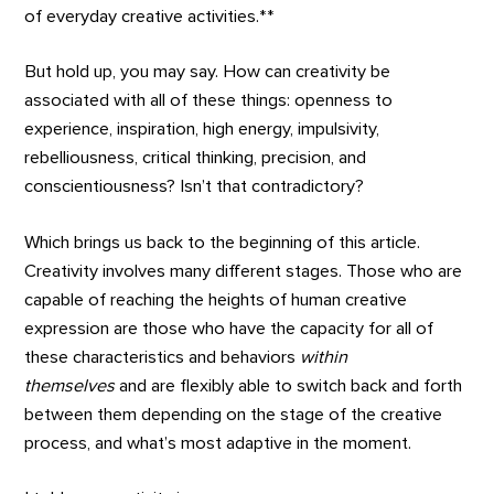
of everyday creative activities.**
But hold up, you may say. How can creativity be
associated with all of these things: openness to
experience, inspiration, high energy, impulsivity,
rebelliousness, critical thinking, precision, and
conscientiousness? Isn’t that contradictory?
Which brings us back to the beginning of this article.
Creativity involves many different stages. Those who are
capable of reaching the heights of human creative
expression are those who have the capacity for all of
these characteristics and behaviors
within
themselves
and are flexibly able to switch back and forth
between them depending on the stage of the creative
process, and what’s most adaptive in the moment.