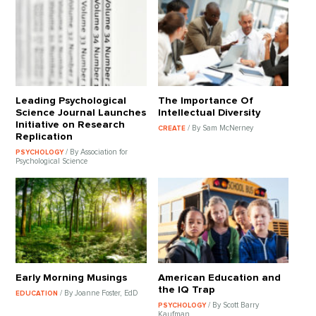
Leading Psychological
The Importance Of
Science Journal Launches
Intellectual Diversity
Initiative on Research
/ By Sam McNerney
CREATE
Replication
/ By Association for
PSYCHOLOGY
Psychological Science
Early Morning Musings
American Education and
the IQ Trap
/ By Joanne Foster, EdD
EDUCATION
/ By Scott Barry
PSYCHOLOGY
Kaufman