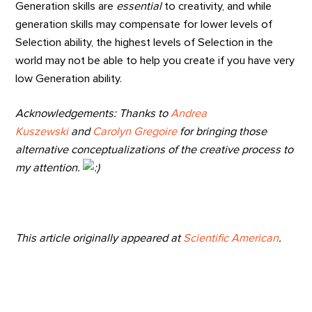
Generation skills are
essential
to creativity, and while
generation skills may compensate for lower levels of
Selection ability, the highest levels of Selection in the
world may not be able to help you create if you have very
low Generation ability.
Acknowledgements: Thanks to
Andrea
Kuszewski
and
Carolyn Gregoire
for bringing those
alternative conceptualizations of the creative process to
my attention.
This article originally appeared at
Scientific American
.