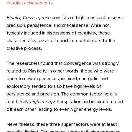
creative achievements
.
Finally, Convergence
consists of high conscientiousness,
precision, persistence, and critical sense. While not
typically included in discussions of creativity, these
characteristics are also important contributors to the
creative process.
The researchers found that Convergence was strongly
related to Plasticity. In other words, those who were
open to new experiences, inspired, energetic, and
exploratory tended to also have high levels of
persistence and precision. The common factor here is
most likely
high energy
. Perspiration and inspiration feed
off each other, leading to even higher energy levels.
Nevertheless, these three super factors were at least
partially distinct. For instance, those with high openness