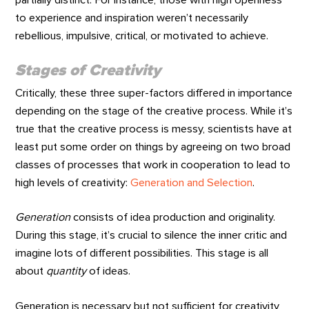
to experience and inspiration weren’t necessarily
rebellious, impulsive, critical, or motivated to achieve.
Stages of Creativity
Critically, these three super-factors differed in importance
depending on the stage of the creative process. While it’s
true that the creative process is messy, scientists have at
least put some order on things by agreeing on two broad
classes of processes that work in cooperation to lead to
high levels of creativity:
Generation and Selection
.
Generation
consists of idea production and originality.
During this stage, it’s crucial to silence the inner critic and
imagine lots of different possibilities. This stage is all
about
quantity
of ideas.
Generation is necessary but not sufficient for creativity,