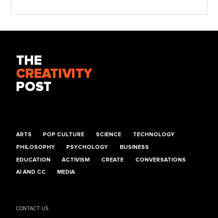
THE
CREATIVITY
POST
ARTS
POP CULTURE
SCIENCE
TECHNOLOGY
PHILOSOPHY
PSYCHOLOGY
BUSINESS
EDUCATION
ACTIVISM
CREATE
CONVERSATIONS
AI AND CC
MEDIA
CONTACT US