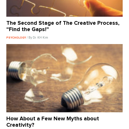
The Second Stage of The Creative Process,
“Find the Gaps!”
/ By Dr. KH Kim
PSYCHOLOGY
How About a Few New Myths about
Creativity?