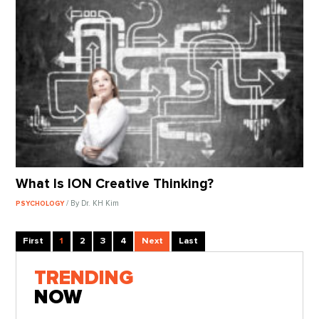
What Is ION Creative Thinking?
/ By Dr. KH Kim
PSYCHOLOGY
First
1
2
3
4
Next
Last
TRENDING
NOW