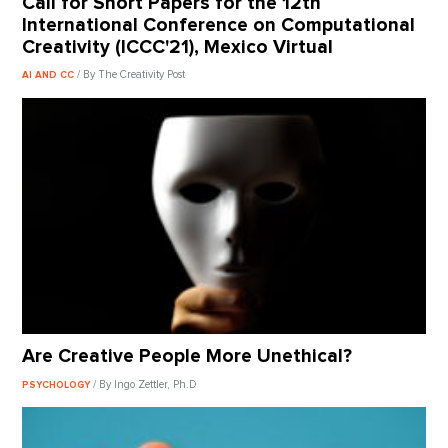
Call for Short Papers for the 12th
International Conference on Computational
Creativity (ICCC'21), Mexico Virtual
/ By The Creativity Post
AI AND CC
Are Creative People More Unethical?
/ By Ingo Zettler, Ph.D
PSYCHOLOGY