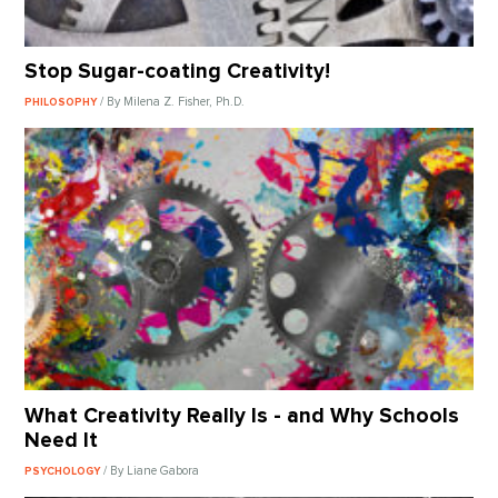
Stop Sugar-coating Creativity!
/ By Milena Z. Fisher, Ph.D.
PHILOSOPHY
What Creativity Really Is - and Why Schools
Need It
/ By Liane Gabora
PSYCHOLOGY