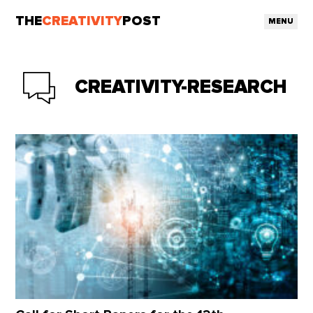
THE
CREATIVITY
POST
MENU
CREATIVITY-RESEARCH