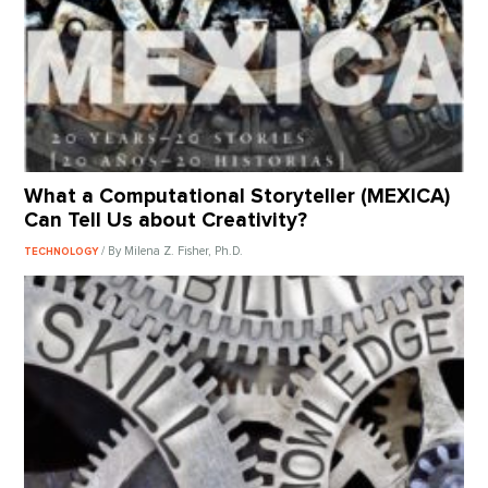
What a Computational Storyteller (MEXICA)
Can Tell Us about Creativity?
/ By Milena Z. Fisher, Ph.D.
TECHNOLOGY