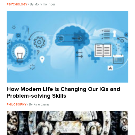
/ By Molly Holinger
PSYCHOLOGY
How Modern Life Is Changing Our IQs and
Problem-solving Skills
/ By Kate Evans
PHILOSOPHY