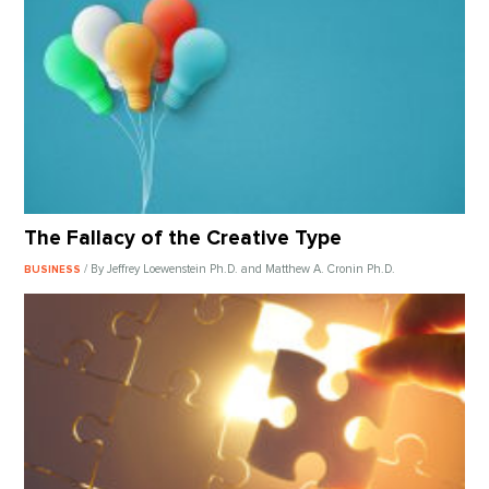
The Fallacy of the Creative Type
/ By Jeffrey Loewenstein Ph.D. and Matthew A. Cronin Ph.D.
BUSINESS