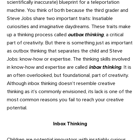
scientifically inaccurate) blueprint for a teleportation
machine. You think of both because the third grader and
Steve Jobs share two important traits: Insatiable
curiosities and imaginative daydreams. These traits make
up a thinking process called
outbox thinking
, a critical
part of creativity. But there is something just as important
as outbox thinking that separates the child and Steve
Jobs: know-how or expertise. The thinking skills involved
in know-how and expertise are called
inbox thinking
. It is
an often overlooked, but foundational, part of creativity.
Although inbox thinking doesn’t resemble creative
thinking as it’s commonly envisioned, its lack is one of the
most common reasons you fail to reach your creative
potential.
Inbox Thinking
Children are potential innovators with insatiably curious