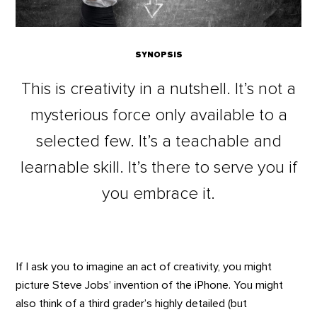
SYNOPSIS
This is creativity in a nutshell. It’s not a
mysterious force only available to a
selected few. It’s a teachable and
learnable skill. It’s there to serve you if
you embrace it.
If I ask you to imagine an act of creativity, you might
picture Steve Jobs’ invention of the iPhone. You might
also think of a third grader’s highly detailed (but