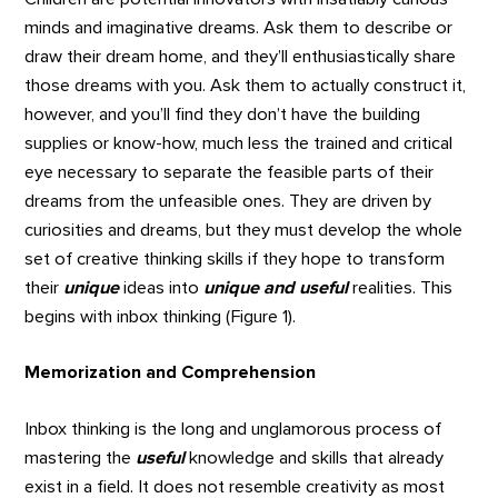
minds and imaginative dreams. Ask them to describe or
draw their dream home, and they’ll enthusiastically share
those dreams with you. Ask them to actually construct it,
however, and you’ll find they don’t have the building
supplies or know-how, much less the trained and critical
eye necessary to separate the feasible parts of their
dreams from the unfeasible ones. They are driven by
curiosities and dreams, but they must develop the whole
set of creative thinking skills if they hope to transform
their
unique
ideas into
unique and useful
realities. This
begins with inbox thinking (Figure 1).
Memorization and Comprehension
Inbox thinking is the long and unglamorous process of
mastering the
useful
knowledge and skills that already
exist in a field. It does not resemble creativity as most