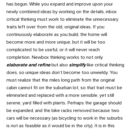
has begun. While you expand and improve upon your
newly combined ideas by working on the details, inbox
critical thinking must work to eliminate the unnecessary
traits left over from the old, original ideas. If you
continuously elaborate as you build, the home will
become more and more unique, but it will be too
complicated to be useful, or it will never reach
completion. Newbox thinking works to not only
elaborate and refine
but also
simplify
like critical thinking
does, so unique ideas don’t become too unwieldy. You
must realize that the miles long path from the original
cabin cannot fit on the suburban lot, so that trait must be
eliminated and replaced with a more sensible, yet still
serene, yard filled with plants. Perhaps the garage should
be expanded, and the bike racks removed because two
cars will be necessary (as bicycling to work in the suburbs
is not as feasible as it would be in the city). It is in this