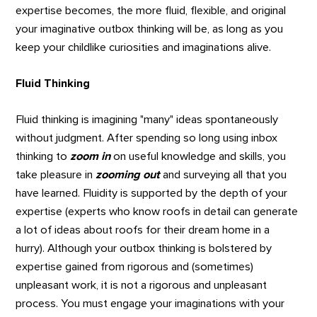
expertise becomes, the more fluid, flexible, and original
your imaginative outbox thinking will be, as long as you
keep your childlike curiosities and imaginations alive.
Fluid Thinking
Fluid thinking is imagining "many" ideas spontaneously
without judgment. After spending so long using inbox
thinking to
zoom in
on useful knowledge and skills, you
take pleasure in
zooming out
and surveying all that you
have learned. Fluidity is supported by the depth of your
expertise (experts who know roofs in detail can generate
a lot of ideas about roofs for their dream home in a
hurry). Although your outbox thinking is bolstered by
expertise gained from rigorous and (sometimes)
unpleasant work, it is not a rigorous and unpleasant
process. You must engage your imaginations with your