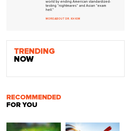
world by ending American standardized-
testing “nightmares” and Asian “exam
hell.”
MORE ABOUT DR. KH KIM
TRENDING
NOW
RECOMMENDED
FOR YOU