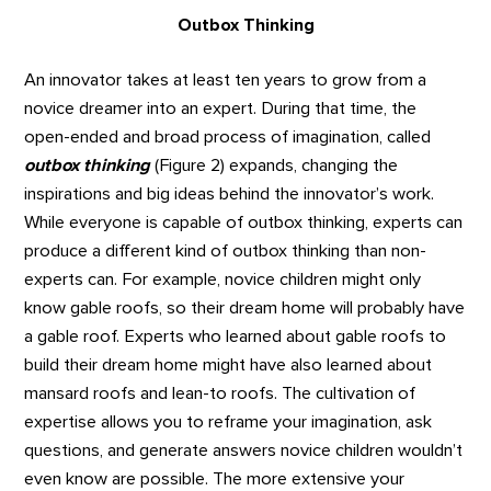
Outbox Thinking
An innovator takes at least ten years to grow from a
novice dreamer into an expert. During that time, the
open-ended and broad process of imagination, called
outbox thinking
(Figure 2) expands, changing the
inspirations and big ideas behind the innovator’s work.
While everyone is capable of outbox thinking, experts can
produce a different kind of outbox thinking than non-
experts can. For example, novice children might only
know gable roofs, so their dream home will probably have
a gable roof. Experts who learned about gable roofs to
build their dream home might have also learned about
mansard roofs and lean-to roofs. The cultivation of
expertise allows you to reframe your imagination, ask
questions, and generate answers novice children wouldn’t
even know are possible. The more extensive your