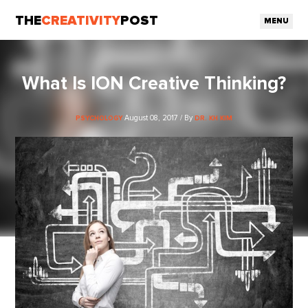
THE
CREATIVITY
POST
MENU
What Is ION Creative Thinking?
August 08, 2017 / By
PSYCHOLOGY
DR. KH KIM