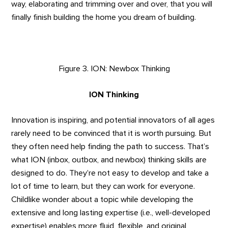
way, elaborating and trimming over and over, that you will
finally finish building the home you dream of building.
Figure 3. ION: Newbox Thinking
ION Thinking
Innovation is inspiring, and potential innovators of all ages
rarely need to be convinced that it is worth pursuing. But
they often need help finding the path to success. That’s
what ION (inbox, outbox, and newbox) thinking skills are
designed to do. They’re not easy to develop and take a
lot of time to learn, but they can work for everyone.
Childlike wonder about a topic while developing the
extensive and long lasting expertise (i.e., well-developed
expertise) enables more fluid, flexible, and original