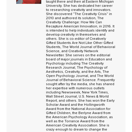
taught there and then at Eastern Michigan
University. She has dedicated her career
to researching creativity and innovators.
She discovered “The Creativity Crisis” in
2010 and authored its solution, The
Creativity Challenge: How We Can
Recapture American Innovation, in 2016. It
is intended to help individuals identify and
develop creativity in themselves and
others. She is co-editor of Creatively
Gifted Students Are Not Like Other Gifted
Students, The World Journal of Behavioral
Science, and Creativity Network
Newsletter. She serves on the editorial
board of major journals in Education and
Psychology including The Creativity
Research Journal, The Psychology of
Aesthetics, Creativity, and the Arts, The
Open Psychology Journal, and The World
Journal of Behavioral Science. Frequently
sought after by the media, she has shared
her expertise with numerous outlets
including Newsweek, New York Times,
Wall Street Journal, U.S. News & World
Report, and others. She has won the Early
Scholar Award and the Hollingworth
Award from the National Association for
Gifted Children, the Berlyne Award from
the American Psychology Association, as
well as the Torrance Award from the
American Creativity Association. She is
crazy enough to dream to change the