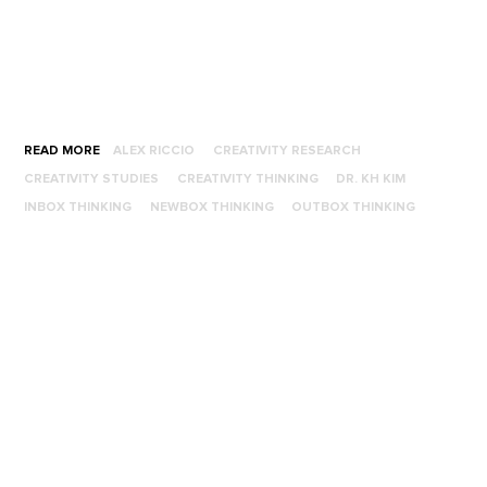
READ MORE
ALEX RICCIO
CREATIVITY RESEARCH
CREATIVITY STUDIES
CREATIVITY THINKING
DR. KH KIM
INBOX THINKING
NEWBOX THINKING
OUTBOX THINKING