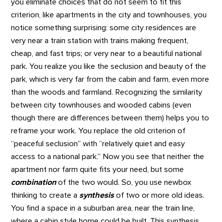
you eliminate choices that do not seem to fit this
criterion, like apartments in the city and townhouses, you
notice something surprising: some city residences are
very near a train station with trains making frequent,
cheap, and fast trips; or very near to a beautiful national
park. You realize you like the seclusion and beauty of the
park, which is very far from the cabin and farm, even more
than the woods and farmland. Recognizing the similarity
between city townhouses and wooded cabins (even
though there are differences between them) helps you to
reframe your work. You replace the old criterion of
“peaceful seclusion” with “relatively quiet and easy
access to a national park.” Now you see that neither the
apartment nor farm quite fits your need, but some
combination
of the two would. So, you use newbox
thinking to create a
synthesis
of two or more old ideas.
You find a space in a suburban area, near the train line,
where a cabin style home could be built. This synthesis