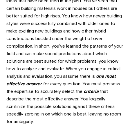
ideas that have been tried in the past. You’ve seen that
certain building materials work in houses but others are
better suited for high rises. You know how newer building
styles were successfully combined with older ones to
make exciting new buildings and how other hybrid
constructions buckled under the weight of over
complication. In short, you’ve learned the patterns of your
field and can make sound predictions about which
solutions are best suited for which problems; you know
how to analyze and evaluate. When you engage in critical
analysis and evaluation, you assume there is
one most
effective answer
for every question. You must possess
the expertise to accurately select the
criteria
that
describe the most effective answer. You logically
scrutinize the possible solutions against these criteria,
speedily zeroing in on which one is best, leaving no room
for ambiguity.