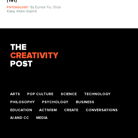
(Yet)
/ By Eunice Yiu, Eliza
PSYCHOLOGY
Kosoy, Alison Gopnik
THE
CREATIVITY
POST
ARTS
POP CULTURE
SCIENCE
TECHNOLOGY
PHILOSOPHY
PSYCHOLOGY
BUSINESS
EDUCATION
ACTIVISM
CREATE
CONVERSATIONS
AI AND CC
MEDIA