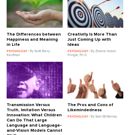
The Differences between
Creativity Is More Than
Happiness and Meaning
Just Coming Up with
in Life
Ideas
/ By Scott Barry
/ By Zorana Ivcevic
PSYCHOLOGY
PSYCHOLOGY
Kaufman
Pringle, Ph.D.
Transmission Versus
The Pros and Cons of
Truth, Imitation Versus
Likemindedness
Innovation: What Children
/ By Sam McNerney
PSYCHOLOGY
Can Do That Large
Language and Language-
and-Vision Models Cannot