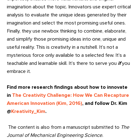
imagination about the topic. Innovators use expert critical
analysis to evaluate the unique ideas generated by their
imagination and select the most promising useful ones.
Finally, they use newbox thinking to combine, elaborate,
and simplify those promising ideas into one, unique and
useful reality. This is creativity in a nutshell. It’s not a
mysterious force only available to a selected few. It’s a
teachable and learnable skill. It’s there to serve you
if
you
embrace it.
Find more research findings about how to innovate
in
The Creativity Challenge: How We Can Recapture
American Innovation (Kim, 2016)
, and follow Dr. Kim
@
Kreativity_Kim
.
The content is also from a manuscript submitted to
The
Journal of Mechanical Engineering Science.