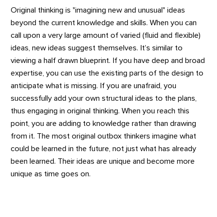
Original thinking is "imagining new and unusual" ideas
beyond the current knowledge and skills. When you can
call upon a very large amount of varied (fluid and flexible)
ideas, new ideas suggest themselves. It’s similar to
viewing a half drawn blueprint. If you have deep and broad
expertise, you can use the existing parts of the design to
anticipate what is missing. If you are unafraid, you
successfully add your own structural ideas to the plans,
thus engaging in original thinking. When you reach this
point, you are adding to knowledge rather than drawing
from it. The most original outbox thinkers imagine what
could be learned in the future, not just what has already
been learned. Their ideas are unique and become more
unique as time goes on.