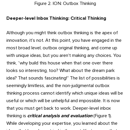
Figure 2. ION: Outbox Thinking
Deeper-level Inbox Thinking: Critical Thinking
Although you might think outbox thinking is the apex of
innovation, it’s not. At this point, you have engaged in the
most broad level, outbox original thinking, and come up
with unique ideas, but you aren’t making any choices. You
think, “why build this house when that one over there
looks so interesting, too? What about the dream park
idea? That sounds fascinating!” The list of possibilities is
seemingly limitless, and the non-judgmental outbox
thinking process cannot identify which unique ideas will be
useful or which will be unhelpful and impossible. It is now
that you must get back to work. Deeper-level inbox
thinking is
critical analysis and evaluation
(Figure 1).
While developing your expertise, you learned about the