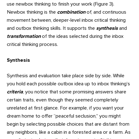
use newbox thinking to finish your work (Figure 3).
Newbox thinking is the
combination
of, and continuous
movement between, deeper-level inbox critical thinking
and outbox thinking skills. It supports the
synthesis
and
transformation
of the ideas selected during the inbox
critical thinking process.
Synthesis
Synthesis and evaluation take place side by side. While
you hold each possible outbox idea up to inbox thinking’s
criteria
, you notice that some promising answers share
certain traits, even though they seemed completely
unrelated at first glance. For example, if you want your
dream home to offer “peaceful seclusion,” you might
begin by selecting possible choices that are distant from
any neighbors, like a cabin in a forested area or a farm. As