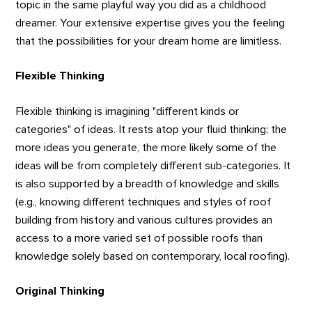
topic in the same playful way you did as a childhood
dreamer. Your extensive expertise gives you the feeling
that the possibilities for your dream home are limitless.
Flexible Thinking
Flexible thinking is imagining "different kinds or
categories" of ideas. It rests atop your fluid thinking; the
more ideas you generate, the more likely some of the
ideas will be from completely different sub-categories. It
is also supported by a breadth of knowledge and skills
(e.g., knowing different techniques and styles of roof
building from history and various cultures provides an
access to a more varied set of possible roofs than
knowledge solely based on contemporary, local roofing).
Original Thinking