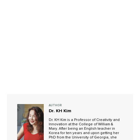
AUTHOR
Dr. KH Kim
Dr. KH Kim is a Professor of Creativity and
Innovation at the College of William &
Mary. After being an English teacher in
Korea for ten years and upon getting her
PhD from the University of Georgia, she