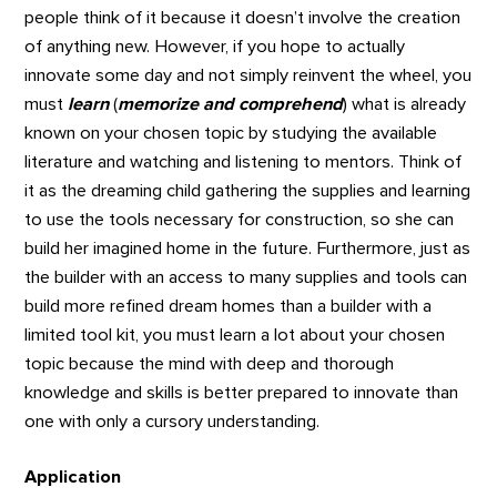
people think of it because it doesn’t involve the creation
of anything new. However, if you hope to actually
innovate some day and not simply reinvent the wheel, you
must
learn
(
memorize and comprehend
) what is already
known on your chosen topic by studying the available
literature and watching and listening to mentors. Think of
it as the dreaming child gathering the supplies and learning
to use the tools necessary for construction, so she can
build her imagined home in the future. Furthermore, just as
the builder with an access to many supplies and tools can
build more refined dream homes than a builder with a
limited tool kit, you must learn a lot about your chosen
topic because the mind with deep and thorough
knowledge and skills is better prepared to innovate than
one with only a cursory understanding.
Application