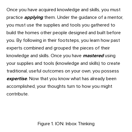
Once you have acquired knowledge and skills, you must
practice
applying
them. Under the guidance of a mentor,
you must use the supplies and tools you gathered to
build the homes other people designed and built before
you. By following in their footsteps, you learn how past
experts combined and grouped the pieces of their
knowledge and skills. Once you have
mastered
using
your supplies and tools (knowledge and skills) to create
traditional, useful outcomes on your own, you possess
expertise
. Now that you know what has already been
accomplished, your thoughts turn to how you might
contribute.
Figure 1. ION: Inbox Thinking