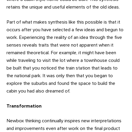
retains the unique and useful elements of the old ideas.
Part of what makes synthesis like this possible is that it
occurs after you have selected a few ideas and begun to
work. Experiencing the reality of an idea through the five
senses reveals traits that were not apparent when it
remained theoretical. For example, it might have been
while traveling to visit the lot where a townhouse could
be built that you noticed the train station that leads to
the national park. It was only then that you began to
explore the suburbs and found the space to build the
cabin you had also dreamed of.
Transformation
Newbox thinking continually inspires new interpretations
and improvements even after work on the final product