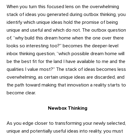
When you turn this focused lens on the overwhelming
stack of ideas you generated during outbox thinking, you
identify which unique ideas hold the promise of being
unique and useful and which do not. The outbox question
of, “why build this dream home when the one over there
looks so interesting too?” becomes the deeper-level
inbox thinking question, “which possible dream home will
be the best fit for the land I have available to me and the
qualities I value most?” The stack of ideas becomes less
overwhelming, as certain unique ideas are discarded, and
the path toward making that innovation a reality starts to
become clear.
Newbox Thinking
As you edge closer to transforming your newly selected,
unique and potentially useful ideas into reality, you must