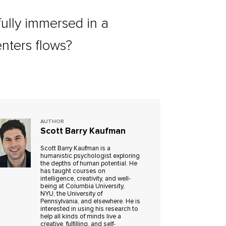
fully immersed in a
enters flows?
AUTHOR
Scott Barry Kaufman
Scott Barry Kaufman is a
humanistic psychologist exploring
the depths of human potential. He
has taught courses on
intelligence, creativity, and well-
being at Columbia University,
NYU, the University of
Pennsylvania, and elsewhere. He is
interested in using his research to
help all kinds of minds live a
creative, fulfilling, and self-