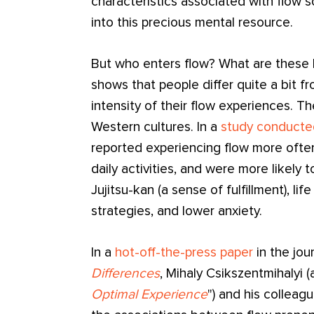
characteristics associated with flow s
into this precious mental resource.
But who enters flow? What are these l
shows that people differ quite a bit 
intensity of their flow experiences. Th
Western cultures. In a
study conducte
reported experiencing flow more often 
daily activities, and were more likely 
Jujitsu-kan (a sense of fulfillment), lif
strategies, and lower anxiety.
In a
hot-off-the-press paper
in the jou
Differences
, Mihaly Csikszentmihalyi (
Optimal Experience
") and his colleag