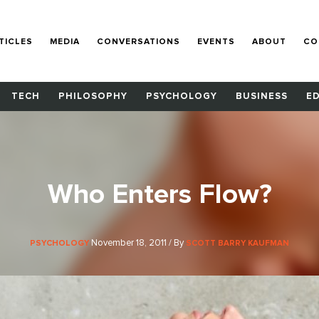
TICLES
MEDIA
CONVERSATIONS
EVENTS
ABOUT
CO
TECH
PHILOSOPHY
PSYCHOLOGY
BUSINESS
E
Who Enters Flow?
November 18, 2011 / By
PSYCHOLOGY
SCOTT BARRY KAUFMAN