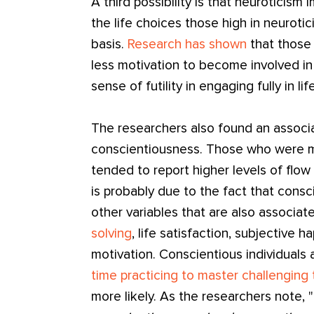
A third possibility is that neuroticism 
the life choices those high in neur
basis.
Research has shown
that those 
less motivation to become involved in
sense of futility in engaging fully in life
The researchers also found an associ
conscientiousness. Those who were mo
tended to report higher levels of flow i
is probably due to the fact that consci
other variables that are also associat
solving
, life satisfaction, subjective h
motivation. Conscientious individuals 
time practicing to master challenging
more likely. As the researchers note, "