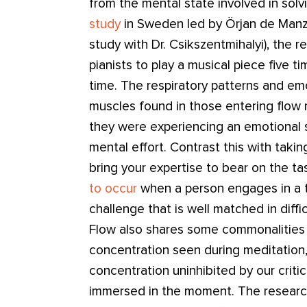
from the mental state involved in solv
study
in Sweden led by Örjan de Manz
study with Dr. Csikszentmihalyi), the 
pianists to play a musical piece five t
time. The respiratory patterns and emo
muscles found in those entering flow
they were experiencing an emotional
mental effort. Contrast this with taking
bring your expertise to bear on the t
to occur
when a person engages in a t
challenge that is well matched in difficu
Flow also shares some commonalities 
concentration seen during meditation
concentration uninhibited by our critica
immersed in the moment. The research