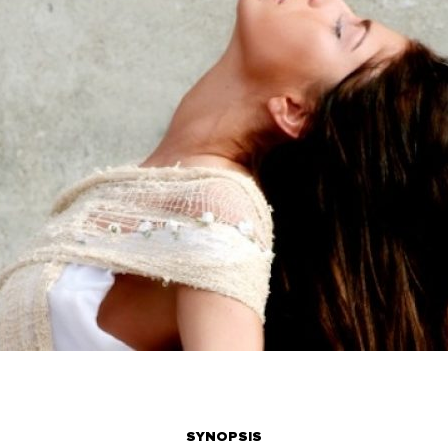
SYNOPSIS