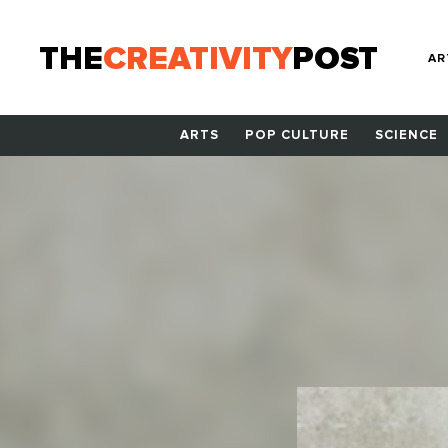
THE
CREATIVITY
POST
AR
ARTS
POP CULTURE
SCIENCE