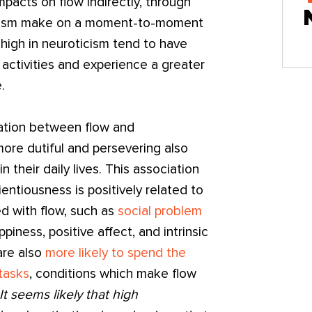
impacts on flow indirectly, through
oticism make on a moment-to-moment
high in neuroticism tend to have
 activities and experience a greater
.
ation between flow and
re dutiful and persevering also
n their daily lives. This association
entiousness is positively related to
ed with flow, such as
social problem
appiness, positive affect, and intrinsic
are also
more likely to spend the
 tasks
, conditions which make flow
It seems likely that high