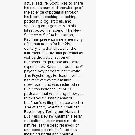
actualized life. Scott likes to share
his enthusiasm and knowledge of
the science of potential through
his books, teaching, coaching,
podcast, blog, articles, and
speaking engagements. In his
latest book Transcend: The New
Science of Self-Actualization,
Kaufman presents a new hierarchy
of human needs for the 21st
century, one that allows for the
fulfillment of individual potential as
well as the actualization of
transcendent purpose and peak
experiences. Kaufman hosts the #1
psychology podcast in the world—
The Psychology Podcast— which
has received over 12 million
downloads and was included in
Business Insider’s list of “9
podcasts that will change how you
think about human behavior.”
Kaufman’s writing has appeared in
The Atlantic, Scientific American,
Psychology Today, and Harvard
Business Review. Kaufman’s early
educational experiences made
him realize the deep reservoir of
untapped potential of students,
including bright and creative