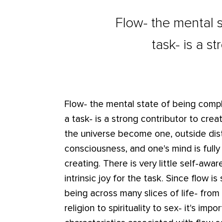
Flow- the mental s
task- is a s
Flow- the mental state of being compl
a task- is a strong contributor to crea
the universe become one, outside dis
consciousness, and one's mind is full
creating. There is very little self-awar
intrinsic joy for the task. Since flow is
being across many slices of life- from
religion to spirituality to sex- it's im