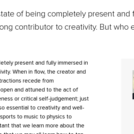
tate of being completely present and 
trong contributor to creativity. But who 
etely present and fully immersed in
tivity. When in flow, the creator and
tractions recede from
y open and attuned to the act of
eness or critical self-judgement; just
 so essential to creativity and well-
 sports to music to physics to
portant that we learn more about the