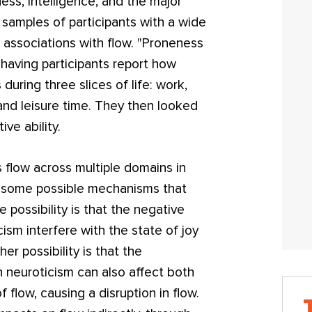
ss, intelligence, and the major
 samples of participants with a wide
 associations with flow. "Proneness
having participants report how
during three slices of life: work,
 and leisure time. They then looked
ive ability.
 flow across multiple domains in
fer some possible mechanisms that
 possibility is that the negative
ism interfere with the state of joy
er possibility is that the
h neuroticism can also affect both
 flow, causing a disruption in flow.