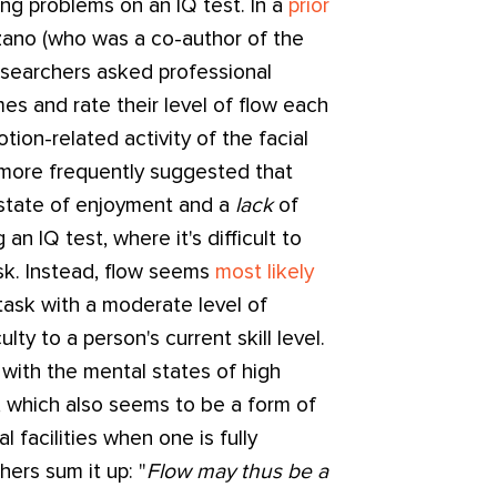
ing problems on an IQ test. In a
prior
ano (who was a co-author of the
researchers asked professional
imes and rate their level of flow each
tion-related activity of the facial
 more frequently suggested that
 state of enjoyment and a
lack
of
 an IQ test, where it's difficult to
ask. Instead, flow seems
most likely
ask with a moderate level of
lty to a person's current skill level.
with the mental states of high
, which also seems to be a form of
l facilities when one is fully
ers sum it up: "
Flow may thus be a