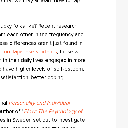
o that we may all learn how to tap
ucky folks like? Recent research
from each other in the frequency and
ese differences aren't just found in
d on Japanese students
, those who
in their daily lives engaged in more
to have higher levels of self-esteem,
e satisfaction, better coping
rnal
Personality and Individual
author of "
Flow: The Psychology of
ues in Sweden set out to investigate