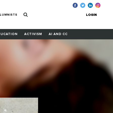
LUMNISTS
LOGIN
DUCATION
ACTIVISM
AI AND CC