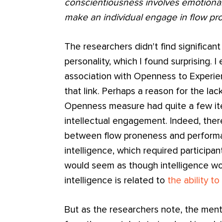
conscientiousness involves emotiona
make an individual engage in flow pro
The researchers didn't find significant
personality, which I found surprising. 
association with Openness to Experie
that link. Perhaps a reason for the lack
Openness measure had quite a few ite
intellectual engagement. Indeed, ther
between flow proneness and performa
intelligence, which required participants
would seem as though intelligence woul
intelligence is related to
the ability t
But as the researchers note, the menta