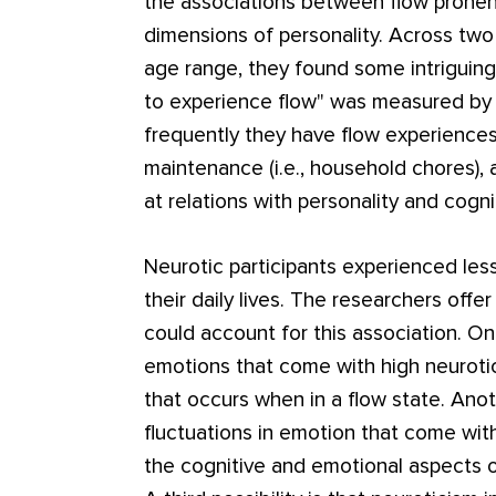
the associations between flow pronene
dimensions of personality. Across two
age range, they found some intriguing
to experience flow" was measured by 
frequently they have flow experiences 
maintenance (i.e., household chores),
at relations with personality and cognit
Neurotic participants experienced less
their daily lives. The researchers of
could account for this association. One
emotions that come with high neurotic
that occurs when in a flow state. Anoth
fluctuations in emotion that come wit
the cognitive and emotional aspects of