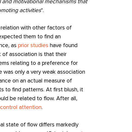
l and motivational mechanisms that
moting activities
".
 relation with other factors of
I expected them to find an
nce, as
prior studies
have found
 of association is that their
ms relating to a preference for
e was only a very weak association
nce on an actual measure of
 to find patterns. At first blush, it
d be related to flow. After all,
o control attention
.
l state of flow differs markedly