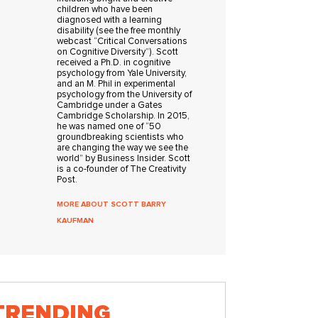
children who have been
diagnosed with a learning
disability (see the free monthly
webcast “Critical Conversations
on Cognitive Diversity”). Scott
received a Ph.D. in cognitive
psychology from Yale University,
and an M. Phil in experimental
psychology from the University of
Cambridge under a Gates
Cambridge Scholarship. In 2015,
he was named one of “50
groundbreaking scientists who
are changing the way we see the
world” by Business Insider. Scott
is a co-founder of The Creativity
Post.
MORE ABOUT SCOTT BARRY
KAUFMAN
TRENDING