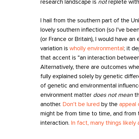
research landscape is
not
replete with
I hail from the southern part of the U
lovely southern inflection (so I’ve been
(or France or Britain), I would have an
variation is
wholly environmental
; it 
that accent is “an interaction betwee
Alternatively, there are outcomes whe
fully explained solely by genetic diff
of genetic and environmental influenc
environment matter
does not mean
t
another.
Don’t be lured
by the
appeal 
might be from time to time, and from tr
interaction.
In fact, many things likely