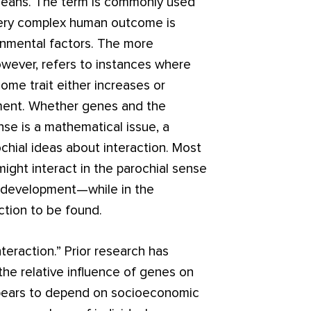
 means. The term is commonly used
 every complex human outcome is
nmental factors. The more
however, refers to instances where
ome trait either increases or
ment. Whether genes and the
nse is a mathematical issue, a
ochial ideas about interaction. Most
ight interact in the parochial sense
 development—while in the
ction to be found.
nteraction.” Prior research has
the relative influence of genes on
appears to depend on socioeconomic