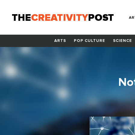
THE
CREATIVITY
POST
AR
ARTS
POP CULTURE
SCIENCE
Not