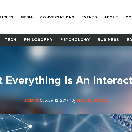
TICLES
MEDIA
CONVERSATIONS
EVENTS
ABOUT
CO
TECH
PHILOSOPHY
PSYCHOLOGY
BUSINESS
E
 Everything Is An Interac
October 12, 2017 / By
SCIENCE
BRIAN BOUTWELL