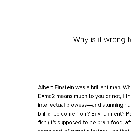
Why is it wrong t
Albert Einstein was a brilliant man. W
E=mc2 means much to you or not, I thi
intellectual prowess—and stunning hai
brilliance come from? Environment? Pe
fish (it’s supposed to be brain food, af