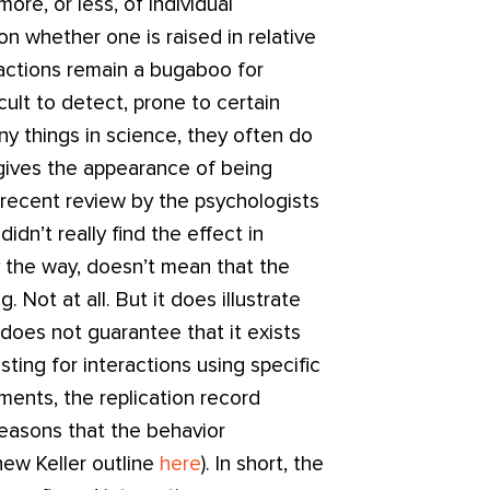
ore, or less, of individual
on whether one is raised in relative
ractions remain a bugaboo for
cult to detect, prone to certain
y things in science, they often do
 gives the appearance of being
 recent review by the psychologists
dn’t really find the effect in
y the way, doesn’t mean that the
 Not at all. But it does illustrate
 does not guarantee that it exists
sting for interactions using specific
ents, the replication record
 reasons that the behavior
ew Keller outline
here
). In short, the