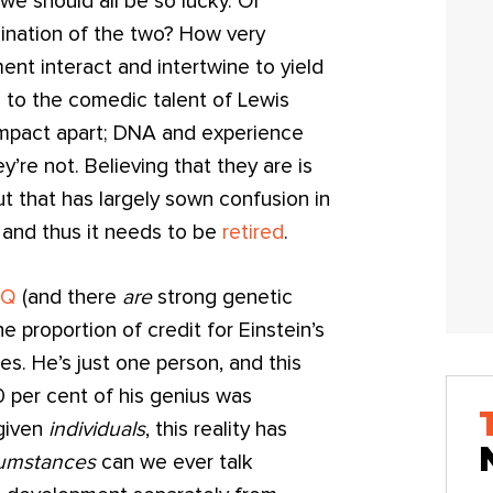
we should all be so lucky. Or
ination of the two? How very
nt interact and intertwine to yield
n to the comedic talent of Lewis
 impact apart; DNA and experience
y’re not. Believing that they are is
ut that has largely sown confusion in
and thus it needs to be
retired
.
IQ
(and there
are
strong genetic
he proportion of credit for Einstein’s
nes. He’s just one person, and this
0 per cent of his genius was
 given
individuals
, this reality has
cumstances
can we ever talk