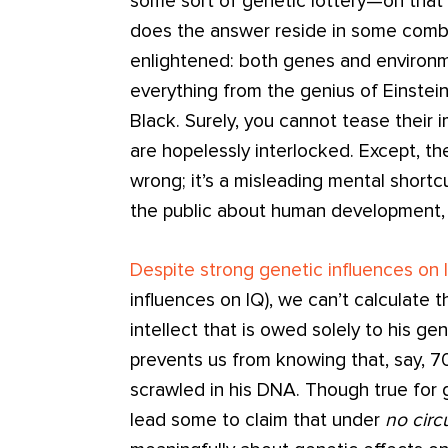
some sort of genetic lottery—oh that 
does the answer reside in some comb
enlightened: both genes and environme
everything from the genius of Einstei
Black. Surely, you cannot tease their
are hopelessly interlocked. Except, the
wrong; it’s a misleading mental shortc
the public about human development, 
Despite strong genetic influences on 
influences on IQ), we can’t calculate t
intellect that is owed solely to his ge
prevents us from knowing that, say, 7
scrawled in his DNA. Though true for
lead some to claim that under
no cir