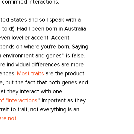
 confirmed interactions.
nited States and so I speak with a
 told!). Had I been born in Australia
 even lovelier accent. Accent
depends on where you’re born. Saying
n environment and genes”, is false.
re individual differences are more
erences.
Most traits
are the product
e, but the fact that both genes and
hat they interact with one
of “interactions
.” Important as they
ait to trait, not everything is an
 are not
.