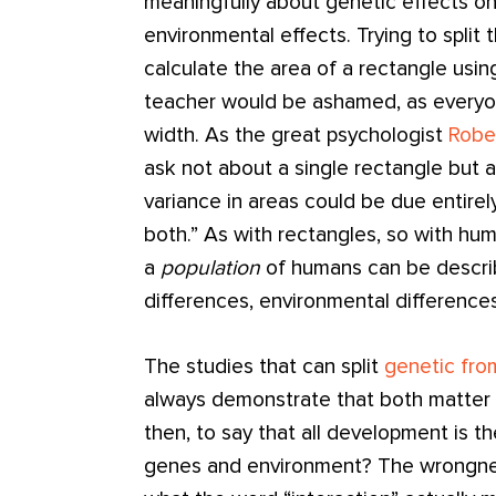
meaningfully about genetic effects o
environmental effects. Trying to split 
calculate the area of a rectangle usin
teacher would be ashamed, as every
width. As the great psychologist
Robe
ask not about a single rectangle but a
variance in areas could be due entirely
both.” As with rectangles, so with hu
a
population
of humans can be describ
differences, environmental difference
The studies that can split
genetic fro
always demonstrate that both matter 
then, to say that all development is 
genes and environment? The wrongnes