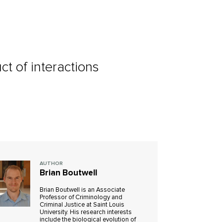
ct of interactions
AUTHOR
Brian Boutwell
Brian Boutwell is an Associate
Professor of Criminology and
Criminal Justice at Saint Louis
University. His research interests
include the biological evolution of