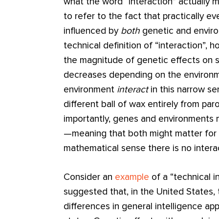
what the word “interaction” actually
to refer to the fact that practically
influenced by
both
genetic and enviro
technical definition of “interaction”, 
the magnitude of genetic effects on s
decreases depending on the environ
environment
interact
in this narrow se
different ball of wax entirely from par
importantly, genes and environments m
—meaning that both might matter for
mathematical sense there is no intera
Consider an
example
of a “technical i
suggested that, in the United States, 
differences in general intelligence 