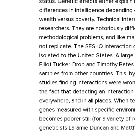
status. Genetic effects either explain m
differences in intelligence depending 
wealth versus poverty. Technical inte
researchers. They are notoriously diffi
methodological problems, and like man
not replicate. The SES-IQ interaction
isolated to the United States. A large
Elliot Tucker-Drob and Timothy Bates di
samples from other countries. This, b
studies finding interactions were wrong.
the fact that detecting an interaction
everywhere, and in all places. When te
genes measured with specific environm
becomes poorer still (for a variety of
geneticists Laramie Duncan and Matth