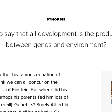
SYNOPSIS
o say that all development is the produ
between genes and environment?
hether his famous equation of
nk we can all concur on the
r—of Einstein. But where did his
rhaps his parents fed him lots of
ter all). Genetics? Surely Albert hit