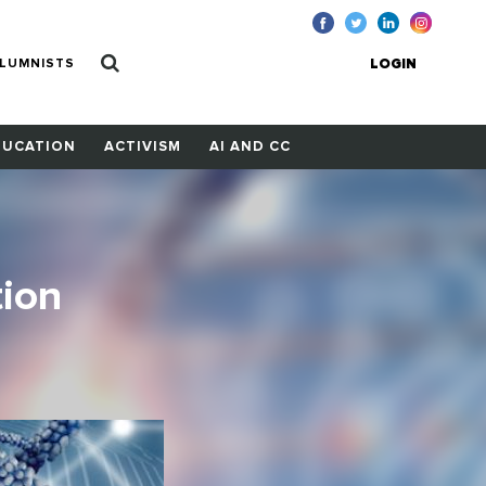
LUMNISTS
LOGIN
DUCATION
ACTIVISM
AI AND CC
tion