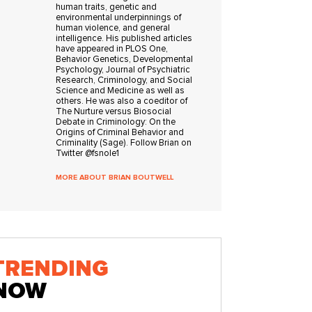
human traits, genetic and
environmental underpinnings of
human violence, and general
intelligence. His published articles
have appeared in PLOS One,
Behavior Genetics, Developmental
Psychology, Journal of Psychiatric
Research, Criminology, and Social
Science and Medicine as well as
others. He was also a coeditor of
The Nurture versus Biosocial
Debate in Criminology: On the
Origins of Criminal Behavior and
Criminality (Sage). Follow Brian on
Twitter @fsnole1
MORE ABOUT BRIAN BOUTWELL
TRENDING
NOW