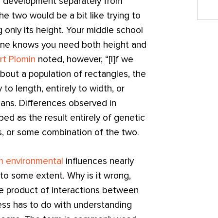
n development separately from
the two would be a bit like trying to
g only its height. Your middle school
one knows you need both height and
rt Plomin
noted, however, “[I]f we
bout a population of rectangles, the
 to length, entirely to width, or
mans. Differences observed in
ed as the result entirely of genetic
s, or some combination of the two.
m environmental
influences nearly
to some extent. Why is it wrong,
the product of interactions between
s has to do with understanding