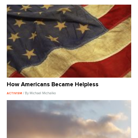
How Americans Became Helpless
/ By Michael Michalko
ACTIVISM