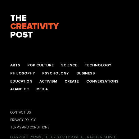
THE
CREATIVITY
POST
ARTS
POP CULTURE
SCIENCE
TECHNOLOGY
PHILOSOPHY
PSYCHOLOGY
BUSINESS
EDUCATION
ACTIVISM
CREATE
CONVERSATIONS
AI AND CC
MEDIA
CONTACT US
PRIVACY POLICY
TERMS AND CONDITIONS
COPYRIGHT 2026 © , THE CREATIVITY POST. ALL RIGHTS RESERVED.