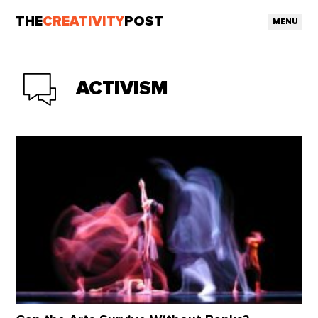
THE
CREATIVITY
POST
MENU
ACTIVISM