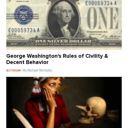
George Washington's Rules of Civility &
Decent Behavior
/ By Michael Michalko
ACTIVISM