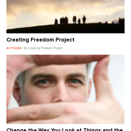
Creating Freedom Project
/ By Creating Freedom Project
ACTIVISM
Change the Way You Look at Things and the