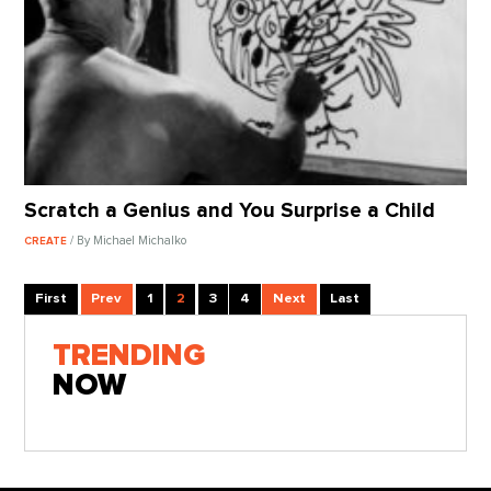
Scratch a Genius and You Surprise a Child
/ By Michael Michalko
CREATE
First
Prev
1
2
3
4
Next
Last
TRENDING
NOW