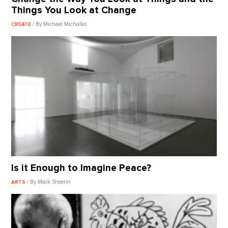
Things You Look at Change
/ By Michael Michalko
CREATE
Is it Enough to Imagine Peace?
/ By Mark Sheerin
ARTS