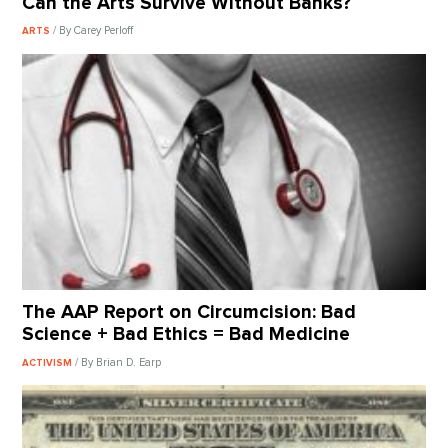
Can the Arts Survive Without Banks?
/ By Carey Perloff
ARTS
The AAP Report on Circumcision: Bad
Science + Bad Ethics = Bad Medicine
/ By Brian D. Earp
ACTIVISM