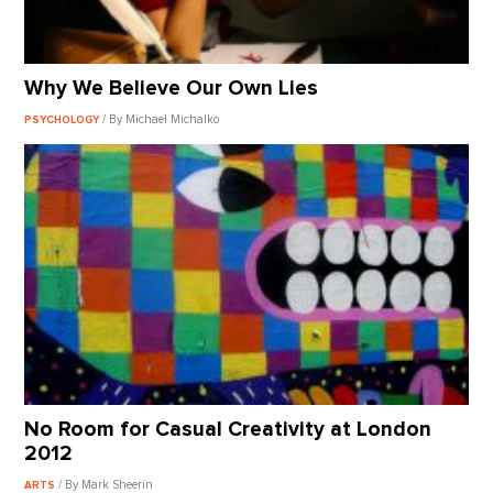
Why We Believe Our Own Lies
/ By Michael Michalko
PSYCHOLOGY
No Room for Casual Creativity at London
2012
/ By Mark Sheerin
ARTS