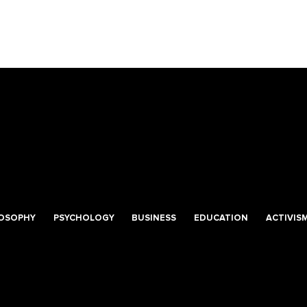
LOSOPHY
PSYCHOLOGY
BUSINESS
EDUCATION
ACTIVIS