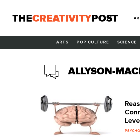
THE
CREATIVITY
POST
AR
ARTS
POP CULTURE
SCIENCE
ALLYSON-MAC
Reas
Conn
Leve
PSYCH