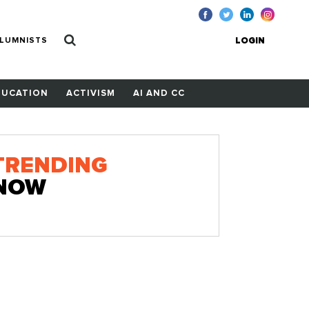
LUMNISTS
LOGIN
DUCATION
ACTIVISM
AI AND CC
TRENDING
NOW