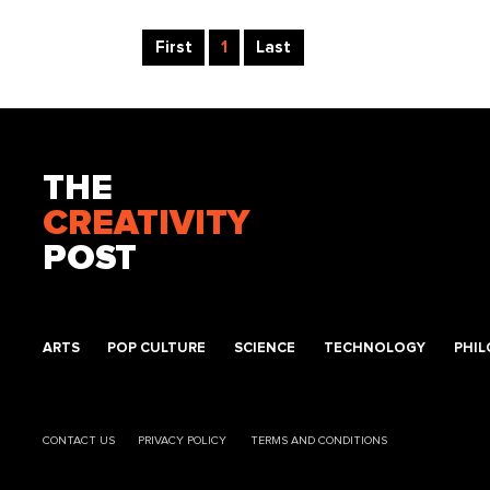
First
1
Last
THE
CREATIVITY
POST
ARTS
POP CULTURE
SCIENCE
TECHNOLOGY
PHI
CONTACT US
PRIVACY POLICY
TERMS AND CONDITIONS