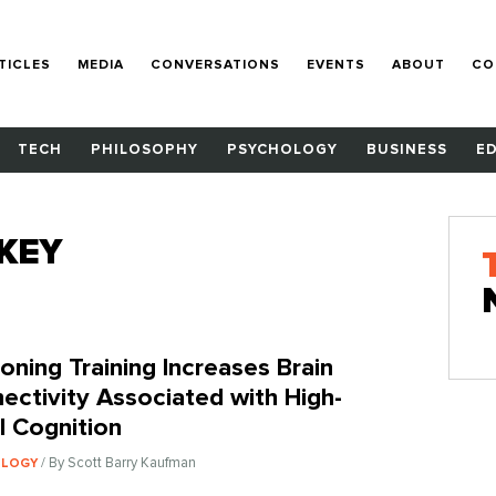
TICLES
MEDIA
CONVERSATIONS
EVENTS
ABOUT
CO
TECH
PHILOSOPHY
PSYCHOLOGY
BUSINESS
E
KEY
oning Training Increases Brain
ectivity Associated with High-
l Cognition
/ By Scott Barry Kaufman
OLOGY