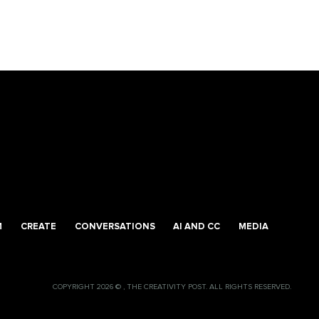
M
CREATE
CONVERSATIONS
AI AND CC
MEDIA
COPYRIGHT 2026 © , THE CREATIVITY POST. ALL RIGHTS RESERVED.