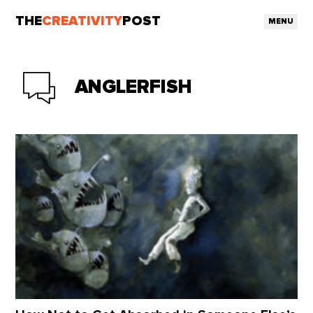
THE
CREATIVITY
POST
MENU
ANGLERFISH