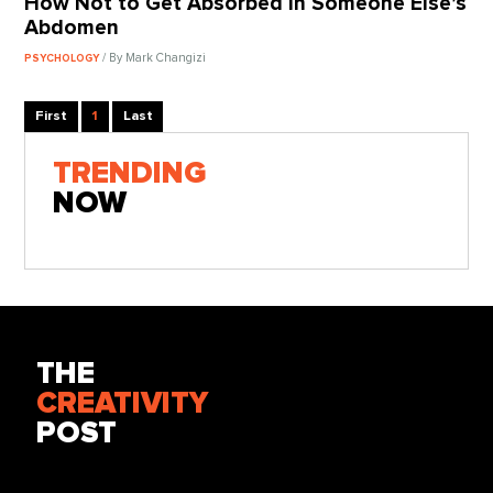
How Not to Get Absorbed in Someone Else’s
Abdomen
/ By Mark Changizi
PSYCHOLOGY
First
1
Last
TRENDING
NOW
THE
CREATIVITY
POST