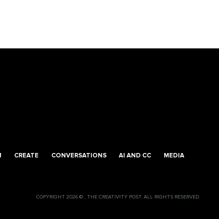
M
CREATE
CONVERSATIONS
AI AND CC
MEDIA
COPYRIGHT 2026 © , THE CREATIVITY POST. ALL RIGHTS RESERVED.