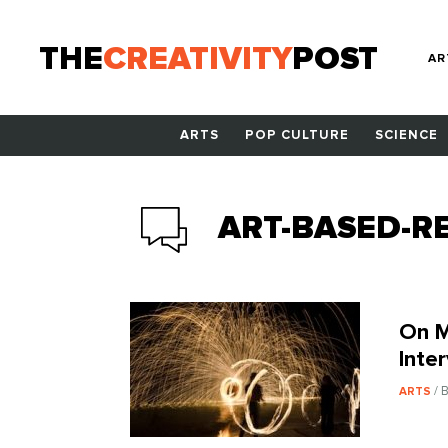
THE
CREATIVITY
POST
AR
ARTS
POP CULTURE
SCIENCE
ART-BASED-R
On M
Inte
/ 
ARTS