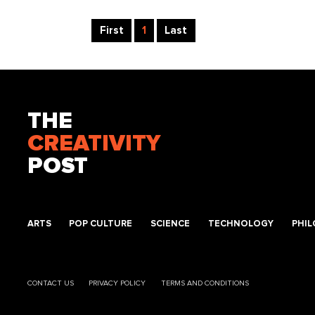
First
1
Last
THE
CREATIVITY
POST
ARTS
POP CULTURE
SCIENCE
TECHNOLOGY
PHI
CONTACT US
PRIVACY POLICY
TERMS AND CONDITIONS