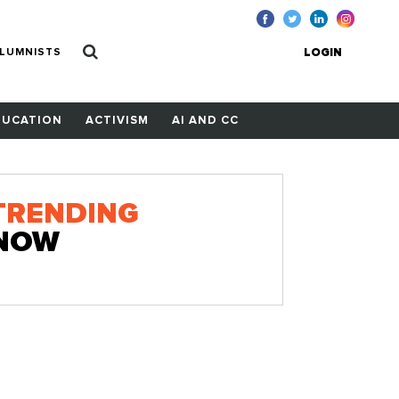
LUMNISTS
LOGIN
DUCATION
ACTIVISM
AI AND CC
TRENDING
NOW