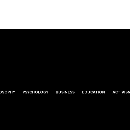
LOSOPHY
PSYCHOLOGY
BUSINESS
EDUCATION
ACTIVIS