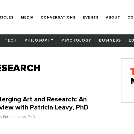
TICLES
MEDIA
CONVERSATIONS
EVENTS
ABOUT
CO
TECH
PHILOSOPHY
PSYCHOLOGY
BUSINESS
E
ESEARCH
erging Art and Research: An
rview with Patricia Leavy, PhD
By Patricia Leavy, Ph.D.