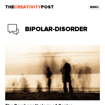
THE
CREATIVITY
POST
MENU
BIPOLAR-DISORDER