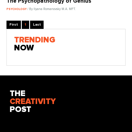
The Psychopathology of Genius
/ By Ilyana Romanovsky M.A. MFT.
PSYCHOLOGY
First
1
Last
TRENDING
NOW
THE
CREATIVITY
POST