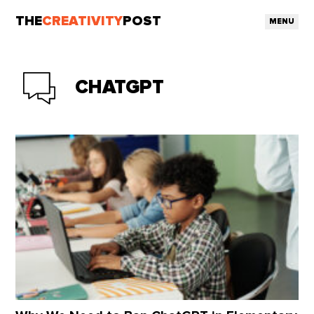
THE
CREATIVITY
POST
MENU
CHATGPT