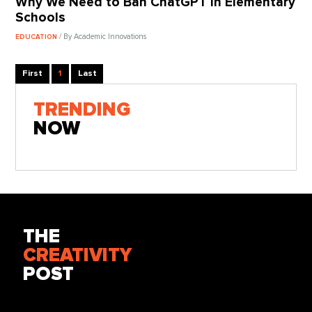
Why We Need to Ban ChatGPT in Elementary
Schools
/ By Academic Innovations
EDUCATION
First
1
Last
TRENDING
NOW
THE
CREATIVITY
POST