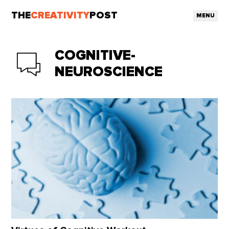
THE
CREATIVITY
POST
MENU
COGNITIVE-
NEUROSCIENCE