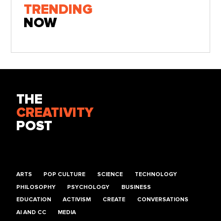
TRENDING
NOW
THE
CREATIVITY
POST
ARTS
POP CULTURE
SCIENCE
TECHNOLOGY
PHILOSOPHY
PSYCHOLOGY
BUSINESS
EDUCATION
ACTIVISM
CREATE
CONVERSATIONS
AI AND CC
MEDIA