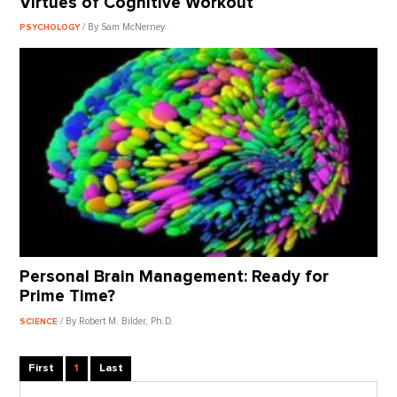
Virtues of Cognitive Workout
/ By Sam McNerney
PSYCHOLOGY
Personal Brain Management: Ready for
Prime Time?
/ By Robert M. Bilder, Ph.D.
SCIENCE
First
1
Last