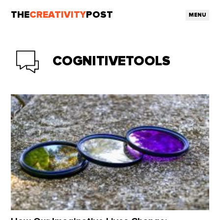
THE
CREATIVITY
POST
MENU
COGNITIVETOOLS