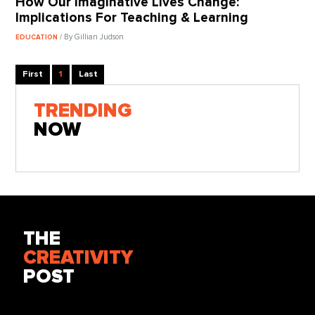
How Our Imaginative Lives Change:
Implications For Teaching & Learning
/ By Gillian Judson
EDUCATION
First
1
Last
TRENDING
NOW
THE
CREATIVITY
POST