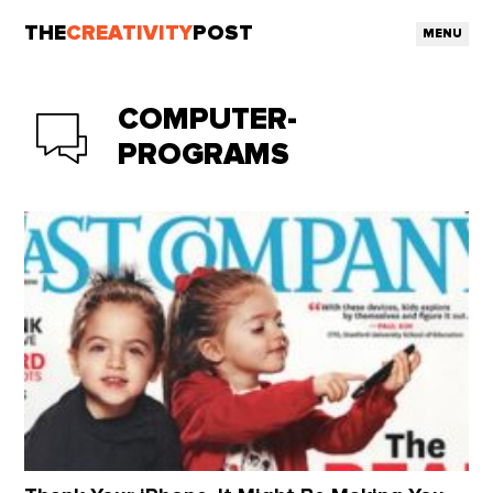
THE
CREATIVITY
POST
MENU
COMPUTER-
PROGRAMS