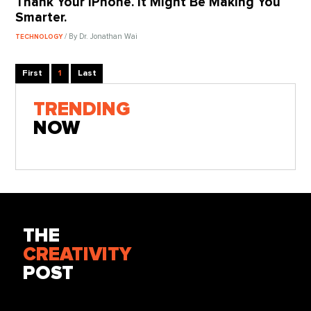
Thank Your iPhone. It Might Be Making You
Smarter.
/ By Dr. Jonathan Wai
TECHNOLOGY
First
1
Last
TRENDING
NOW
THE
CREATIVITY
POST