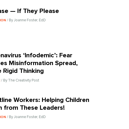
ase — If They Please
/ By Joanne Foster, EdD
ION
navirus ‘Infodemic’: Fear
es Misinformation Spread,
 Rigid Thinking
/ By The Creativity Post
E
tline Workers: Helping Children
n from These Leaders!
/ By Joanne Foster, EdD
ION