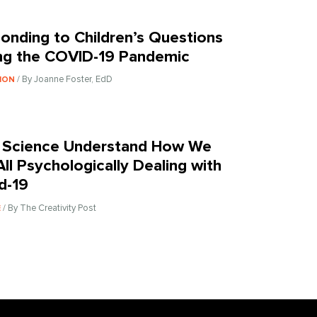
onding to Children’s Questions
ng the COVID-19 Pandemic
/ By Joanne Foster, EdD
ION
 Science Understand How We
All Psychologically Dealing with
d-19
/ By The Creativity Post
E