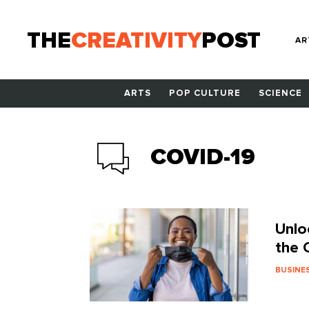
THE
CREATIVITY
POST
AR
ARTS
POP CULTURE
SCIENCE
COVID-19
Unlo
the 
BUSINE