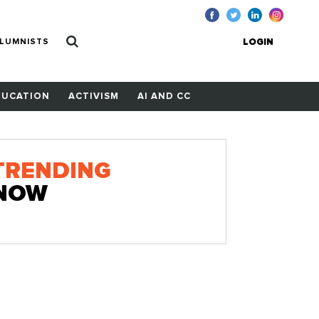
LUMNISTS
LOGIN
DUCATION
ACTIVISM
AI AND CC
TRENDING
NOW