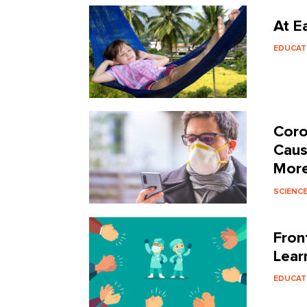
At E
EDUCAT
Coro
Caus
More
SCIENC
Fron
Lear
EDUCAT