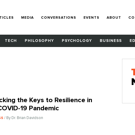
TICLES
MEDIA
CONVERSATIONS
EVENTS
ABOUT
CO
TECH
PHILOSOPHY
PSYCHOLOGY
BUSINESS
E
cking the Keys to Resilience in
COVID-19 Pandemic
/ By Dr. Brian Davidson
SS