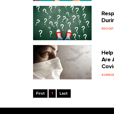
Resp
Duri
EDUCAT
Help
Are 
Covi
SCIENC
First
1
Last