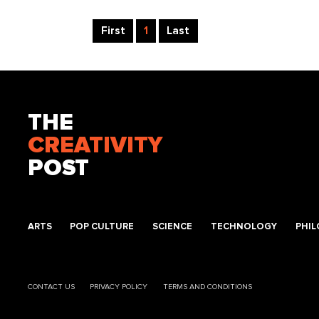
First
1
Last
THE
CREATIVITY
POST
ARTS
POP CULTURE
SCIENCE
TECHNOLOGY
PHI
CONTACT US
PRIVACY POLICY
TERMS AND CONDITIONS