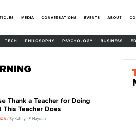
TICLES
MEDIA
CONVERSATIONS
EVENTS
ABOUT
CO
TECH
PHILOSOPHY
PSYCHOLOGY
BUSINESS
E
ARNING
se Thank a Teacher for Doing
 This Teacher Does
/ By Kathryn P. Haydon
ION