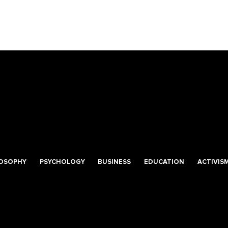
LOSOPHY
PSYCHOLOGY
BUSINESS
EDUCATION
ACTIVIS