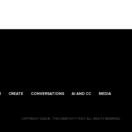
M
CREATE
CONVERSATIONS
AI AND CC
MEDIA
COPYRIGHT 2026 © , THE CREATIVITY POST. ALL RIGHTS RESERVED.