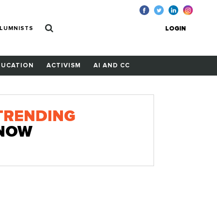
LUMNISTS
LOGIN
DUCATION
ACTIVISM
AI AND CC
TRENDING
NOW