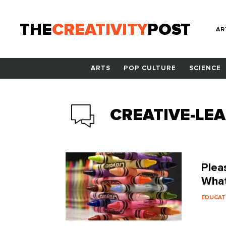
THE
CREATIVITY
POST
AR
ARTS
POP CULTURE
SCIENCE
CREATIVE-LE
Plea
What
EDUCAT