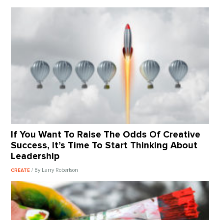
If You Want To Raise The Odds Of Creative
Success, It’s Time To Start Thinking About
Leadership
/ By Larry Robertson
CREATE