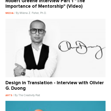
Robert Greene Interview Part 1 "The
Importance of Mentorship" (Video)
/ By Milena Z. Fisher, Ph.D.
MEDIA
Design in Translation - Interview with Olivier
G. Duong
/ By The Creativity Post
ARTS