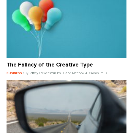
The Fallacy of the Creative Type
/ By Jeffrey Loewenstein Ph.D. and Matthew A. Cronin Ph.D.
BUSINESS