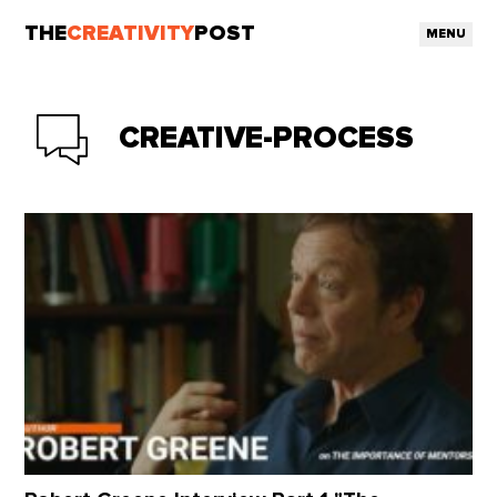
THE
CREATIVITY
POST
MENU
CREATIVE-PROCESS