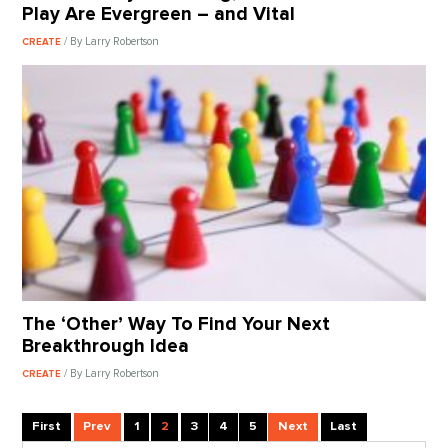
Play Are Evergreen – and Vital
/ By Larry Robertson
CREATE
The ‘Other’ Way To Find Your Next
Breakthrough Idea
/ By Larry Robertson
CREATE
First
Prev
1
2
3
4
5
Next
Last