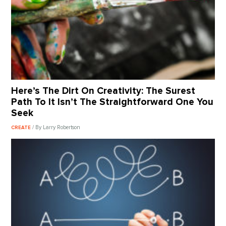
Here’s The Dirt On Creativity: The Surest
Path To It Isn’t The Straightforward One You
Seek
/ By Larry Robertson
CREATE