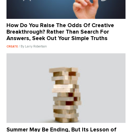
How Do You Raise The Odds Of Creative
Breakthrough? Rather Than Search For
Answers, Seek Out Your Simple Truths
/ By Larry Robertson
CREATE
Summer May Be Ending, But Its Lesson of