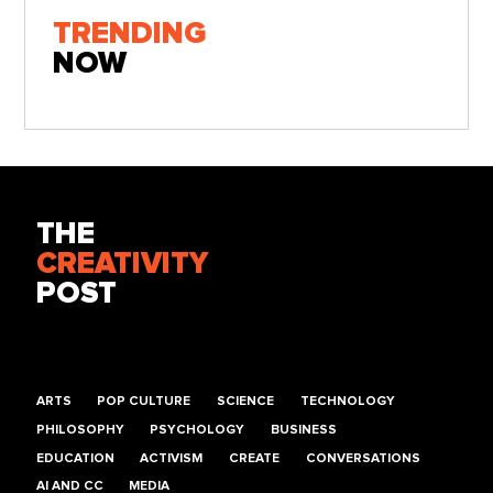
TRENDING
NOW
THE
CREATIVITY
POST
ARTS
POP CULTURE
SCIENCE
TECHNOLOGY
PHILOSOPHY
PSYCHOLOGY
BUSINESS
EDUCATION
ACTIVISM
CREATE
CONVERSATIONS
AI AND CC
MEDIA