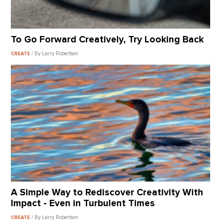
To Go Forward Creatively, Try Looking Back
/ By Larry Robertson
CREATE
A Simple Way to Rediscover Creativity With
Impact - Even in Turbulent Times
/ By Larry Robertson
CREATE